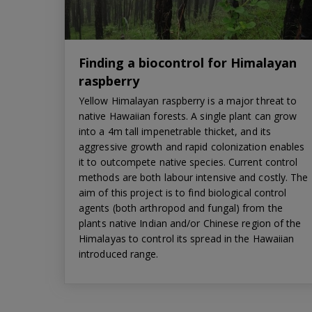
Finding a biocontrol for Himalayan
raspberry
Yellow Himalayan raspberry is a major threat to
native Hawaiian forests. A single plant can grow
into a 4m tall impenetrable thicket, and its
aggressive growth and rapid colonization enables
it to outcompete native species. Current control
methods are both labour intensive and costly. The
aim of this project is to find biological control
agents (both arthropod and fungal) from the
plants native Indian and/or Chinese region of the
Himalayas to control its spread in the Hawaiian
introduced range.