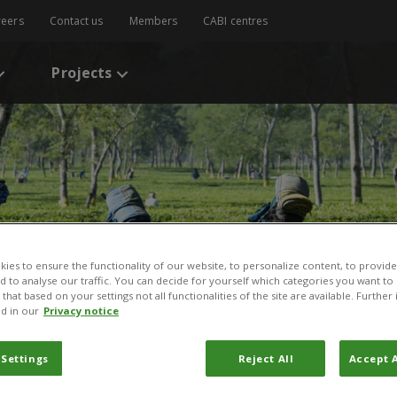
reers
Contact us
Members
CABI centres
Projects
ies to ensure the functionality of our website, to personalize content, to provide
nd to analyse our traffic. You can decide for yourself which categories you want to
that based on your settings not all functionalities of the site are available. Furthe
d in our
Privacy notice
 Settings
Reject All
Accept A