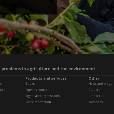
g problems in agriculture and the environment
Products and services
Other
es
Books
News and blogs
ials
Open resources
Careers
Rights and permissions
Contact us
Sales information
Members