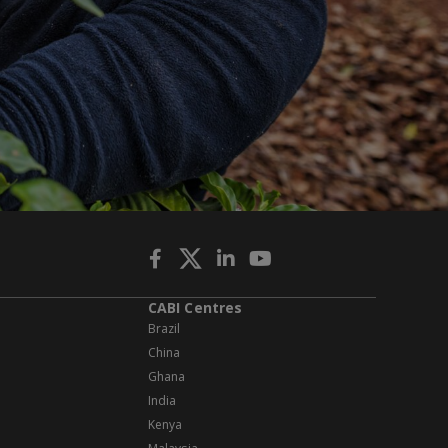
CABI Centres
Brazil
China
Ghana
India
Kenya