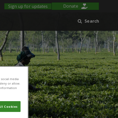
Sign up for updates
Donate
Search
 social media
 deny or allow.
r information
ll Cookies