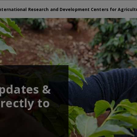
nternational Research and Development Centers for Agricult
updates &
rectly to