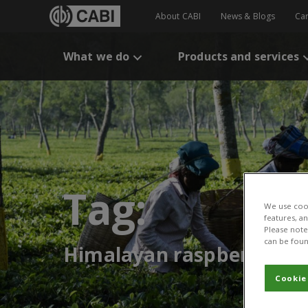
About CABI
News & Blogs
Ca
What we do
Products and services
Tag:
We use cook
features, a
Please note 
can be foun
Himalayan raspberry
Cookie