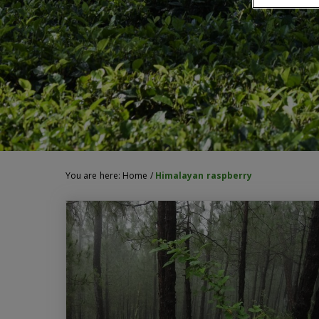
You are here:
Home
/
Himalayan raspberry