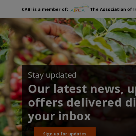
CABI is a member of:
The Association of I
Stay updated
Our latest news, 
offers delivered di
your inbox
Sign up for updates