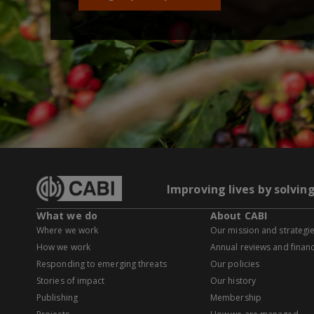
Improving lives by solvin
What we do
About CABI
Where we work
Our mission and strategi
How we work
Annual reviews and financ
Responding to emerging threats
Our policies
Stories of impact
Our history
Publishing
Membership