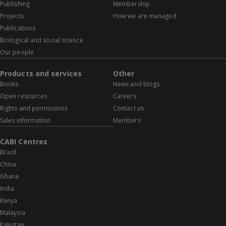
Publishing
Membership
Projects
How we are managed
Publications
Biological and social science
Our people
Products and services
Other
Books
News and blogs
Open resources
Careers
Rights and permissions
Contact us
Sales information
Members
CABI Centres
Brazil
China
Ghana
India
Kenya
Malaysia
Pakistan