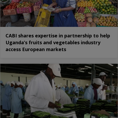
CABI shares expertise in partnership to help
Uganda’s fruits and vegetables industry
access European markets