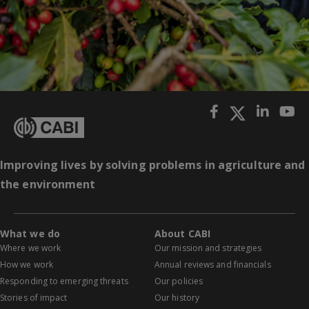
Improving lives by solving problems in agriculture and
the environment
What we do
About CABI
Where we work
Our mission and strategies
How we work
Annual reviews and financials
Responding to emerging threats
Our policies
Stories of impact
Our history