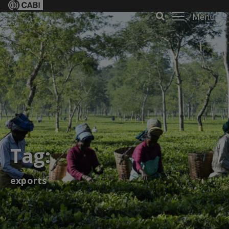
Menu
Tag:
exports