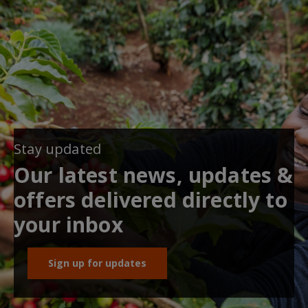
Stay updated
Our latest news, updates &
offers delivered directly to
your inbox
Sign up for updates