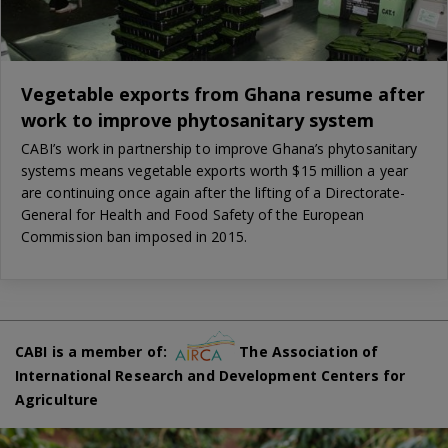
Vegetable exports from Ghana resume after
work to improve phytosanitary system
CABI’s work in partnership to improve Ghana’s phytosanitary
systems means vegetable exports worth $15 million a year
are continuing once again after the lifting of a Directorate-
General for Health and Food Safety of the European
Commission ban imposed in 2015.
CABI is a member of:
The Association of
International Research and Development Centers for
Agriculture