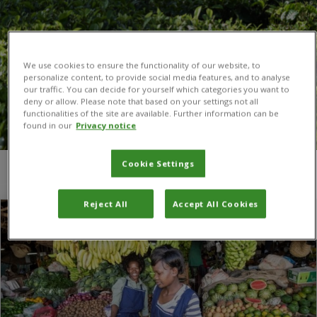
We use cookies to ensure the functionality of our website, to
personalize content, to provide social media features, and to analyse
our traffic. You can decide for yourself which categories you want to
deny or allow. Please note that based on your settings not all
functionalities of the site are available. Further information can be
found in our
Privacy notice
Cookie Settings
You are here:
Home
/
exports
Reject All
Accept All Cookies