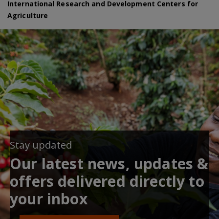
International Research and Development Centers for
Agriculture
Stay updated
Our latest news, updates &
offers delivered directly to
your inbox