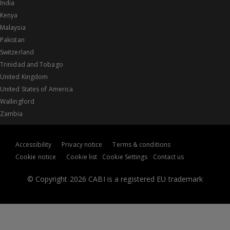
India
Kenya
Malaysia
Pakistan
Switzerland
Trinidad and Tobago
United Kingdom
United States of America
Wallingford
Zambia
Accessibility
Privacy notice
Terms & conditions
Cookie notice
Cookie list
Cookie Settings
Contact us
© Copyright 2026 CABI is a registered EU trademark