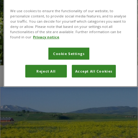
We use cookies to ensure the functionality of our website, to
personalize content, to provide social media features, and to analyse
our traffic. You can decide for yourself which categories you want to
deny or allow. Please note that based on your settings not all
functionalities of the site are available. Further information can be
found in our
Privacy notice
Cookie Settings
Reject All
Accept All Cookies
You are here:
Home
/
dyer's woad