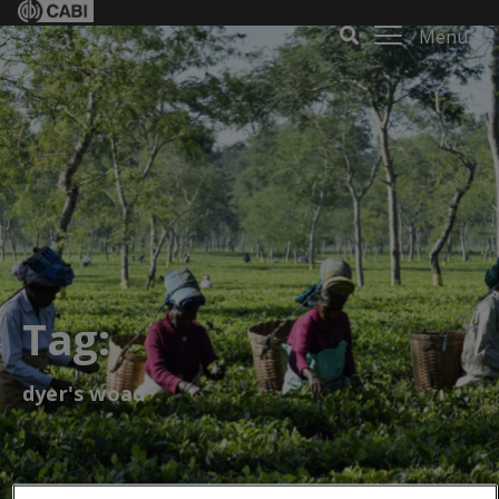
Menu
Tag:
dyer's woad