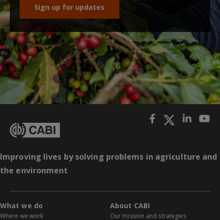
Sign up for updates
Improving lives by solving problems in agriculture and
the environment
What we do
About CABI
Where we work
Our mission and strategies