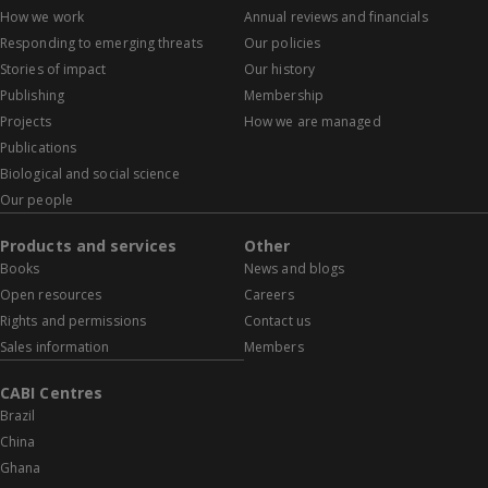
How we work
Annual reviews and financials
Responding to emerging threats
Our policies
Stories of impact
Our history
Publishing
Membership
Projects
How we are managed
Publications
Biological and social science
Our people
Products and services
Other
Books
News and blogs
Open resources
Careers
Rights and permissions
Contact us
Sales information
Members
CABI Centres
Brazil
China
Ghana