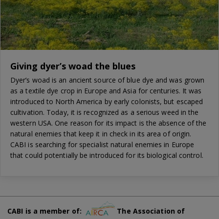
Giving dyer’s woad the blues
Dyer’s woad is an ancient source of blue dye and was grown
as a textile dye crop in Europe and Asia for centuries. It was
introduced to North America by early colonists, but escaped
cultivation. Today, it is recognized as a serious weed in the
western USA. One reason for its impact is the absence of the
natural enemies that keep it in check in its area of origin.
CABI is searching for specialist natural enemies in Europe
that could potentially be introduced for its biological control.
CABI is a member of:
The Association of