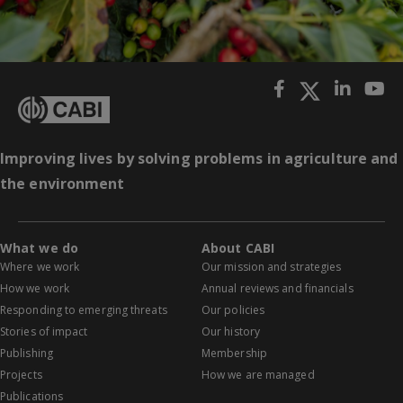
Improving lives by solving problems in agriculture and
the environment
What we do
About CABI
Where we work
Our mission and strategies
How we work
Annual reviews and financials
Responding to emerging threats
Our policies
Stories of impact
Our history
Publishing
Membership
Projects
How we are managed
Publications