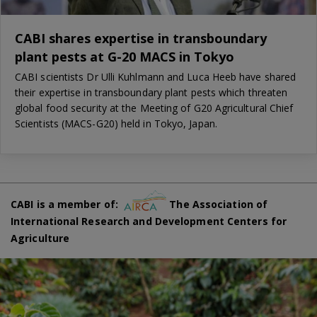
CABI shares expertise in transboundary
plant pests at G-20 MACS in Tokyo
CABI scientists Dr Ulli Kuhlmann and Luca Heeb have shared
their expertise in transboundary plant pests which threaten
global food security at the Meeting of G20 Agricultural Chief
Scientists (MACS-G20) held in Tokyo, Japan.
CABI is a member of:
The Association of
International Research and Development Centers for
Agriculture