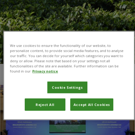
We use cookies to ensure the functionality of our website, to
personalize content, to provide social media features, and to analyse
our traffic. You can decide for yourself which categories you want to
deny or allow. Please note that based on your settings not all
functionalities of the site are available. Further information can be
found in our
Privacy notice
You are here:
Home
/
Dr Ulli Kuhlmann
Cookie Settings
Reject All
Accept All Cookies