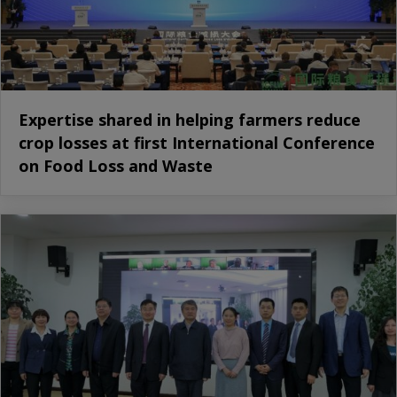
Expertise shared in helping farmers reduce
crop losses at first International Conference
on Food Loss and Waste