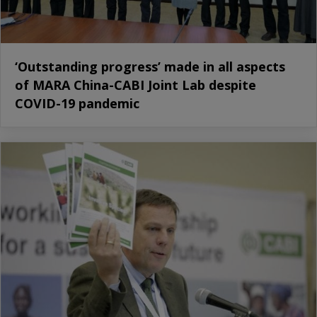
‘Outstanding progress’ made in all aspects
of MARA China-CABI Joint Lab despite
COVID-19 pandemic