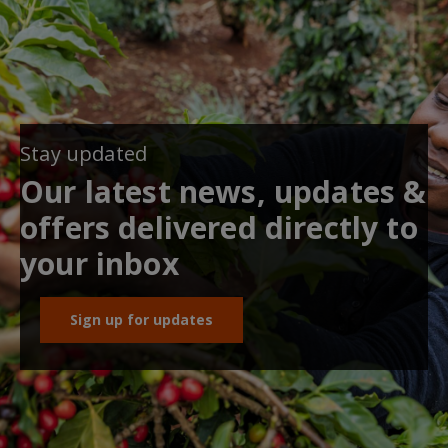
Stay updated
Our latest news, updates &
offers delivered directly to
your inbox
Sign up for updates