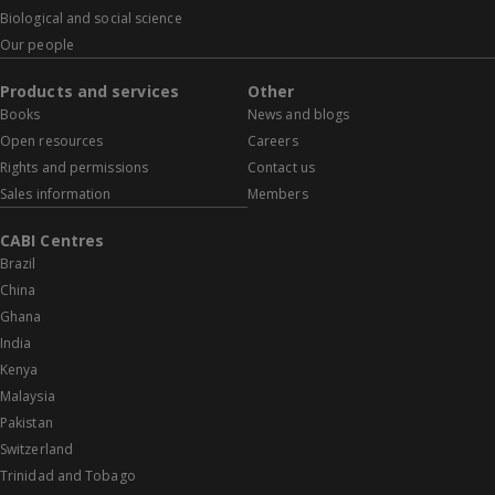
Biological and social science
Our people
Products and services
Other
Books
News and blogs
Open resources
Careers
Rights and permissions
Contact us
Sales information
Members
CABI Centres
Brazil
China
Ghana
India
Kenya
Malaysia
Pakistan
Switzerland
Trinidad and Tobago