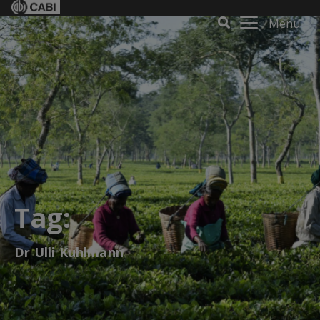
Menu
Tag:
Dr Ulli Kuhlmann