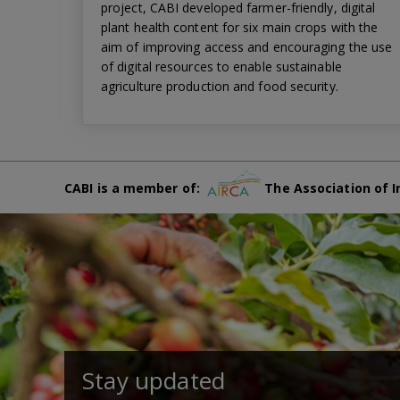
project, CABI developed farmer-friendly, digital
plant health content for six main crops with the
aim of improving access and encouraging the use
of digital resources to enable sustainable
agriculture production and food security.
CABI is a member of:
The Association of I
Stay updated