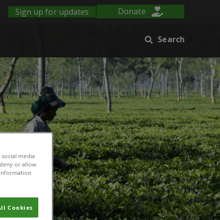
Sign up for updates
Donate
Search
 social media
 deny or allow.
r information
ll Cookies