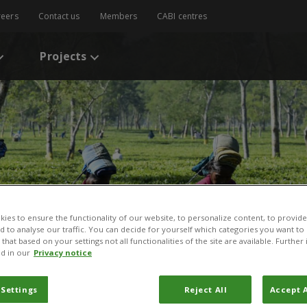
reers
Contact us
Members
CABI centres
Projects
ies to ensure the functionality of our website, to personalize content, to provide
nd to analyse our traffic. You can decide for yourself which categories you want to
that based on your settings not all functionalities of the site are available. Furthe
d in our
Privacy notice
 Settings
Reject All
Accept A