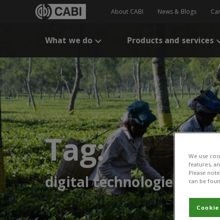
About CABI
News & Blogs
Ca
What we do
Products and services
Tag:
We use cook
features, a
Please note 
digital technologies
can be foun
Cookie