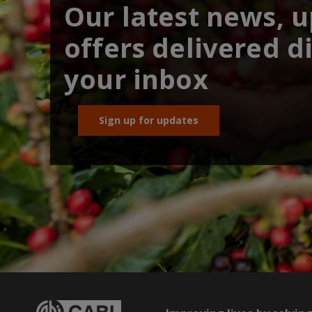
Our latest news, 
offers delivered di
your inbox
Sign up for updates