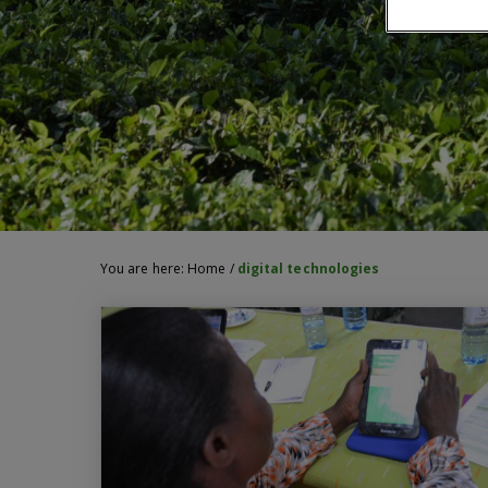
You are here:
Home
/
digital technologies