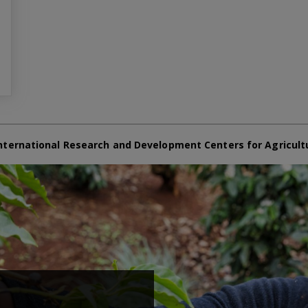
nternational Research and Development Centers for Agricult