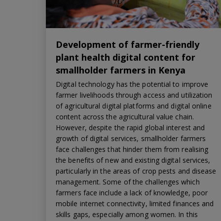
Development of farmer-friendly
plant health digital content for
smallholder farmers in Kenya
Digital technology has the potential to improve
farmer livelihoods through access and utilization
of agricultural digital platforms and digital online
content across the agricultural value chain.
However, despite the rapid global interest and
growth of digital services, smallholder farmers
face challenges that hinder them from realising
the benefits of new and existing digital services,
particularly in the areas of crop pests and disease
management. Some of the challenges which
farmers face include a lack of knowledge, poor
mobile internet connectivity, limited finances and
skills gaps, especially among women. In this