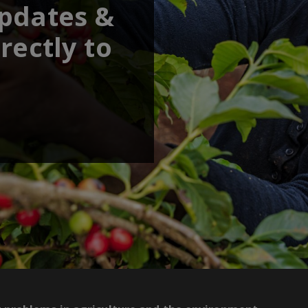
updates &
rectly to