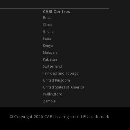
CABI Centres
Brazil
China
Ghana
India
Kenya
Malaysia
Pakistan
Switzerland
Trinidad and Tobago
United Kingdom
United States of America
Wallingford
Zambia
© Copyright 2026 CABI is a registered EU trademark