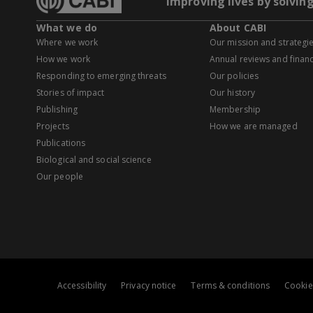
Improving lives by solvin
What we do
About CABI
Where we work
Our mission and strategi
How we work
Annual reviews and financ
Responding to emerging threats
Our policies
Stories of impact
Our history
Publishing
Membership
Projects
How we are managed
Publications
Biological and social science
Our people
Accessibility
Privacy notice
Terms & conditions
Cookie