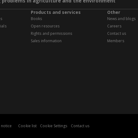
g problems in agriculture and the environment
Products and services
Other
es
Books
News and blogs
ials
Open resources
Careers
Rights and permissions
Contact us
Sales information
Members
 notice
Cookie list
Cookie Settings
Contact us