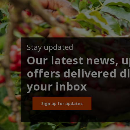
Stay updated
Our latest news, 
offers delivered di
your inbox
Sign up for updates