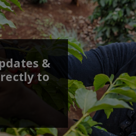
updates &
rectly to