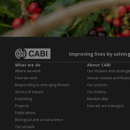
Improving lives by solvin
What we do
About CABI
Where we work
Our mission and strategi
How we work
Annual reviews and financ
Responding to emerging threats
Our policies
Stories of impact
Our history
Publishing
Membership
Projects
How we are managed
Publications
Biological and social science
Our people