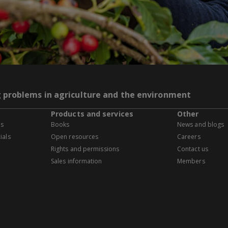
g problems in agriculture and the environment
Products and services
Other
es
Books
News and blogs
ials
Open resources
Careers
Rights and permissions
Contact us
Sales information
Members