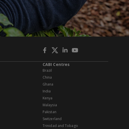
CABI Centres
Brazil
China
Ghana
India
Kenya
Malaysia
Pakistan
Switzerland
Trinidad and Tobago