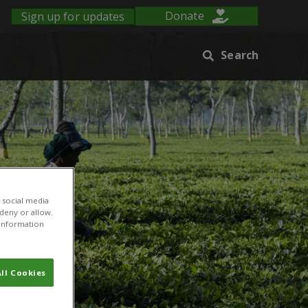
Sign up for updates
Donate
Search
 social media
 deny or allow.
r information
ll Cookies