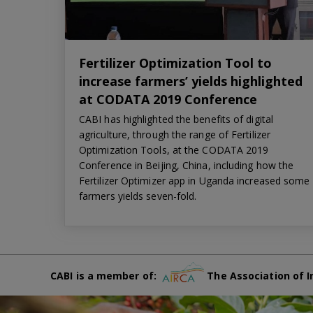
Fertilizer Optimization Tool to
increase farmers’ yields highlighted
at CODATA 2019 Conference
CABI has highlighted the benefits of digital
agriculture, through the range of Fertilizer
Optimization Tools, at the CODATA 2019
Conference in Beijing, China, including how the
Fertilizer Optimizer app in Uganda increased some
farmers yields seven-fold.
CABI is a member of:
The Association of I