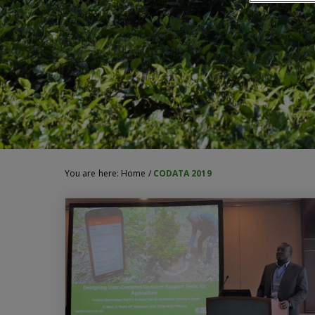
You are here:
Home
/
CODATA 2019