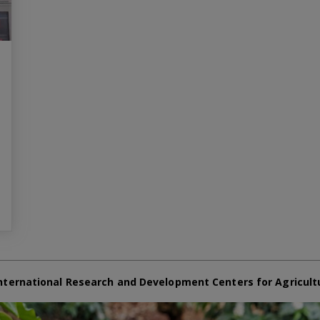
nternational Research and Development Centers for Agricult