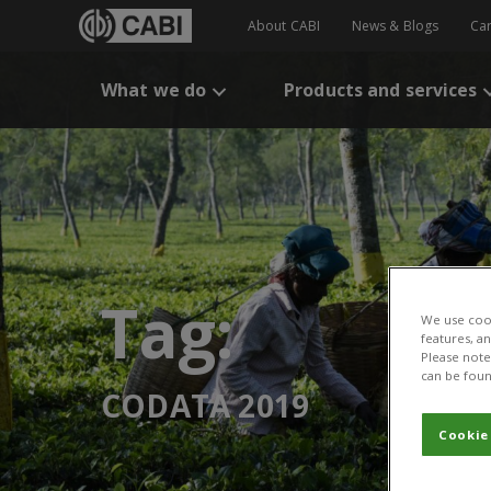
About CABI
News & Blogs
Ca
What we do
Products and services
Tag:
We use cook
features, a
Please note 
can be foun
CODATA 2019
Cookie