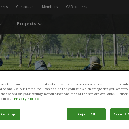
reers
Contact us
Members
CABI centres
Projects
ies to ensure the functionality of our website, to personalize content, to provide
nd to analyse our traffic. You can decide for yourself which categories you want to
that based on your settings not all functionalities of the site are available. Furthe
d in our
Privacy notice
 Settings
Reject All
Accept A