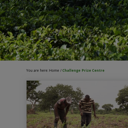
You are here:
Home
/
Challenge Prize Centre