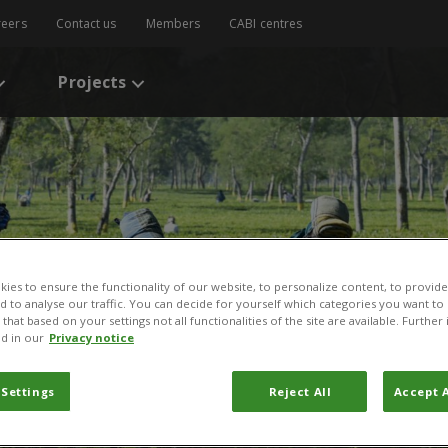
reers
Contact us
Members
CABI centres
Projects
ies to ensure the functionality of our website, to personalize content, to provide
nd to analyse our traffic. You can decide for yourself which categories you want to
that based on your settings not all functionalities of the site are available. Furthe
d in our
Privacy notice
 Settings
Reject All
Accept A