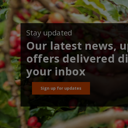
Stay updated
Our latest news, 
offers delivered di
your inbox
Sign up for updates