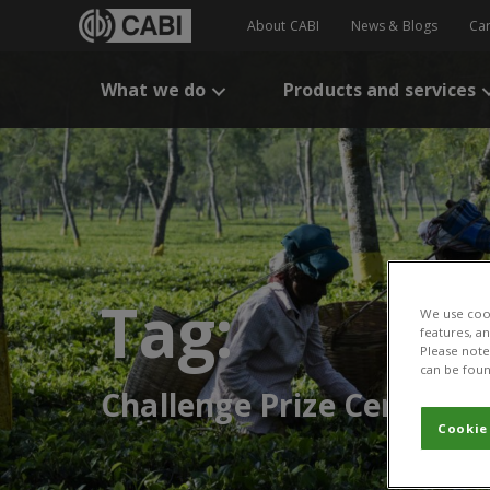
About CABI
News & Blogs
Ca
What we do
Products and services
Tag:
We use cook
features, a
Please note 
can be foun
Challenge Prize Centre
Cookie