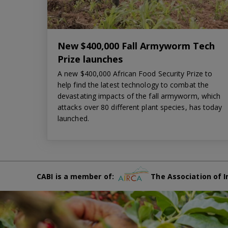
New $400,000 Fall Armyworm Tech
Prize launches
A new $400,000 African Food Security Prize to
help find the latest technology to combat the
devastating impacts of the fall armyworm, which
attacks over 80 different plant species, has today
launched.
CABI is a member of:
The Association of I