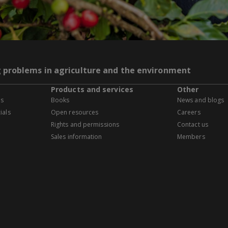
g problems in agriculture and the environment
Products and services
Other
es
Books
News and blogs
ials
Open resources
Careers
Rights and permissions
Contact us
Sales information
Members