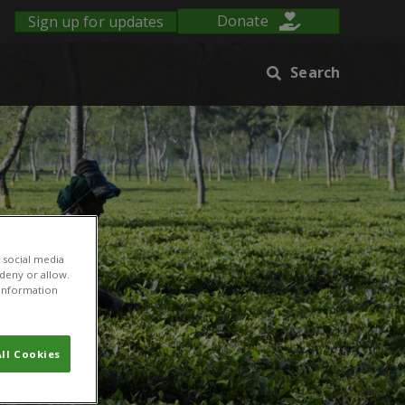
Sign up for updates
Donate
Search
 social media
 deny or allow.
r information
ll Cookies