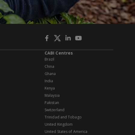
CABI Centres
Brazil
China
Ghana
India
Kenya
Malaysia
Pakistan
Switzerland
Trinidad and Tobago
United Kingdom
United States of America