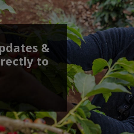
updates &
rectly to