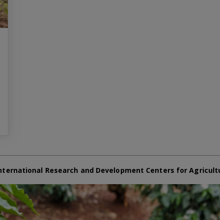
nternational Research and Development Centers for Agricult