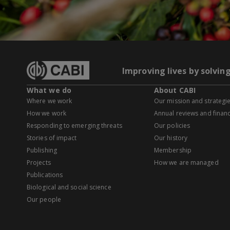
Improving lives by solvin
What we do
About CABI
Where we work
Our mission and strategi
How we work
Annual reviews and financ
Responding to emerging threats
Our policies
Stories of impact
Our history
Publishing
Membership
Projects
How we are managed
Publications
Biological and social science
Our people