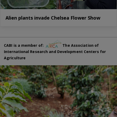
Alien plants invade Chelsea Flower Show
CABI is a member of:
The Association of
International Research and Development Centers for
Agriculture