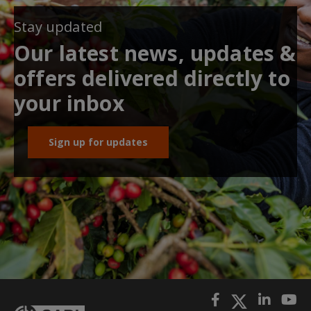
Stay updated
Our latest news, updates &
offers delivered directly to
your inbox
Sign up for updates