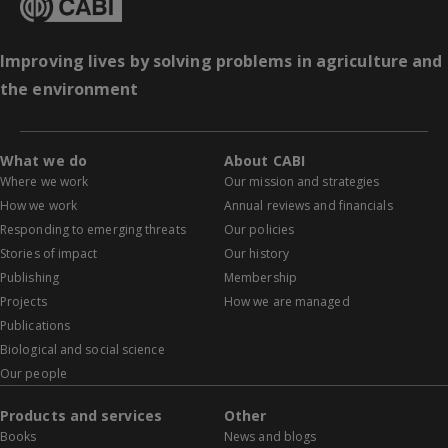
Improving lives by solving problems in agriculture and
the environment
What we do
About CABI
Where we work
Our mission and strategies
How we work
Annual reviews and financials
Responding to emerging threats
Our policies
Stories of impact
Our history
Publishing
Membership
Projects
How we are managed
Publications
Biological and social science
Our people
Products and services
Other
Books
News and blogs