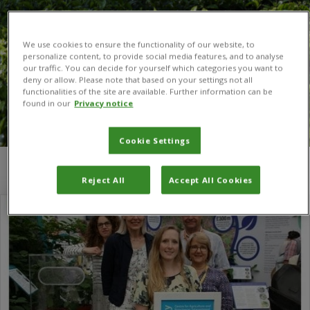
We use cookies to ensure the functionality of our website, to
personalize content, to provide social media features, and to analyse
our traffic. You can decide for yourself which categories you want to
deny or allow. Please note that based on your settings not all
functionalities of the site are available. Further information can be
found in our
Privacy notice
Cookie Settings
You are here:
Home
/
buddleia
Reject All
Accept All Cookies