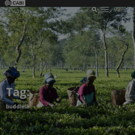
Menu
Tag:
buddleia