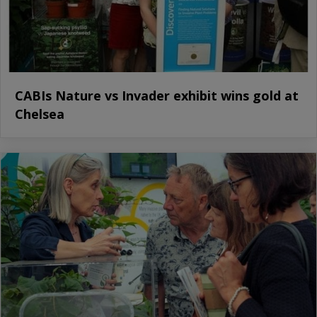
CABIs Nature vs Invader exhibit wins gold at
Chelsea