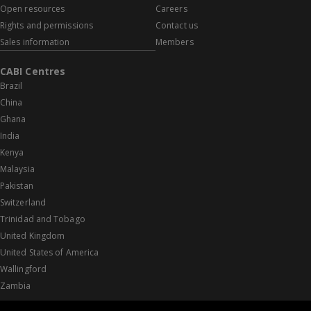
Open resources
Careers
Rights and permissions
Contact us
Sales information
Members
CABI Centres
Brazil
China
Ghana
India
Kenya
Malaysia
Pakistan
Switzerland
Trinidad and Tobago
United Kingdom
United States of America
Wallingford
Zambia