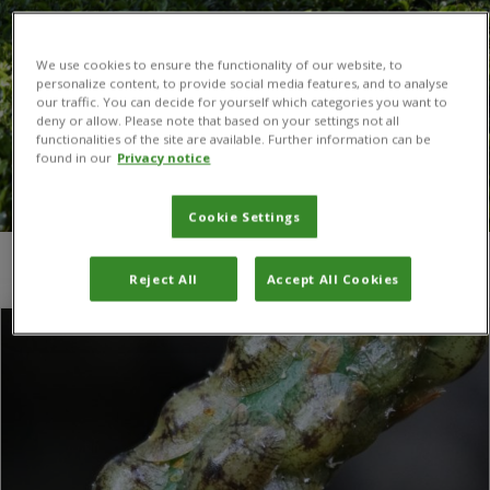
We use cookies to ensure the functionality of our website, to
personalize content, to provide social media features, and to analyse
our traffic. You can decide for yourself which categories you want to
deny or allow. Please note that based on your settings not all
functionalities of the site are available. Further information can be
found in our
Privacy notice
Cookie Settings
You are here:
Home
/
brown scale insect
Reject All
Accept All Cookies