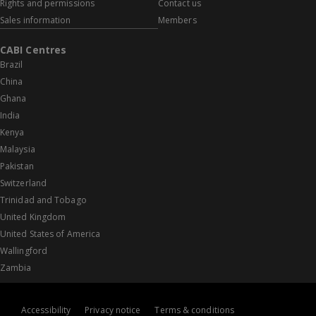
Rights and permissions
Contact us
Sales information
Members
CABI Centres
Brazil
China
Ghana
India
Kenya
Malaysia
Pakistan
Switzerland
Trinidad and Tobago
United Kingdom
United States of America
Wallingford
Zambia
Accessibility
Privacy notice
Terms & conditions