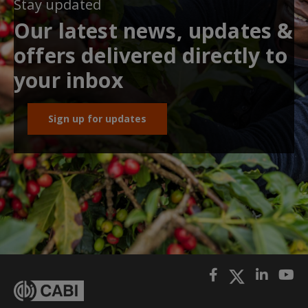
Stay updated
Our latest news, updates &
offers delivered directly to
your inbox
Sign up for updates