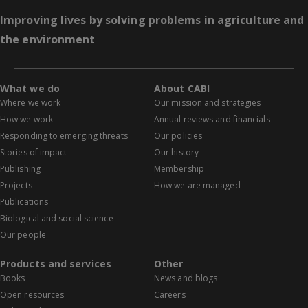
Improving lives by solving problems in agriculture and
the environment
What we do
About CABI
Where we work
Our mission and strategies
How we work
Annual reviews and financials
Responding to emerging threats
Our policies
Stories of impact
Our history
Publishing
Membership
Projects
How we are managed
Publications
Biological and social science
Our people
Products and services
Other
Books
News and blogs
Open resources
Careers