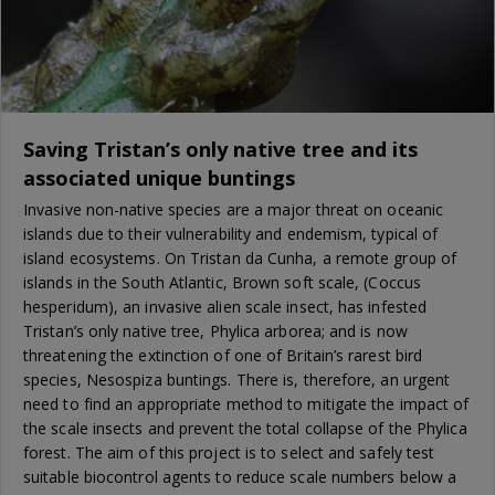
Saving Tristan’s only native tree and its
associated unique buntings
Invasive non-native species are a major threat on oceanic
islands due to their vulnerability and endemism, typical of
island ecosystems. On Tristan da Cunha, a remote group of
islands in the South Atlantic, Brown soft scale, (Coccus
hesperidum), an invasive alien scale insect, has infested
Tristan’s only native tree, Phylica arborea; and is now
threatening the extinction of one of Britain’s rarest bird
species, Nesospiza buntings. There is, therefore, an urgent
need to find an appropriate method to mitigate the impact of
the scale insects and prevent the total collapse of the Phylica
forest. The aim of this project is to select and safely test
suitable biocontrol agents to reduce scale numbers below a