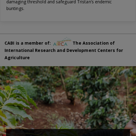
damaging threshold and safeguard Tristan’s endemic
buntings.
CABI is a member of:
The Association of
International Research and Development Centers for
Agriculture