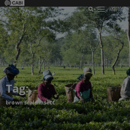
Menu
Tag:
brown scale insect