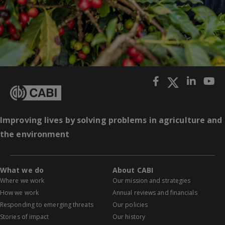
Improving lives by solving problems in agriculture and
the environment
What we do
About CABI
Where we work
Our mission and strategies
How we work
Annual reviews and financials
Responding to emerging threats
Our policies
Stories of impact
Our history