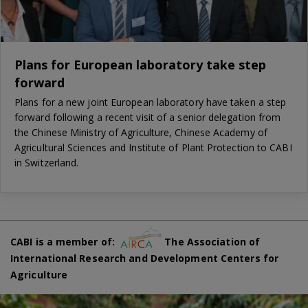
Plans for European laboratory take step
forward
Plans for a new joint European laboratory have taken a step
forward following a recent visit of a senior delegation from
the Chinese Ministry of Agriculture, Chinese Academy of
Agricultural Sciences and Institute of Plant Protection to CABI
in Switzerland.
CABI is a member of:
The Association of
International Research and Development Centers for
Agriculture