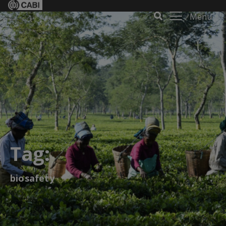
Menu
Tag:
biosafety