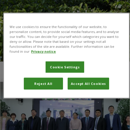
We use cookies to ensure the functionality of our website, to
personalize content, to provide social media features, and to analyse
our traffic. You can decide for yourself which categories you want to
deny or allow. Please note that based on your settings not all
functionalities of the site are available. Further information can be
found in our
Privacy notice
Cookie Settings
You are here:
Home
/
biosafety
Reject All
Accept All Cookies