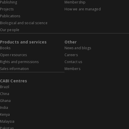
Publishing
Membership
Projects
How we are managed
Publications
Biological and social science
Our people
Products and services
Other
Books
News and blogs
Open resources
Careers
Rights and permissions
Contact us
Sales information
Members
CABI Centres
Brazil
China
Ghana
India
Kenya
Malaysia
Pakistan