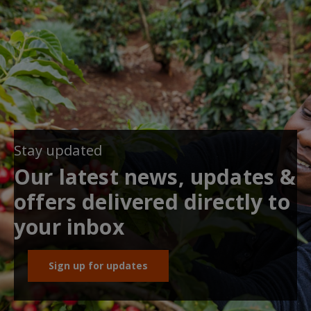
Stay updated
Our latest news, updates &
offers delivered directly to
your inbox
Sign up for updates