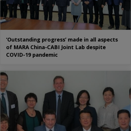
‘Outstanding progress’ made in all aspects
of MARA China-CABI Joint Lab despite
COVID-19 pandemic