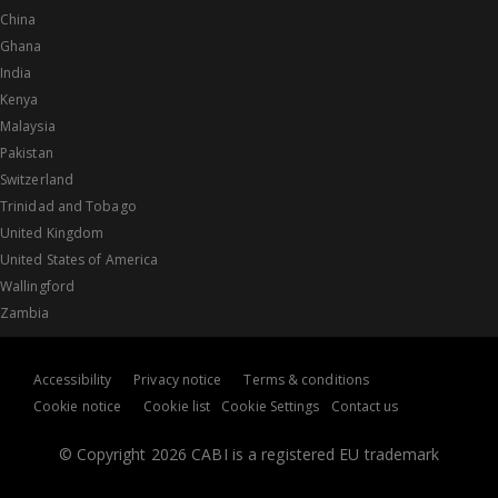
China
Ghana
India
Kenya
Malaysia
Pakistan
Switzerland
Trinidad and Tobago
United Kingdom
United States of America
Wallingford
Zambia
Accessibility
Privacy notice
Terms & conditions
Cookie notice
Cookie list
Cookie Settings
Contact us
© Copyright 2026 CABI is a registered EU trademark