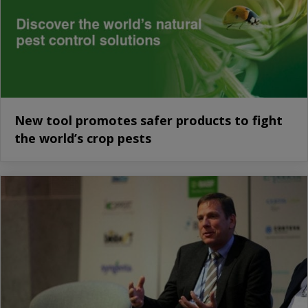
New tool promotes safer products to fight
the world’s crop pests