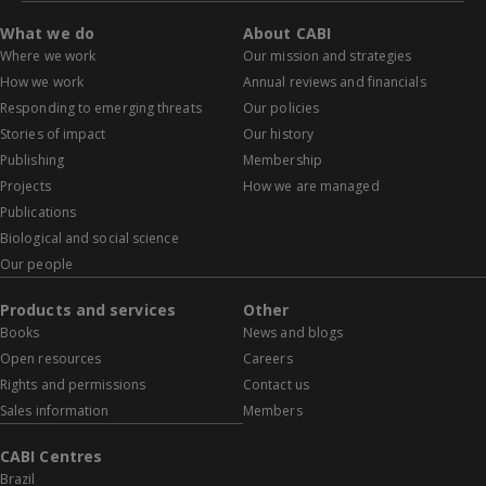
What we do
About CABI
Where we work
Our mission and strategies
How we work
Annual reviews and financials
Responding to emerging threats
Our policies
Stories of impact
Our history
Publishing
Membership
Projects
How we are managed
Publications
Biological and social science
Our people
Products and services
Other
Books
News and blogs
Open resources
Careers
Rights and permissions
Contact us
Sales information
Members
CABI Centres
Brazil