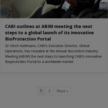
CABI outlines at ABIM meeting the next
steps to a global launch of its innovative
BioProtection Portal
Dr Ulrich Kuhlmann, CABI’s Executive Director, Global
Operations, has revealed at the Annual Biocontrol Industry
Meeting (ABIM) the next steps to launching CABI’s innovative
Biopesticides Portal to a worldwide market.
1
2
Next »