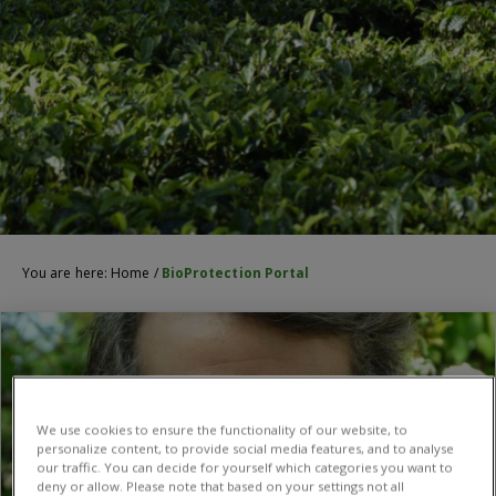
You are here:
Home
/
BioProtection Portal
We use cookies to ensure the functionality of our website, to
personalize content, to provide social media features, and to analyse
our traffic. You can decide for yourself which categories you want to
deny or allow. Please note that based on your settings not all