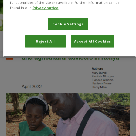
functionalities of the site are available. Further information can be
found in our
Privacy notice
Cookie Settings
Robert Malek
Reject All
Accept All Cookies