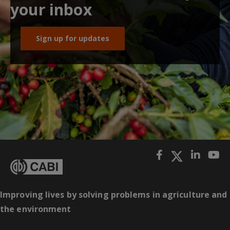
your inbox
Sign up for updates
Improving lives by solving problems in agriculture and
the environment