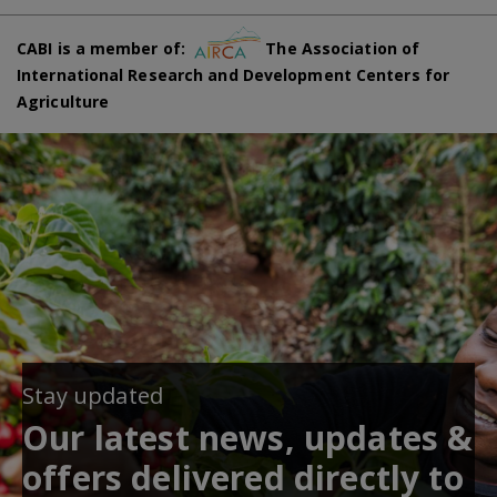
CABI is a member of:
The Association of
International Research and Development Centers for
Agriculture
Stay updated
Our latest news, updates &
offers delivered directly to