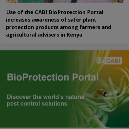
Use of the CABI BioProtection Portal
increases awareness of safer plant
protection products among farmers and
agricultural advisers in Kenya