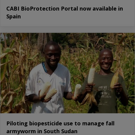
CABI BioProtection Portal now available in
Spain
Piloting biopesticide use to manage fall
armyworm in South Sudan