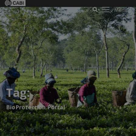
Menu
Tag:
BioProtection Portal