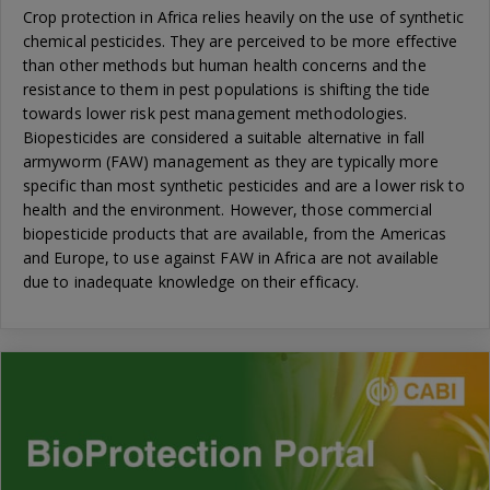
Crop protection in Africa relies heavily on the use of synthetic
chemical pesticides. They are perceived to be more effective
than other methods but human health concerns and the
resistance to them in pest populations is shifting the tide
towards lower risk pest management methodologies.
Biopesticides are considered a suitable alternative in fall
armyworm (FAW) management as they are typically more
specific than most synthetic pesticides and are a lower risk to
health and the environment. However, those commercial
biopesticide products that are available, from the Americas
and Europe, to use against FAW in Africa are not available
due to inadequate knowledge on their efficacy.