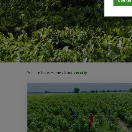
Cookie
You are here:
Home
/
biodiversity