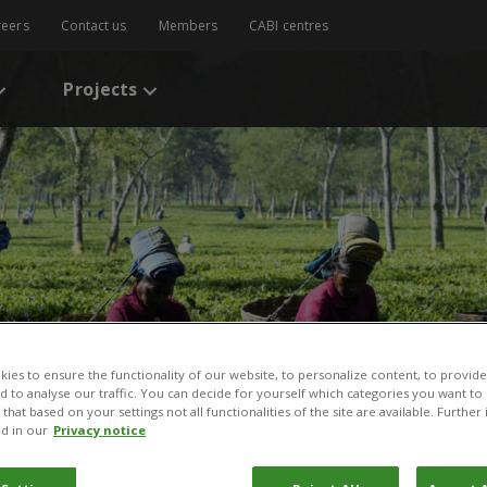
reers
Contact us
Members
CABI centres
Projects
ies to ensure the functionality of our website, to personalize content, to provide
nd to analyse our traffic. You can decide for yourself which categories you want to
that based on your settings not all functionalities of the site are available. Furthe
d in our
Privacy notice