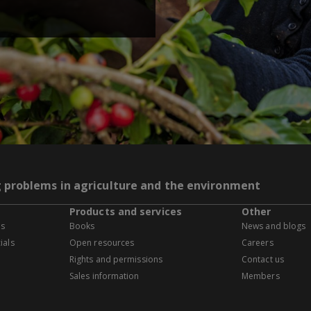
g problems in agriculture and the environment
Products and services
Other
es
Books
News and blogs
ials
Open resources
Careers
Rights and permissions
Contact us
Sales information
Members