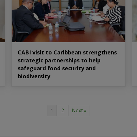
CABI visit to Caribbean strengthens
strategic partnerships to help
safeguard food security and
biodiversity
1
2
Next »