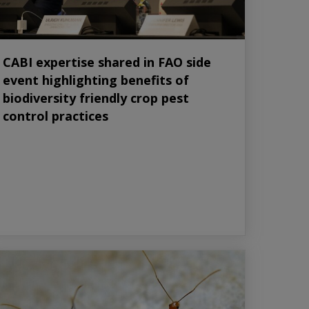
CABI expertise shared in FAO side
event highlighting benefits of
biodiversity friendly crop pest
control practices