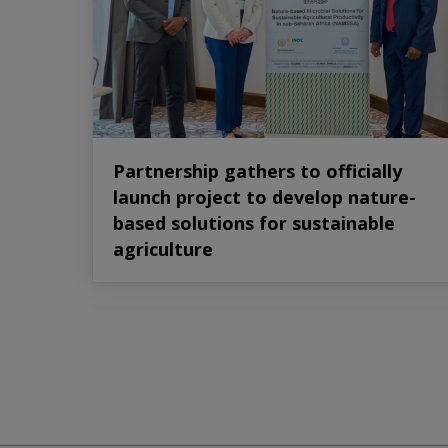
Partnership gathers to officially
launch project to develop nature-
based solutions for sustainable
agriculture