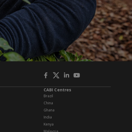
CABI Centres
Brazil
China
Ghana
India
Kenya
Malaysia