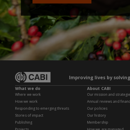
Improving lives by solvin
What we do
About CABI
Where we work
Our mission and strategi
How we work
Annual reviews and financ
Responding to emerging threats
Our policies
Stories of impact
Our history
Publishing
Membership
Projects
How we are managed