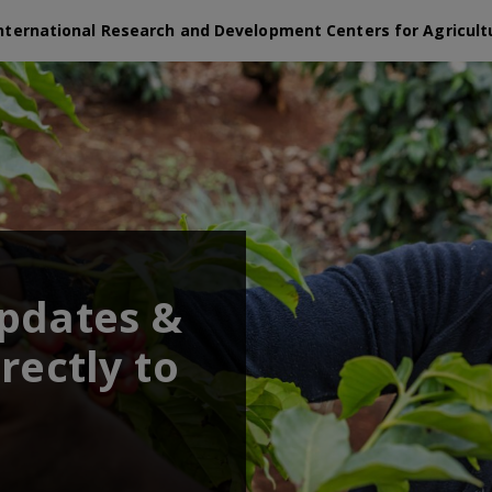
nternational Research and Development Centers for Agricult
updates &
rectly to