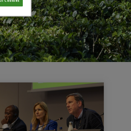
ll Cookies