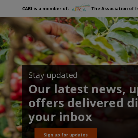
CABI is a member of:
The Association of I
Stay updated
Our latest news, 
offers delivered di
your inbox
Sign up for updates