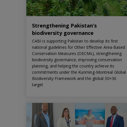
Strengthening Pakistan’s
biodiversity governance
CABI is supporting Pakistan to develop its first
national guidelines for Other Effective Area-Based
Conservation Measures (OECMs), strengthening
biodiversity governance, improving conservation
planning, and helping the country achieve its
commitments under the Kunming-Montreal Global
Biodiversity Framework and the global 30×30
target