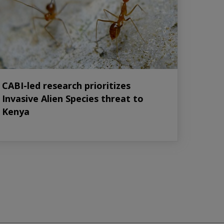
CABI-led research prioritizes
Invasive Alien Species threat to
Kenya