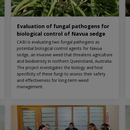
Evaluation of fungal pathogens for
biological control of Navua sedge
CABI is evaluating two fungal pathogens as
potential biological control agents for Navua
sedge, an invasive weed that threatens agriculture
and biodiversity in northern Queensland, Australia.
The project investigates the biology and host
specificity of these fungi to assess their safety
and effectiveness for long-term weed
management.