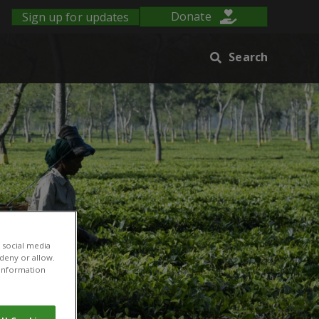
Sign up for updates
Donate
Search
 social media
 deny or allow.
r information