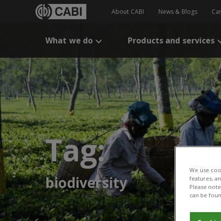
About CABI
News & Blogs
Ca
What we do
Products and services
Tag:
We use cook
biodiversity
features, a
Please note 
can be foun