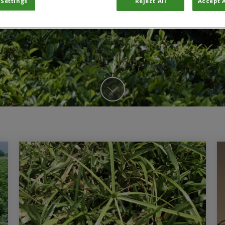
 Settings
Reject All
Accept A