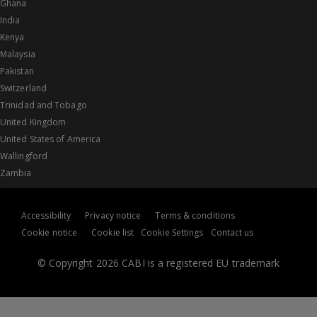
Ghana
India
Kenya
Malaysia
Pakistan
Switzerland
Trinidad and Tobago
United Kingdom
United States of America
Wallingford
Zambia
Accessibility
Privacy notice
Terms & conditions
Cookie notice
Cookie list
Cookie Settings
Contact us
© Copyright 2026 CABI is a registered EU trademark