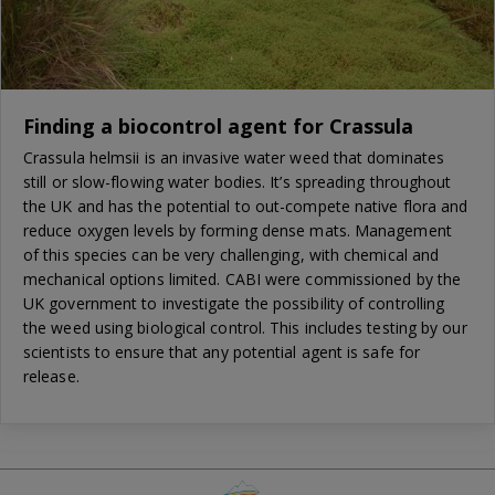
Finding a biocontrol agent for Crassula
Crassula helmsii is an invasive water weed that dominates
still or slow-flowing water bodies. It’s spreading throughout
the UK and has the potential to out-compete native flora and
reduce oxygen levels by forming dense mats. Management
of this species can be very challenging, with chemical and
mechanical options limited. CABI were commissioned by the
UK government to investigate the possibility of controlling
the weed using biological control. This includes testing by our
scientists to ensure that any potential agent is safe for
release.