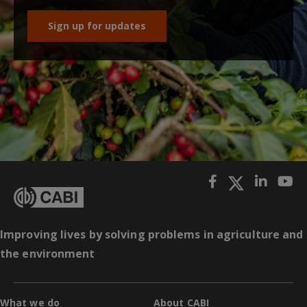
Sign up for updates
Improving lives by solving problems in agriculture and
the environment
What we do
About CABI