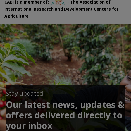
CABI is a member of:
The Association of
International Research and Development Centers for
Agriculture
Stay updated
Our latest news, updates &
offers delivered directly to
your inbox