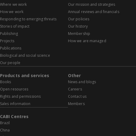
Where we work
Our mission and strategies
How we work
Annual reviews and financials
Responding to emerging threats
Our policies
Stories of impact
Our history
Publishing
Membership
Projects
How we are managed
Publications
Biological and social science
Our people
Products and services
Other
Books
News and blogs
Open resources
Careers
Rights and permissions
Contact us
Sales information
Members
CABI Centres
Brazil
China