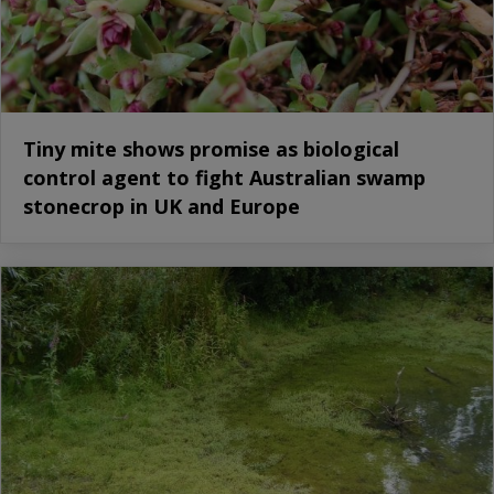
Tiny mite shows promise as biological
control agent to fight Australian swamp
stonecrop in UK and Europe