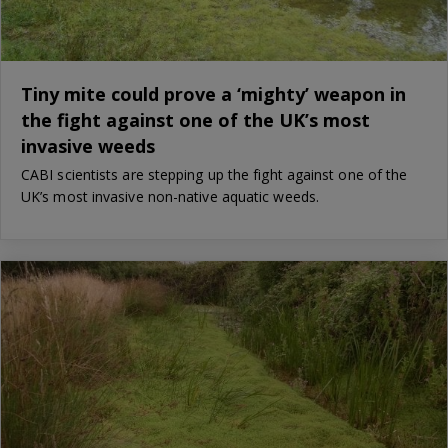
Tiny mite could prove a ‘mighty’ weapon in
the fight against one of the UK’s most
invasive weeds
CABI scientists are stepping up the fight against one of the
UK’s most invasive non-native aquatic weeds.