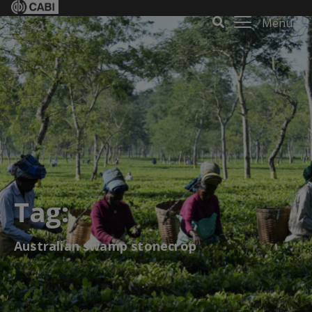
Menu
Tag:
Australian swamp stonecrop