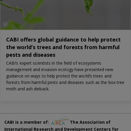
CABI offers global guidance to help protect
the world’s trees and forests from harmful
pests and diseases
CABI’s expert scientists in the field of ecosystems
management and invasion ecology have presented new
guidance on ways to help protect the world’s trees and
forests from harmful pests and diseases such as the box tree
moth and ash dieback.
CABI is a member of:
The Association of
International Research and Development Centers for