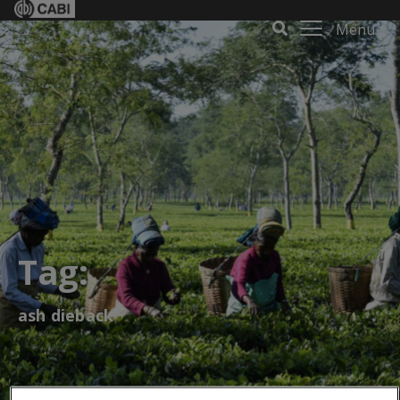
Menu
Tag:
ash dieback