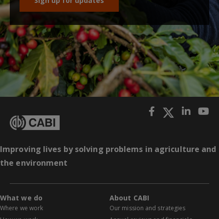
Sign up for updates
Improving lives by solving problems in agriculture and
the environment
What we do
About CABI
Where we work
Our mission and strategies