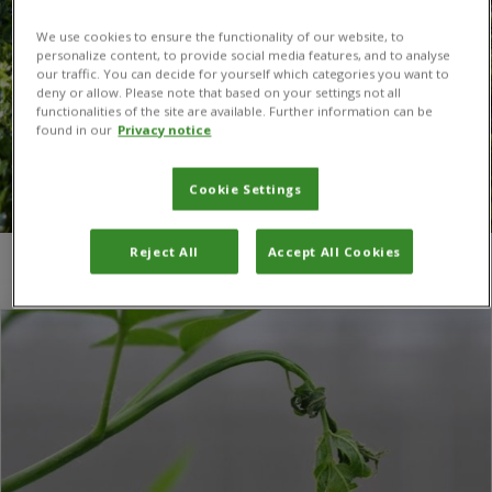
We use cookies to ensure the functionality of our website, to
personalize content, to provide social media features, and to analyse
our traffic. You can decide for yourself which categories you want to
deny or allow. Please note that based on your settings not all
functionalities of the site are available. Further information can be
found in our
Privacy notice
Cookie Settings
Reject All
Accept All Cookies
You are here:
Home
/
ash dieback