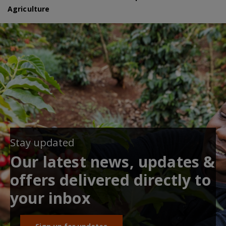
Agriculture
Stay updated
Our latest news, updates &
offers delivered directly to
your inbox