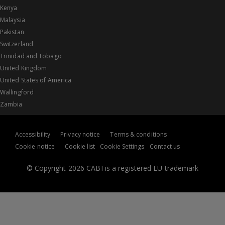
Kenya
Malaysia
Pakistan
Switzerland
Trinidad and Tobago
United Kingdom
United States of America
Wallingford
Zambia
Accessibility
Privacy notice
Terms & conditions
Cookie notice
Cookie list
Cookie Settings
Contact us
© Copyright 2026 CABI is a registered EU trademark