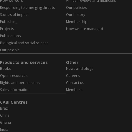
How we work
Annual reviews and financials
Responding to emerging threats
Our policies
Stories of impact
Our history
Publishing
Membership
Projects
How we are managed
Publications
Biological and social science
Our people
Products and services
Other
Books
News and blogs
Open resources
Careers
Rights and permissions
Contact us
Sales information
Members
CABI Centres
Brazil
China
Ghana
India