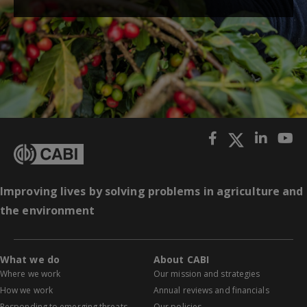
Improving lives by solving problems in agriculture and
the environment
What we do
About CABI
Where we work
Our mission and strategies
How we work
Annual reviews and financials
Responding to emerging threats
Our policies