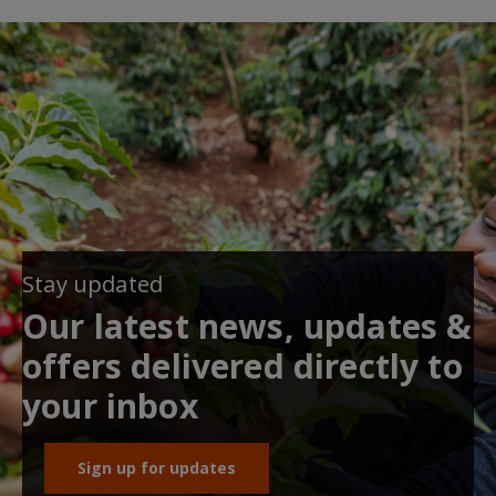
Stay updated
Our latest news, updates &
offers delivered directly to
your inbox
Sign up for updates