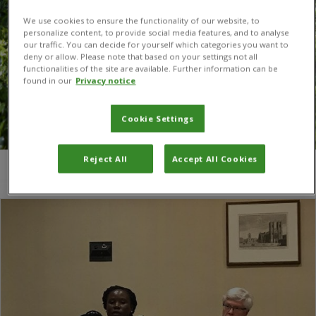
We use cookies to ensure the functionality of our website, to
personalize content, to provide social media features, and to analyse
our traffic. You can decide for yourself which categories you want to
deny or allow. Please note that based on your settings not all
functionalities of the site are available. Further information can be
found in our
Privacy notice
Cookie Settings
Reject All
Accept All Cookies
You are here:
Home
/
APPG