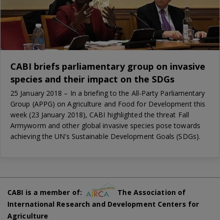
CABI briefs parliamentary group on invasive
species and their impact on the SDGs
25 January 2018 – In a briefing to the All-Party Parliamentary
Group (APPG) on Agriculture and Food for Development this
week (23 January 2018), CABI highlighted the threat Fall
Armyworm and other global invasive species pose towards
achieving the UN’s Sustainable Development Goals (SDGs).
CABI is a member of:
The Association of
International Research and Development Centers for
Agriculture