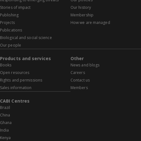
Stories of impact
Our history
Publishing
Membership
Projects
How we are managed
Publications
Biological and social science
Our people
Products and services
Other
Books
News and blogs
Open resources
Careers
Rights and permissions
Contact us
Sales information
Members
CABI Centres
Brazil
China
Ghana
India
Kenya