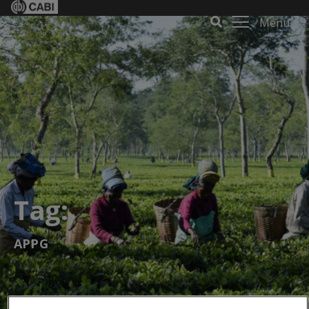
Menu
Tag:
APPG