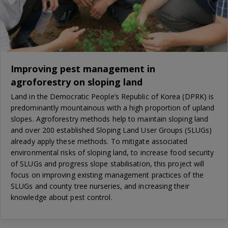
Improving pest management in
agroforestry on sloping land
Land in the Democratic People’s Republic of Korea (DPRK) is
predominantly mountainous with a high proportion of upland
slopes. Agroforestry methods help to maintain sloping land
and over 200 established Sloping Land User Groups (SLUGs)
already apply these methods. To mitigate associated
environmental risks of sloping land, to increase food security
of SLUGs and progress slope stabilisation, this project will
focus on improving existing management practices of the
SLUGs and county tree nurseries, and increasing their
knowledge about pest control.