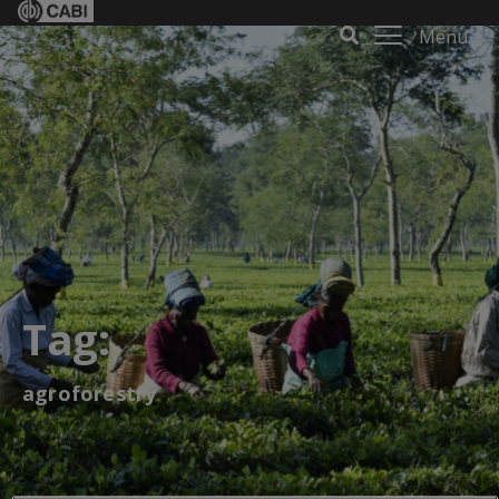
Menu
Tag:
agroforestry