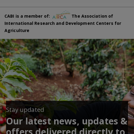
CABI is a member of:
The Association of
International Research and Development Centers for
Agriculture
Stay updated
Our latest news, updates &
offers delivered directly to