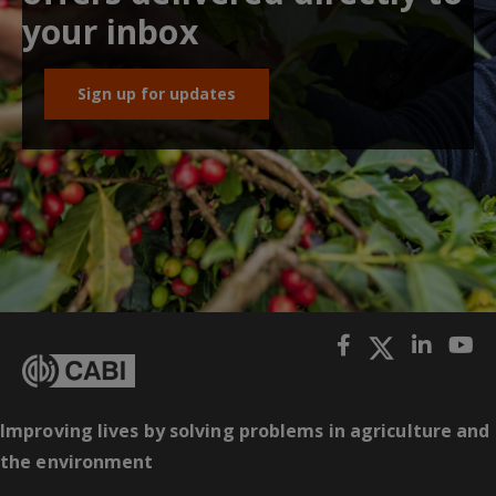
your inbox
Sign up for updates
Improving lives by solving problems in agriculture and
the environment