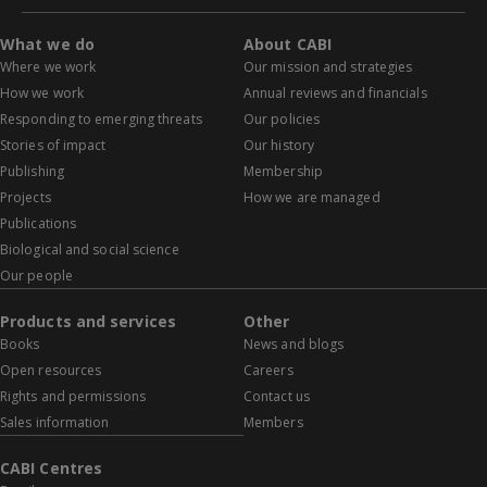
What we do
About CABI
Where we work
Our mission and strategies
How we work
Annual reviews and financials
Responding to emerging threats
Our policies
Stories of impact
Our history
Publishing
Membership
Projects
How we are managed
Publications
Biological and social science
Our people
Products and services
Other
Books
News and blogs
Open resources
Careers
Rights and permissions
Contact us
Sales information
Members
CABI Centres