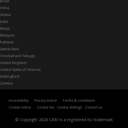
Brazil
China
Ghana
India
Kenya
Malaysia
Pakistan
Switzerland
Trinidad and Tobago
United Kingdom
United States of America
Wallingford
Zambia
Accessibility
Privacy notice
Terms & conditions
Cookie notice
Cookie list
Cookie Settings
Contact us
© Copyright 2026 CABI is a registered EU trademark