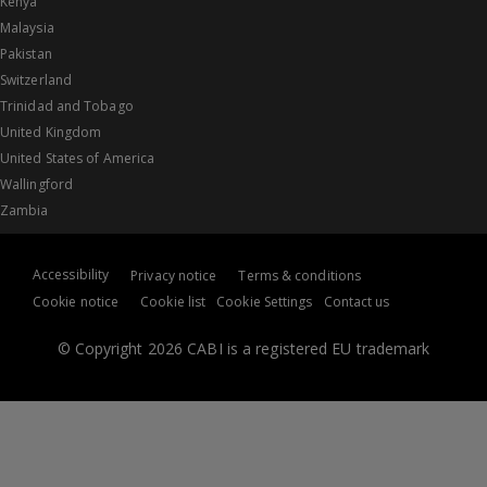
Kenya
Malaysia
Pakistan
Switzerland
Trinidad and Tobago
United Kingdom
United States of America
Wallingford
Zambia
Accessibility
Privacy notice
Terms & conditions
Cookie notice
Cookie list
Cookie Settings
Contact us
© Copyright 2026 CABI is a registered EU trademark