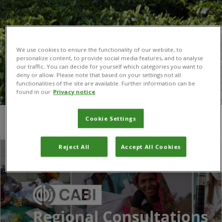
We use cookies to ensure the functionality of our website, to
personalize content, to provide social media features, and to analyse
our traffic. You can decide for yourself which categories you want to
deny or allow. Please note that based on your settings not all
functionalities of the site are available. Further information can be
found in our
Privacy notice
Cookie Settings
You are here:
Home
/
African Regional Consultation
Reject All
Accept All Cookies