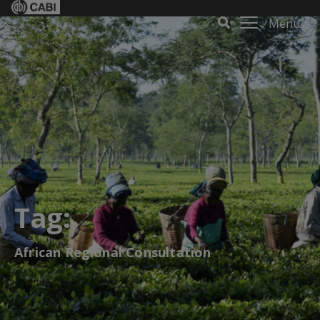
Menu
Tag:
African Regional Consultation