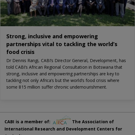
Strong, inclusive and empowering
partnerships vital to tackling the world’s
food crisis
Dr Dennis Rangi, CABI’s Director General, Development, has
told CABI’s African Regional Consultation in Botswana that
strong, inclusive and empowering partnerships are key to
tackling not only Africa’s but the world’s food crisis where
some 815 million suffer chronic undernourishment.
CABI is a member of:
The Association of
International Research and Development Centers for