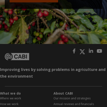
Improving lives by solving problems in agriculture and
the environment
What we do
About CABI
Where we work
Our mission and strategies
How we work
Annual reviews and financials