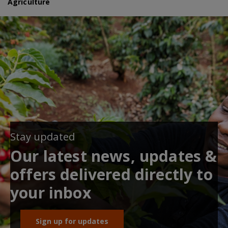
Agriculture
Stay updated
Our latest news, updates &
offers delivered directly to
your inbox
Sign up for updates