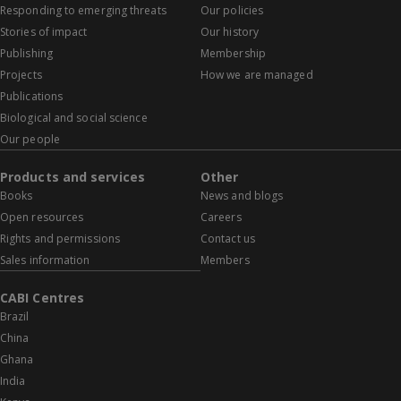
Responding to emerging threats
Our policies
Stories of impact
Our history
Publishing
Membership
Projects
How we are managed
Publications
Biological and social science
Our people
Products and services
Other
Books
News and blogs
Open resources
Careers
Rights and permissions
Contact us
Sales information
Members
CABI Centres
Brazil
China
Ghana
India