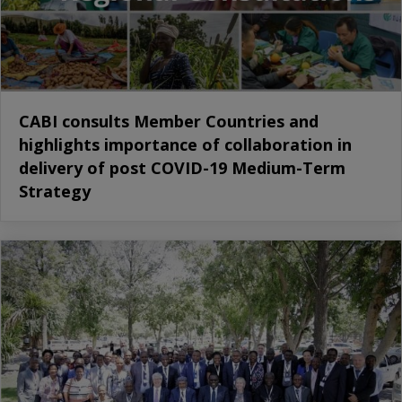
CABI consults Member Countries and
highlights importance of collaboration in
delivery of post COVID-19 Medium-Term
Strategy