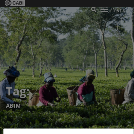
Menu
Tag:
ABIM