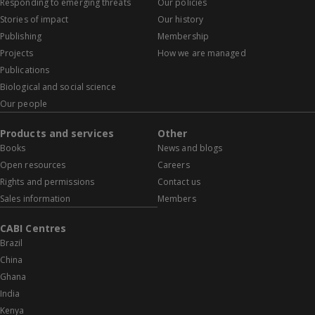
Responding to emerging threats
Our policies
Stories of impact
Our history
Publishing
Membership
Projects
How we are managed
Publications
Biological and social science
Our people
Products and services
Other
Books
News and blogs
Open resources
Careers
Rights and permissions
Contact us
Sales information
Members
CABI Centres
Brazil
China
Ghana
India
Kenya