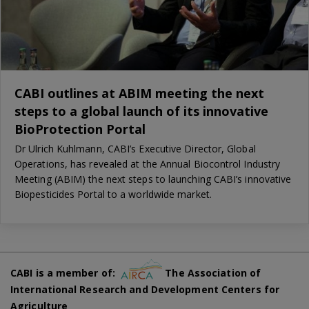
CABI outlines at ABIM meeting the next
steps to a global launch of its innovative
BioProtection Portal
Dr Ulrich Kuhlmann, CABI’s Executive Director, Global
Operations, has revealed at the Annual Biocontrol Industry
Meeting (ABIM) the next steps to launching CABI’s innovative
Biopesticides Portal to a worldwide market.
CABI is a member of:
The Association of
International Research and Development Centers for
Agriculture