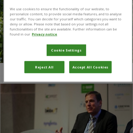
We use cookies to ensure the functionality of our website, to
personalize content, to provide social media features, and to analyse
our traffic. You can decide for yourself which categories you want to
deny or allow. Please note that based on your settings not all
functionalities of the site are available. Further information can be
found in our
Privacy notice
Cookie Settings
Reject All
Accept All Cookies
You are here:
Home
/
ABIM