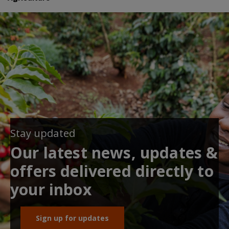
Stay updated
Our latest news, updates &
offers delivered directly to
your inbox
Sign up for updates