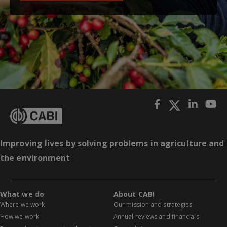
Improving lives by solving problems in agriculture and
the environment
What we do
About CABI
Where we work
Our mission and strategies
How we work
Annual reviews and financials