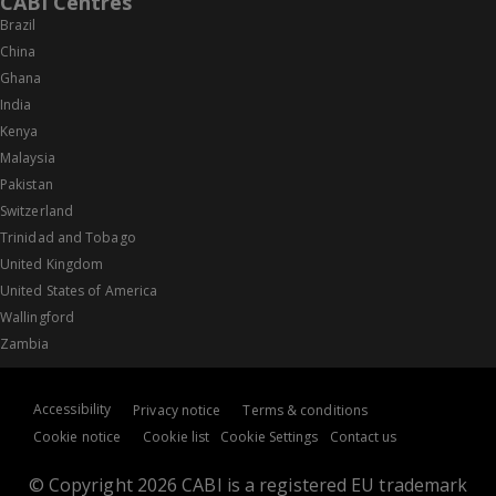
CABI Centres
Brazil
China
Ghana
India
Kenya
Malaysia
Pakistan
Switzerland
Trinidad and Tobago
United Kingdom
United States of America
Wallingford
Zambia
Accessibility
Privacy notice
Terms & conditions
Cookie notice
Cookie list
Cookie Settings
Contact us
© Copyright 2026 CABI is a registered EU trademark