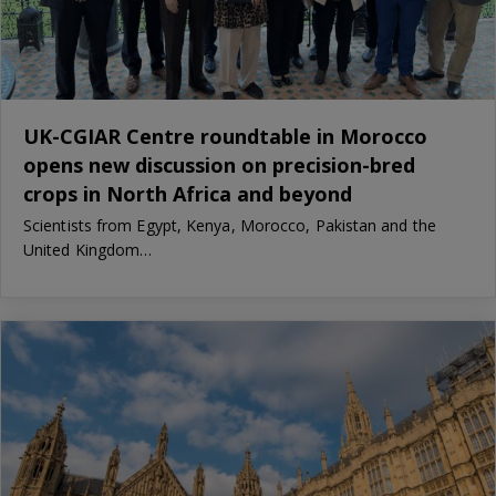
UK-CGIAR Centre roundtable in Morocco
opens new discussion on precision-bred
crops in North Africa and beyond
Scientists from Egypt, Kenya, Morocco, Pakistan and the
United Kingdom…