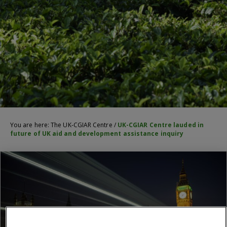
You are here:
The UK-CGIAR Centre
/
UK-CGIAR Centre lauded in
future of UK aid and development assistance inquiry