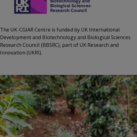
The UK-CGIAR Centre is funded by UK International
Development and Biotechnology and Biological Sciences
Research Council (BBSRC), part of UK Research and
Innovation (UKRI).