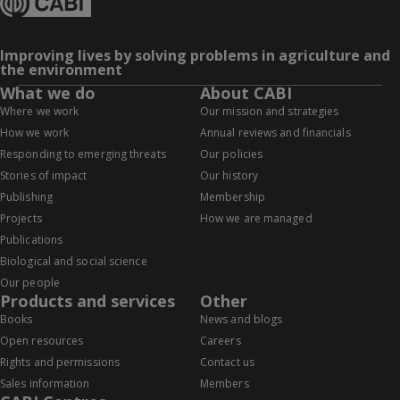
Improving lives by solving problems in agriculture and
the environment
What we do
About CABI
Where we work
Our mission and strategies
How we work
Annual reviews and financials
Responding to emerging threats
Our policies
Stories of impact
Our history
Publishing
Membership
Projects
How we are managed
Publications
Biological and social science
Our people
Products and services
Other
Books
News and blogs
Open resources
Careers
Rights and permissions
Contact us
Sales information
Members