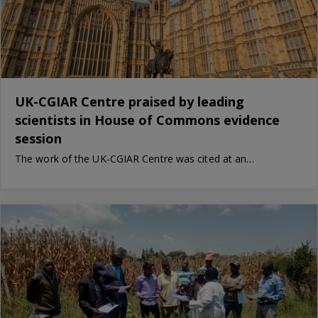
UK-CGIAR Centre praised by leading
scientists in House of Commons evidence
session
The work of the UK-CGIAR Centre was cited at an…