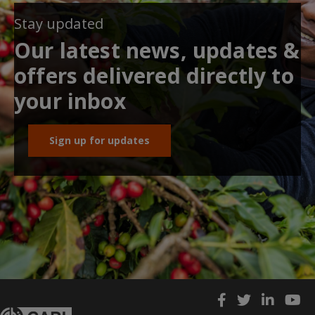
Stay updated
Our latest news, updates &
offers delivered directly to
your inbox
Sign up for updates