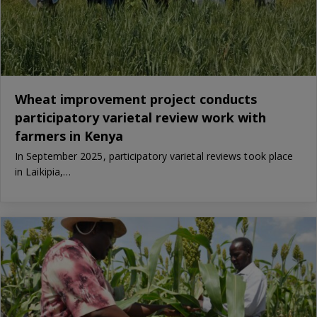
Wheat improvement project conducts
participatory varietal review work with
farmers in Kenya
In September 2025, participatory varietal reviews took place
in Laikipia,…