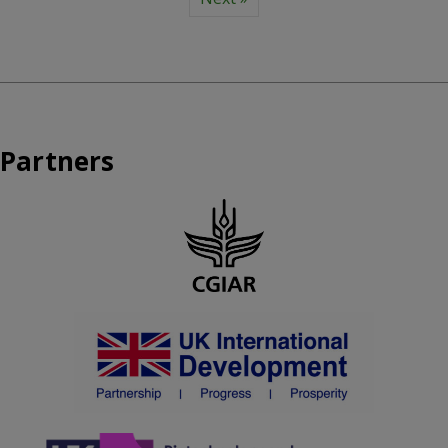
Partners