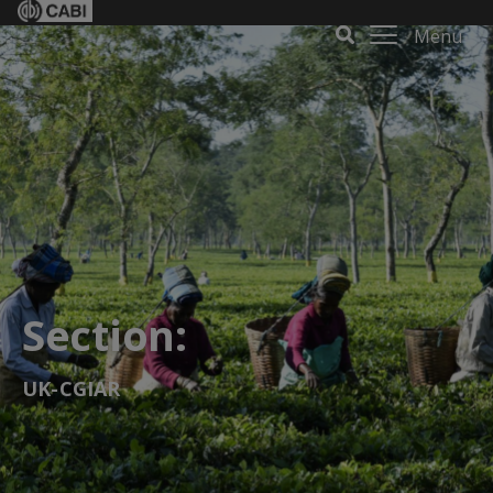
Menu
Section:
UK-CGIAR