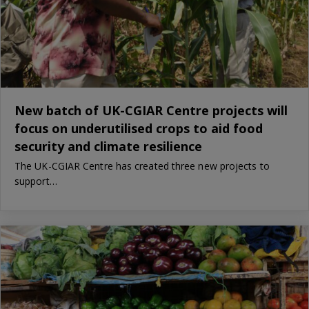
New batch of UK-CGIAR Centre projects will
focus on underutilised crops to aid food
security and climate resilience
The UK-CGIAR Centre has created three new projects to
support…