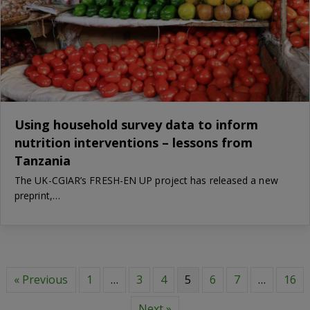
Using household survey data to inform
nutrition interventions – lessons from
Tanzania
The UK-CGIAR’s FRESH-EN UP project has released a new
preprint,…
« Previous
1
…
3
4
5
6
7
…
16
Next »