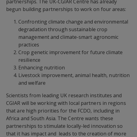
partnerships. The UK-CGIAR Centre has already
begun building partnerships to work on four areas:
Confronting climate change and environmental
degradation through sustainable crop
management and climate-smart agronomic
practices
Crop genetic improvement for future climate
resilience
Enhancing nutrition
Livestock improvement, animal health, nutrition
and welfare
Scientists from leading UK research institutes and
CGIAR will be working with local partners in regions
that are high priorities for the FCDO, including in
Africa and South Asia. The Centre wants these
partnerships to stimulate locally-led innovation so
that it has impact and leads to the creation of more