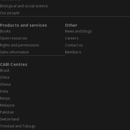
Biological and social science
Our people
Products and services
Other
Books
News and blogs
Open resources
Careers
Rights and permissions
Contact us
Sales information
Members
CABI Centres
Brazil
China
Ghana
India
Kenya
Malaysia
Pakistan
Switzerland
Trinidad and Tobago