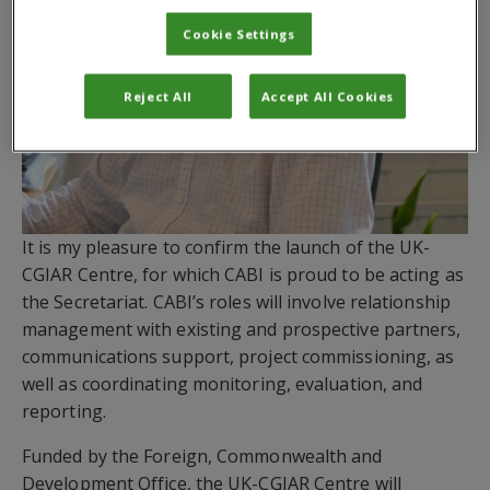
Cookie Settings
Reject All
Accept All Cookies
It is my pleasure to confirm the launch of the UK-
CGIAR Centre, for which CABI is proud to be acting as
the Secretariat. CABI’s roles will involve relationship
management with existing and prospective partners,
communications support, project commissioning, as
well as coordinating monitoring, evaluation, and
reporting.
Funded by the Foreign, Commonwealth and
Development Office, the UK-CGIAR Centre will