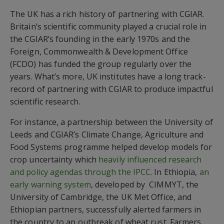
The UK has a rich history of partnering with CGIAR.
Britain’s scientific community played a crucial role in
the CGIAR’s founding in the early 1970s and the
Foreign, Commonwealth & Development Office
(FCDO) has funded the group regularly over the
years. What’s more, UK institutes have a long track-
record of partnering with CGIAR to produce impactful
scientific research.
For instance, a partnership between the University of
Leeds and CGIAR’s Climate Change, Agriculture and
Food Systems programme helped develop models for
crop uncertainty which
heavily influenced research
and policy agendas through the IPCC
. In Ethiopia,
an
early warning system
, developed by CIMMYT, the
University of Cambridge, the UK Met Office, and
Ethiopian partners, successfully alerted farmers in
the country to an outbreak of wheat rust. Farmers