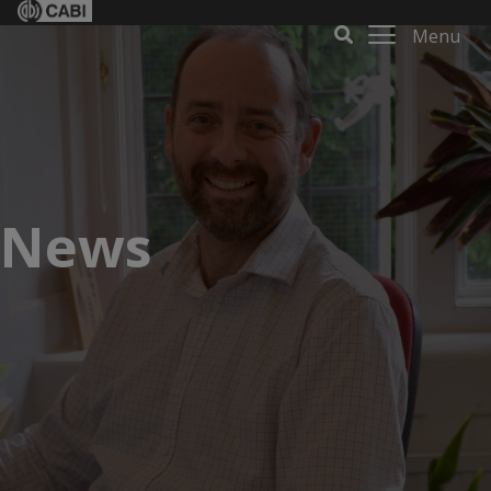
Menu
News