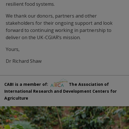
resilient food systems.
We thank our donors, partners and other
stakeholders for their ongoing support and look
forward to continuing working in partnership to
deliver on the UK-CGIAR’s mission.
Yours,
Dr Richard Shaw
CABI is a member of:
The Association of
International Research and Development Centers for
Agriculture