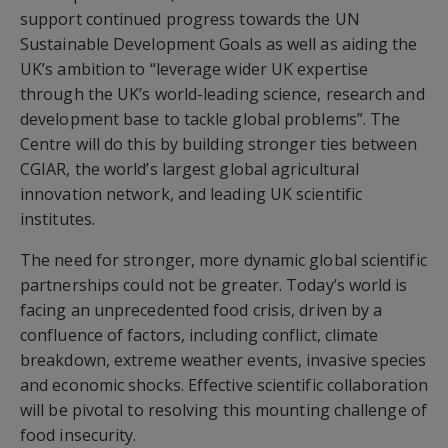
support continued progress towards the UN
Sustainable Development Goals as well as aiding the
UK’s ambition to “leverage wider UK expertise
through the UK’s world-leading science, research and
development base to tackle global problems”. The
Centre will do this by building stronger ties between
CGIAR, the world’s largest global agricultural
innovation network, and leading UK scientific
institutes.
The need for stronger, more dynamic global scientific
partnerships could not be greater. Today’s world is
facing an unprecedented food crisis, driven by a
confluence of factors, including conflict, climate
breakdown, extreme weather events, invasive species
and economic shocks. Effective scientific collaboration
will be pivotal to resolving this mounting challenge of
food insecurity.