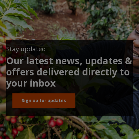
Stay updated
Our latest news, updates &
offers delivered directly to
your inbox
Sign up for updates