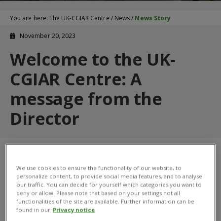
You are here:
The UK-CGIAR Centre
/
News
/
News Story
November 20, 2023
Welcome to the UK-
CGIAR Centre: A
message from the
Director
We use cookies to ensure the functionality of our website, to
personalize content, to provide social media features, and to analyse
our traffic. You can decide for yourself which categories you want to
deny or allow. Please note that based on your settings not all
functionalities of the site are available. Further information can be
found in our
Privacy notice