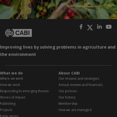
Improving lives by solving problems in agriculture and
the environment
What we do
About CABI
Where we work
Our mission and strategies
How we work
Annual reviews and financials
Responding to emerging threats
Our policies
Stories of impact
Our history
Publishing
Membership
Projects
How we are managed
Publications