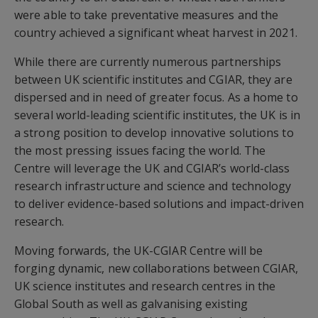
were able to take preventative measures and the
country achieved a significant wheat harvest in 2021.
While there are currently numerous partnerships
between UK scientific institutes and CGIAR, they are
dispersed and in need of greater focus. As a home to
several world-leading scientific institutes, the UK is in
a strong position to develop innovative solutions to
the most pressing issues facing the world. The
Centre will leverage the UK and CGIAR’s world-class
research infrastructure and science and technology
to deliver evidence-based solutions and impact-driven
research.
Moving forwards, the UK-CGIAR Centre will be
forging dynamic, new collaborations between CGIAR,
UK science institutes and research centres in the
Global South as well as galvanising existing