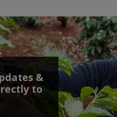
updates &
rectly to