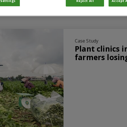
 Settings
Reject All
Accept A
Case Study
Plant clinics 
farmers losin