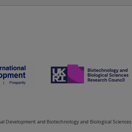
al Development and Biotechnology and Biological Sciences