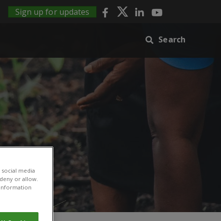
Sign up for updates
Search
 social media
 deny or allow.
r information