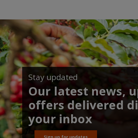
Stay updated
Our latest news, 
offers delivered di
your inbox
Sign up for updates