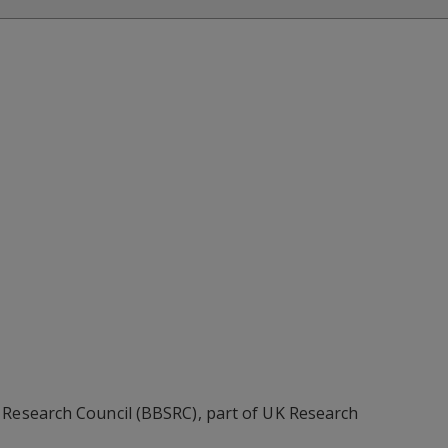
 Research Council (BBSRC), part of UK Research