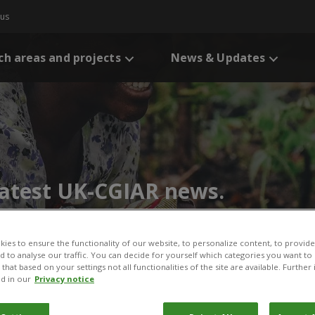
 us
ch areas and projects
News & Updates
 latest UK-CGIAR news.
ies to ensure the functionality of our website, to personalize content, to provide
nd to analyse our traffic. You can decide for yourself which categories you want to
that based on your settings not all functionalities of the site are available. Furthe
d in our
Privacy notice