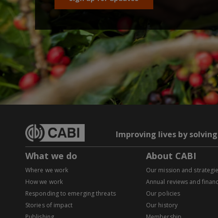
Improving lives by solvin
What we do
About CABI
Where we work
Our mission and strategi
How we work
Annual reviews and financ
Responding to emerging threats
Our policies
Stories of impact
Our history
Publishing
Membership