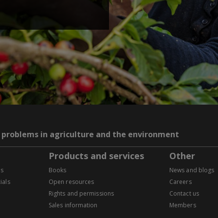
g problems in agriculture and the environment
Products and services
Other
es
Books
News and blogs
ials
Open resources
Careers
Rights and permissions
Contact us
Sales information
Members