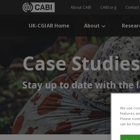
About CABI
CABI.org
Contact
UK-CGIAR Home
About
Resear
Case Studies
Stay up to date with the
We use cook
features, a
Please note 
can be foun