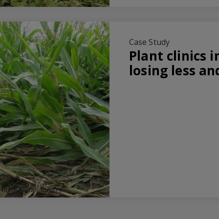
Case Study
Plant clinics i
losing less a