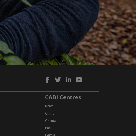
CABI Centres
Brazil
China
Ghana
India
Kenya