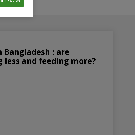
ll Cookies
in Bangladesh : are
g less and feeding more?