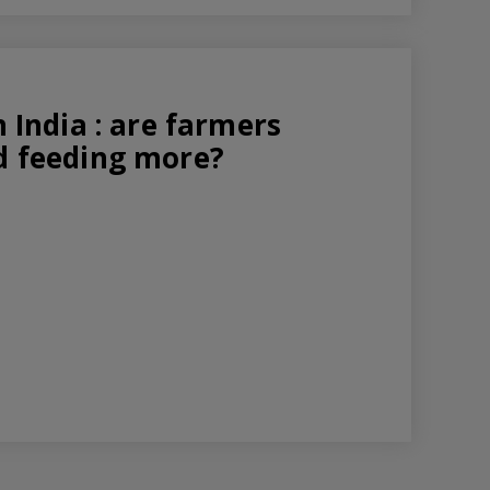
n India : are farmers
nd feeding more?