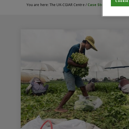
Cookie
You are here:
The UK-CGIAR Centre
/
Case Studies