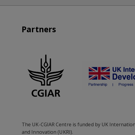
Partners
The UK-CGIAR Centre is funded by UK Internation
and Innovation (UKRI).