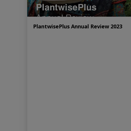
PlantwisePlus Annual Review 2023