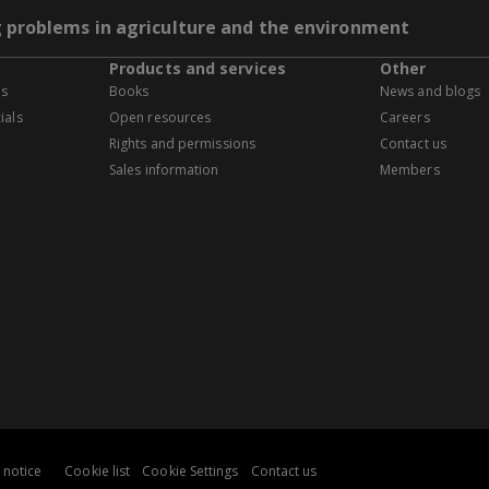
g problems in agriculture and the environment
Products and services
Other
es
Books
News and blogs
ials
Open resources
Careers
Rights and permissions
Contact us
Sales information
Members
 notice
Cookie list
Cookie Settings
Contact us