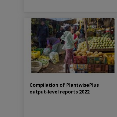
Compilation of PlantwisePlus
output-level reports 2022