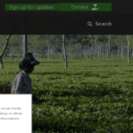
Sign up for updates
Donate
Search
 social media
 deny or allow.
r information