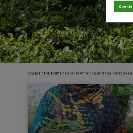
Cookie
You are here:
Home
/
Central America and the Caribbean