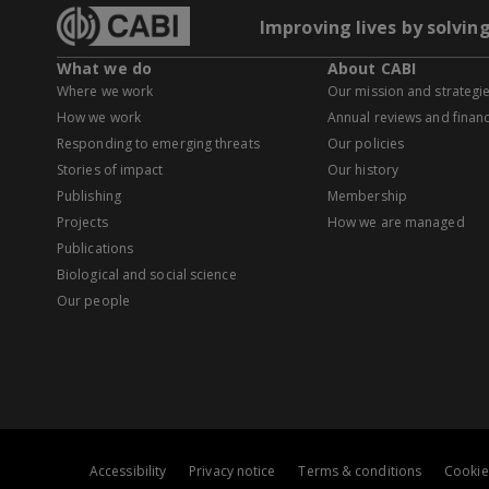
Improving lives by solvin
What we do
About CABI
Where we work
Our mission and strategi
How we work
Annual reviews and financ
Responding to emerging threats
Our policies
Stories of impact
Our history
Publishing
Membership
Projects
How we are managed
Publications
Biological and social science
Our people
Accessibility
Privacy notice
Terms & conditions
Cookie