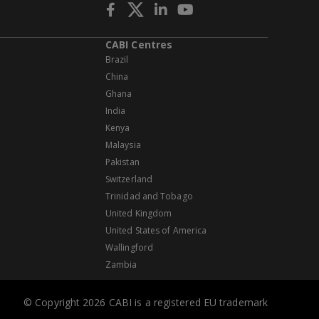
CABI Centres
Brazil
China
Ghana
India
Kenya
Malaysia
Pakistan
Switzerland
Trinidad and Tobago
United Kingdom
United States of America
Wallingford
Zambia
© Copyright 2026 CABI is a registered EU trademark