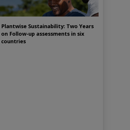
Plantwise Sustainability: Two Years
on Follow-up assessments in six
countries