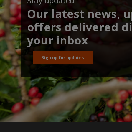
Stay updated
Our latest news, 
offers delivered di
your inbox
Sign up for updates