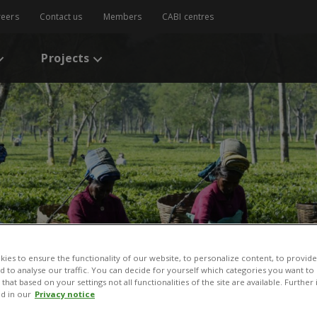
reers
Contact us
Members
CABI centres
Projects
 Caribbean
ies to ensure the functionality of our website, to personalize content, to provide
nd to analyse our traffic. You can decide for yourself which categories you want to
that based on your settings not all functionalities of the site are available. Furthe
d in our
Privacy notice