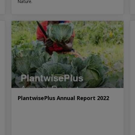
Nature.
PlantwisePlus Annual Report 2022