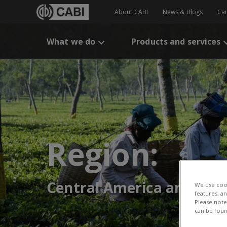
About CABI
News & Blogs
Ca
What we do
Products and services
Region:
Central America and the
We use cook
features, a
Please note 
can be foun