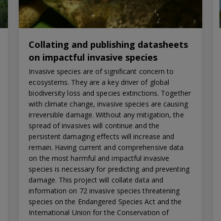
Collating and publishing datasheets
on impactful invasive species
Invasive species are of significant concern to
ecosystems. They are a key driver of global
biodiversity loss and species extinctions. Together
with climate change, invasive species are causing
irreversible damage. Without any mitigation, the
spread of invasives will continue and the
persistent damaging effects will increase and
remain. Having current and comprehensive data
on the most harmful and impactful invasive
species is necessary for predicting and preventing
damage. This project will collate data and
information on 72 invasive species threatening
species on the Endangered Species Act and the
International Union for the Conservation of