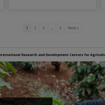
1
2
3
…
5
Next »
nternational Research and Development Centers for Agricult