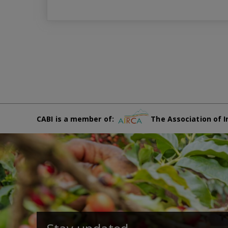
CABI is a member of:
The Association of I