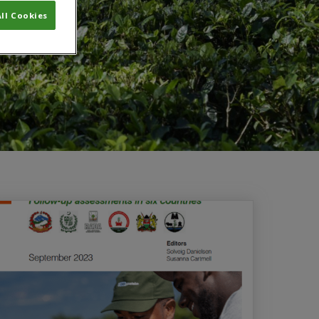
ll Cookies