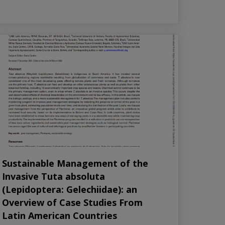
Sustainable Management of the
Invasive Tuta absoluta
(Lepidoptera: Gelechiidae): an
Overview of Case Studies From
Latin American Countries