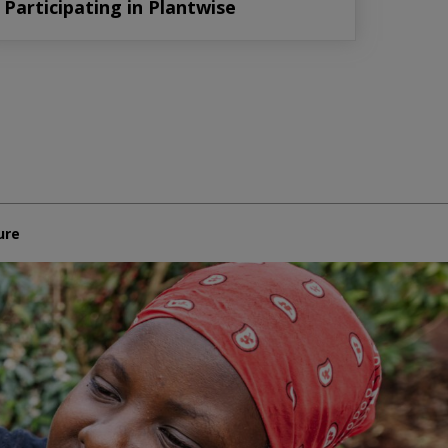
Participating in Plantwise
ure