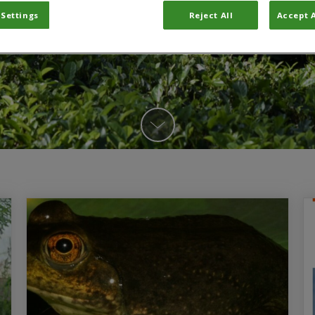
 Settings
Reject All
Accept A