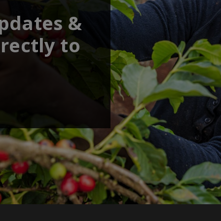
updates &
rectly to