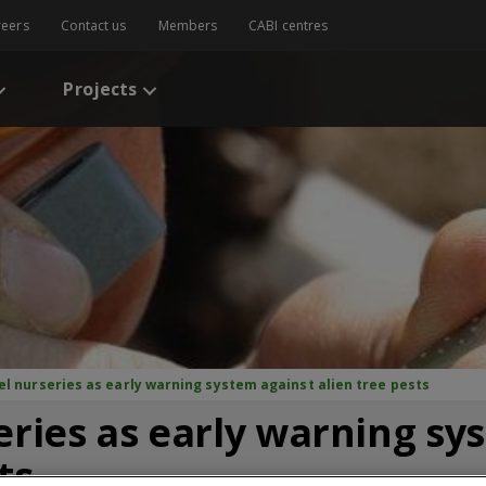
reers
Contact us
Members
CABI centres
Projects
el nurseries as early warning system against alien tree pests
eries as early warning sy
ts