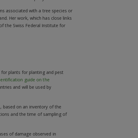
sms associated with a tree species or
and. Her work, which has close links
 the Swiss Federal Institute for
 for plants for planting and pest
entification guide on the
tries and will be used by
s, based on an inventory of the
tions and the time of sampling of
causes of damage observed in