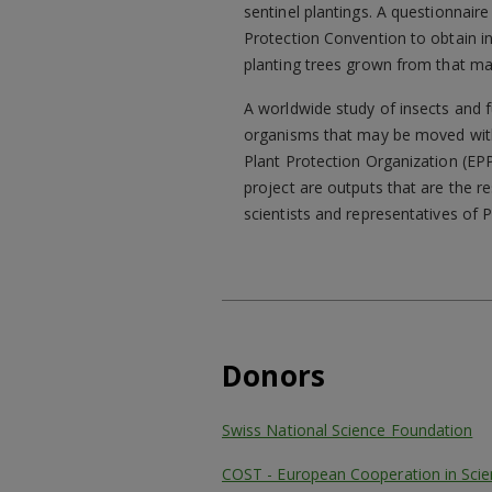
sentinel plantings. A questionnaire
Protection Convention to obtain i
planting trees grown from that mat
A worldwide study of insects and 
organisms that may be moved with t
Plant Protection Organization (EP
project are outputs that are the r
scientists and representatives of 
Donors
Swiss National Science Foundation
COST - European Cooperation in Sci