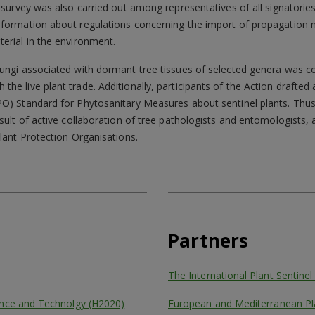
 survey was also carried out among representatives of all signatories
nformation about regulations concerning the import of propagation m
erial in the environment.
fungi associated with dormant tree tissues of selected genera was c
he live plant trade. Additionally, participants of the Action draft
PO) Standard for Phytosanitary Measures about sentinel plants. Thu
esult of active collaboration of tree pathologists and entomologists,
Plant Protection Organisations.
Partners
The International Plant Sentine
ence and Technolgy (H2020)
European and Mediterranean Pl