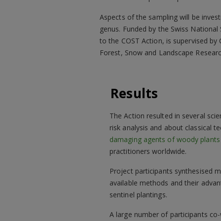
Aspects of the sampling will be invest
genus. Funded by the Swiss National S
to the COST Action, is supervised by
Forest, Snow and Landscape Research,
Results
The Action resulted in several scie
risk analysis and about classical t
damaging agents of woody plants
practitioners worldwide.
Project participants synthesised m
available methods and their advan
sentinel plantings.
A large number of participants co-