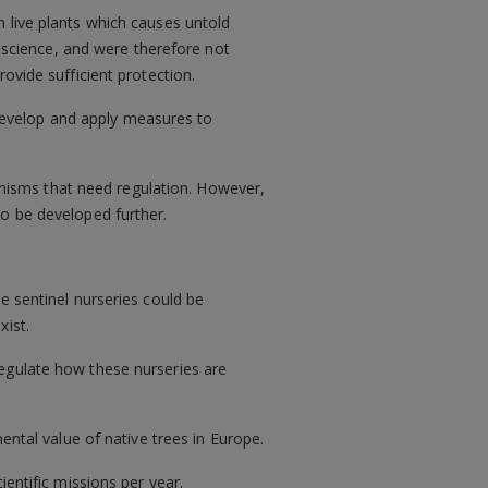
 live plants which causes untold
science, and were therefore not
ovide sufficient protection.
develop and apply measures to
ganisms that need regulation. However,
to be developed further.
re sentinel nurseries could be
xist.
regulate how these nurseries are
ental value of native trees in Europe.
ientific missions per year.