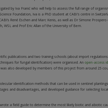
igated by Iva Franić who will help to assess the full range of organi
cience Foundation, Iva is a PhD student at CABI’s centre in Switzerl
 CABI’s René Eschen and Marc Kenis, as well as Dr Simone Prospero of
 WSL and Prof Eric Allan of the University of Bern.
ntific publications and two training schools (about import regulations
echniques for fungal identification) were organised. An
open-access id
was also developed by members of this project from around 25 coun
olecular identification methods that can be used in sentinel planting
tages and disadvantages, and developed guidance for selecting loca
wrote a field guide to determine the most likely biotic and abiotic 