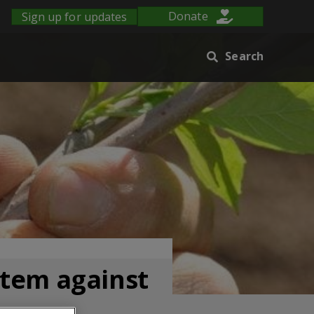
Sign up for updates
Donate
Search
stem against