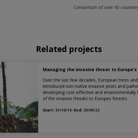
Consortium of over 45 countrie
Related projects
Managing the invasive threat to Europe’s
Over the last few decades, European trees and
introduced non-native invasive pests and pathog
developing cost-effective and environmentally f
of the invasive threats to Europes forests.
Start:
01/10/18
-End:
30/09/22