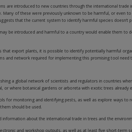
s are introduced to new countries through the international trade in
Many of these were previously unknown to be harmful, or even to 
ggests that the current system to identify harmful species doesn’t pr
may be introduced and harmful to a country would enable them to 
 that export plants, it is possible to identify potentially harmful or
ons and network required for implementing this promising tool need 
ishing a global network of scientists and regulators in countries whe
, or where botanical gardens or arboreta with exotic trees already e
s for monitoring and identifying pests, as well as explore ways to 
y them should be used.
ed information about the international trade in trees and the environm
ectronic and workshop outputs, as well as at least five short-term sc