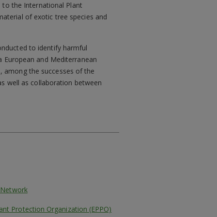
 to the International Plant
aterial of exotic tree species and
onducted to identify harmful
ed a European and Mediterranean
s, among the successes of the
 as well as collaboration between
l Network
ant Protection Organization (EPPO)