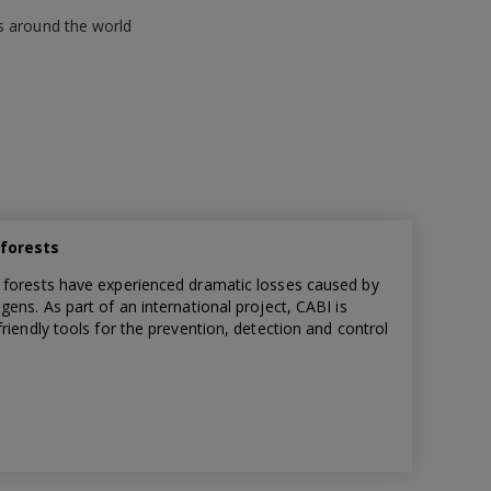
s around the world
 forests
 forests have experienced dramatic losses caused by
ens. As part of an international project, CABI is
riendly tools for the prevention, detection and control