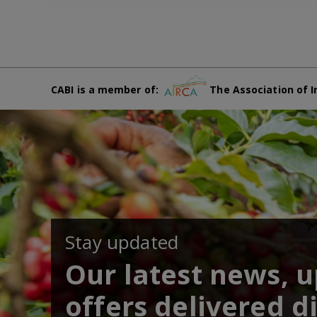
CABI is a member of:
The Association of I
Stay updated
Our latest news, 
offers delivered di