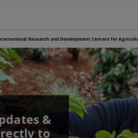
nternational Research and Development Centers for Agricult
updates &
rectly to