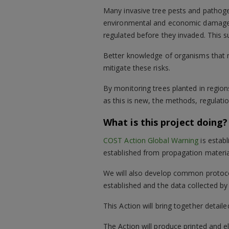
Many invasive tree pests and pathogen
environmental and economic damage. 
regulated before they invaded. This su
Better knowledge of organisms that 
mitigate these risks.
By monitoring trees planted in regions
as this is new, the methods, regulati
What is this project doing?
COST Action Global Warning
is establ
established from propagation material
We will also develop common protocol
established and the data collected b
This Action will bring together detail
The Action will produce printed and el