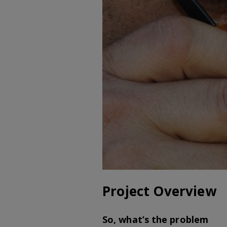
Project Overview
So, what’s the problem