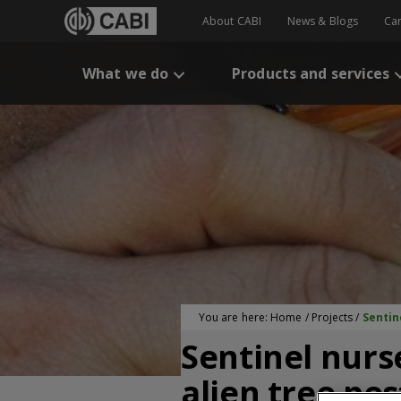
About CABI
News & Blogs
Ca
What we do
Products and services
You are here:
Home
/
Projects
/
Sentin
Sentinel nurs
alien tree pes