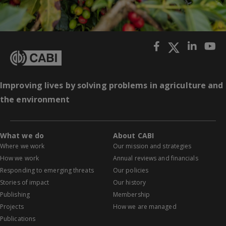
Improving lives by solving problems in agriculture and
the environment
What we do
About CABI
Where we work
Our mission and strategies
How we work
Annual reviews and financials
Responding to emerging threats
Our policies
Stories of impact
Our history
Publishing
Membership
Projects
How we are managed
Publications