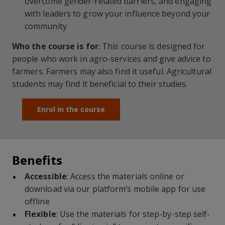
overcome gender-related barriers, and engaging
with leaders to grow your influence beyond your
community
Who the course is for
:
This course is designed for
people who work in
agro
-services and give advice to
farmers
. Farmers may also find it useful. Agricultural
students may find it beneficial to their studies.
Enrol in the course
Benefits
Accessible
: Access the materials online or
download via our platform’s mobile app for use
offline
Flexible
: Use the materials for step-by-step self-