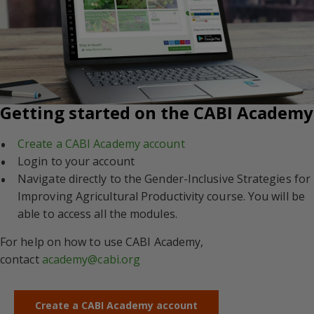
Getting started on the CABI Academy
Create a CABI Academy account
Login to your account
Navigate directly to the Gender-Inclusive Strategies for
Improving Agricultural Productivity course. You will be
able to access all the modules.
For help on how to use CABI Academy,
contact
academy@cabi.org
Create a CABI Academy account