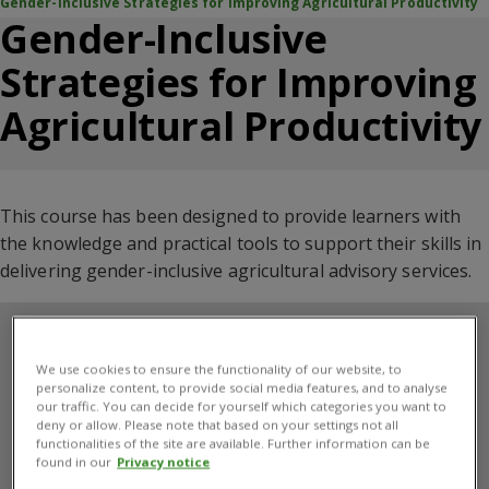
Gender-Inclusive Strategies for Improving Agricultural Productivity
Gender-Inclusive
Strategies for Improving
Agricultural Productivity
This course has been designed to provide learners with
the
knowledge and practical tools
to support their skills in
delivering gender-inclusive agricultural advisory services
.
We use cookies to ensure the functionality of our website, to
personalize content, to provide social media features, and to analyse
our traffic. You can decide for yourself which categories you want to
deny or allow. Please note that based on your settings not all
functionalities of the site are available. Further information can be
found in our
Privacy notice