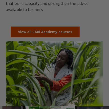
that build capacity and strengthen the advice
available to farmers.
View all CABI Academy courses