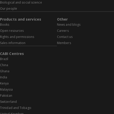
Biological and social science
Our people
Products and services
Other
Books
News and blogs
Open resources
Careers
Rights and permissions
Contact us
Sales information
Members
CABI Centres
Brazil
China
Ghana
India
Kenya
Malaysia
Pakistan
Switzerland
Trinidad and Tobago
United Kingdom