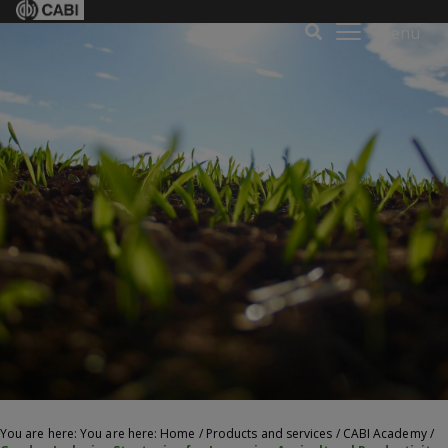
Menu
You are here: You are here:
Home
/
Products and services
/
CABI Academy
/