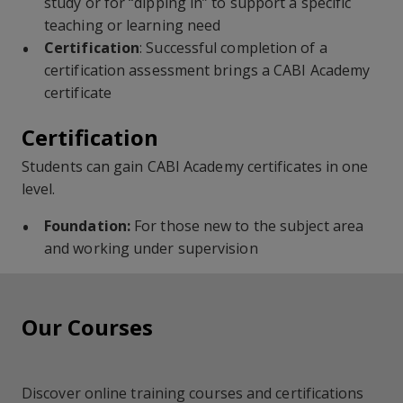
study or for “dipping in” to support a specific
teaching or learning need
Certification
: Successful completion of a
certification assessment brings a CABI Academy
certificate
Certification
Students can gain CABI Academy certificates in one
level.
Foundation:
For those new to the subject area
and working under supervision
Our Courses
Discover online training courses and certifications