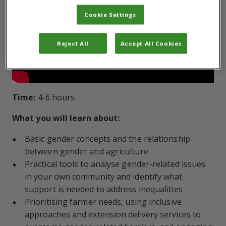
Cookie Settings
Reject All
Accept All Cookies
Time:
4-6 hours
What you will learn about:
Basic gender concepts and the relationship
between gender and agriculture
Practical tools to analyse gender-related issues
in your own community and identify what
support is needed to address inequalities
Prioritising farmer needs, using inclusive
approaches and extension delivery services to