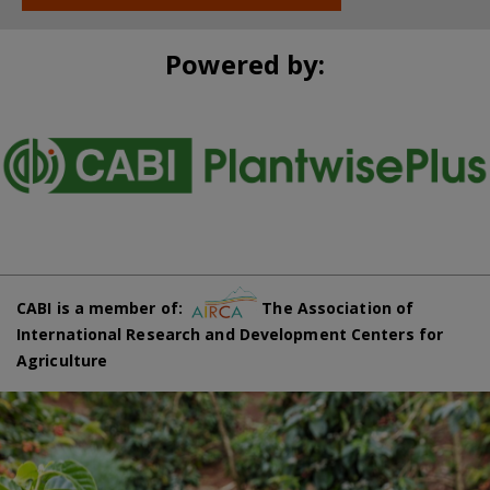
Powered by:
CABI is a member of:
The Association of
International Research and Development Centers for
Agriculture