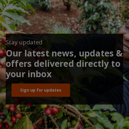
Stay updated
Our latest news, updates &
offers delivered directly to
your inbox
Sign up for updates