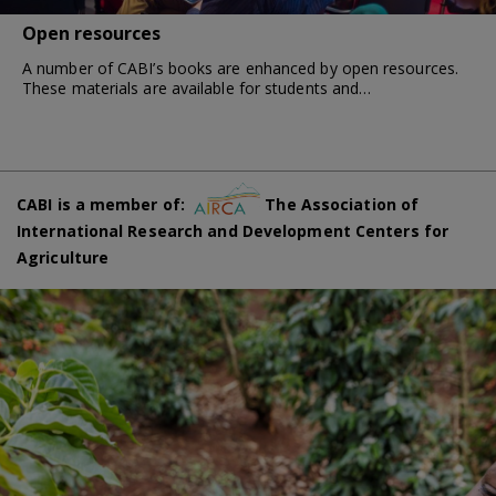
Open resources
A number of CABI’s books are enhanced by open resources.
These materials are available for students and…
CABI is a member of:
The Association of
International Research and Development Centers for
Agriculture