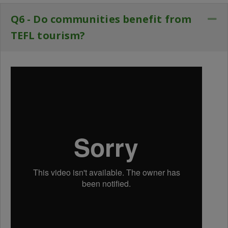
Q6 - Do communities benefit from
Co
TEFL tourism?