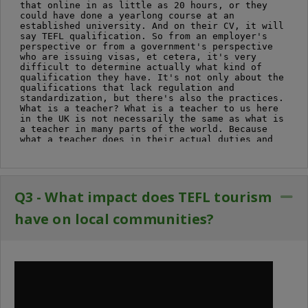
Q3 - What impact does TEFL tourism
Co
have on local communities?