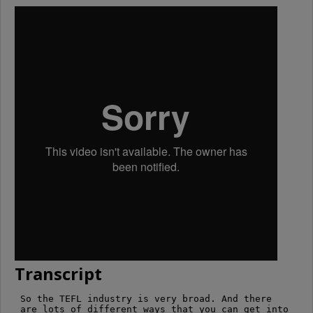
Transcript