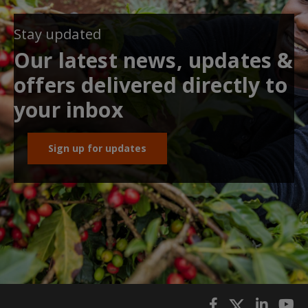
Stay updated
Our latest news, updates &
offers delivered directly to
your inbox
Sign up for updates