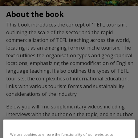
About the book
This book introduces the concept of 'TEFL tourism',
outlining the scale of the sector and the rapid
commercialization of TEFL teaching across the world,
locating it as an emerging form of niche tourism. The
text outlines the organisation types and geographical
locations, emphasizing the commodification of English
language teaching. It also outlines the types of TEFL
tourists, the complexities of international education,
links with various tourism forms and sustainability
considerations of the industry.
Below you will find supplementary videos including
interviews with the author on the topic, and an author
presentation.
We use cookies to ensure the functionality of our website, to