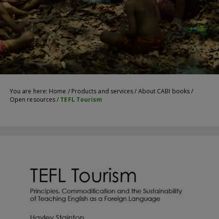
You are here:
Home
/
Products and services
/
About CABI books
/
Open resources
/
TEFL Tourism