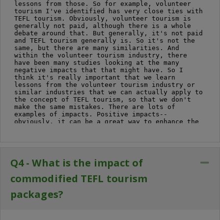
Q4 - What is the impact of
Co
commodified TEFL tourism
packages?