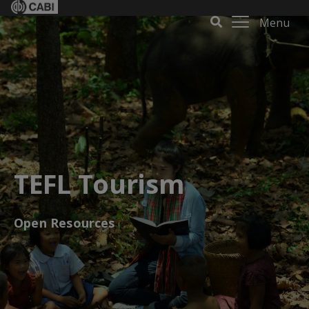
Menu
TEFL Tourism
Open Resources