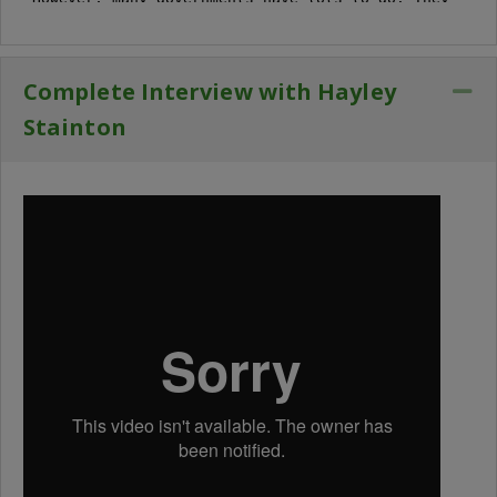
Complete Interview with Hayley
Co
Stainton