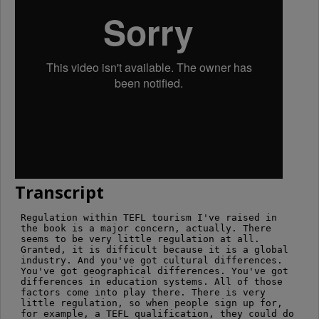
Transcript