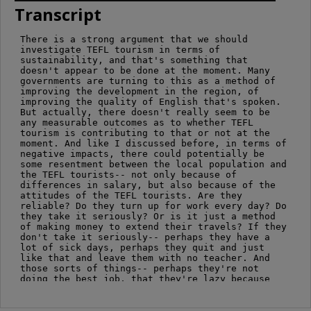
Transcript