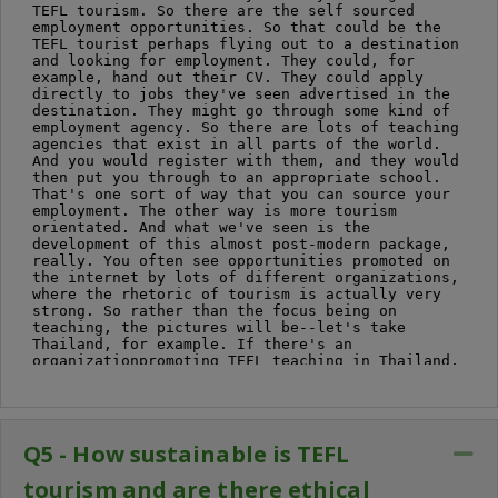
Q5 - How sustainable is TEFL
Co
tourism and are there ethical