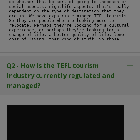
Q2 - How is the TEFL tourism
Co
industry currently regulated and
managed?