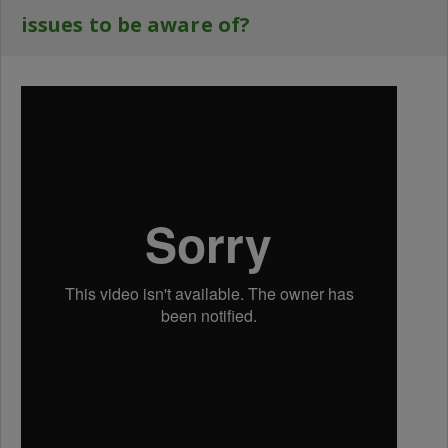
issues to be aware of?