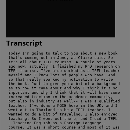
Transcript