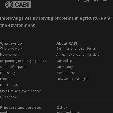
Improving lives by solving problems in agriculture and
the environment
What we do
About CABI
Where we work
Our mission and strategies
How we work
Annual reviews and financials
Responding to emerging threats
Our policies
Stories of impact
Our history
Publishing
Membership
Projects
How we are managed
Publications
Biological and social science
Our people
Products and services
Other
Books
News and blogs