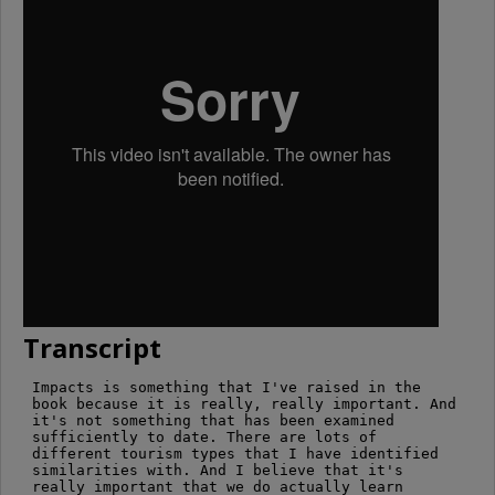
Transcript