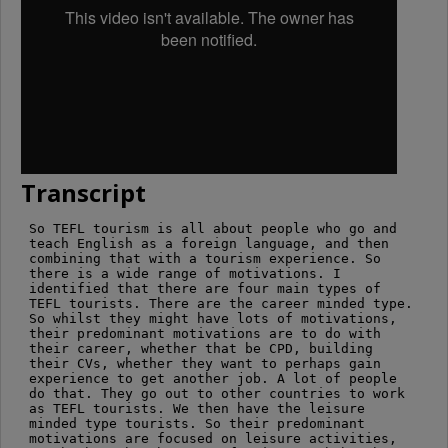
Transcript