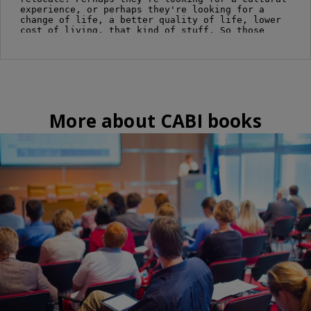
More about CABI books