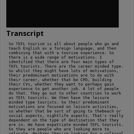
Transcript