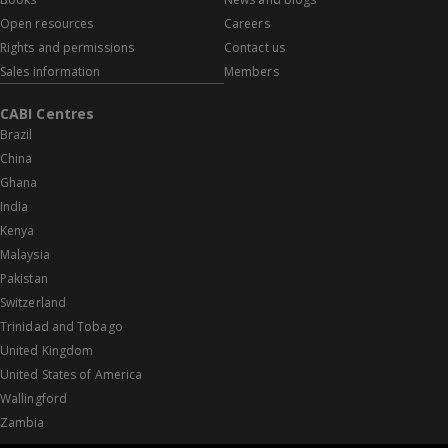
Open resources
Careers
Rights and permissions
Contact us
Sales information
Members
CABI Centres
Brazil
China
Ghana
India
Kenya
Malaysia
Pakistan
Switzerland
Trinidad and Tobago
United Kingdom
United States of America
Wallingford
Zambia