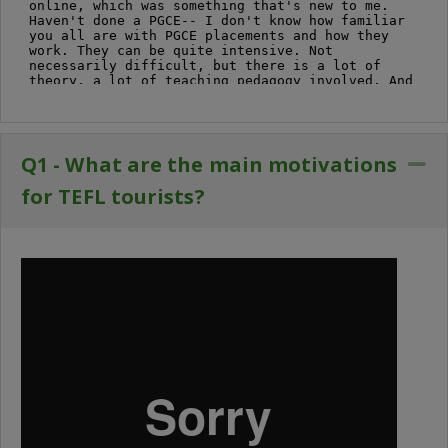
Q1 - What are the main motivations
Co
for TEFL tourists?