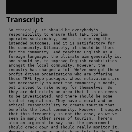
Transcript