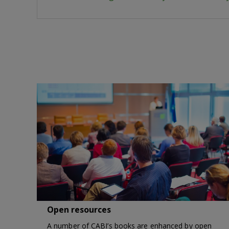
Open resources
A number of CABI’s books are enhanced by open