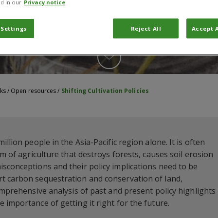
d in our
Privacy notice
 Settings
Reject All
Accept A
ks
/
Open resources
/
Shifting Cultivation Policies
llion people in the Asia-Pacific region alone. It is often
rm of agriculture that destroys forests, causes soil erosion
sconceptions and their policy implications need to be
t carbon sequestration and conservation of land,
omprehensive analysis of past and present policy highlights
 importance of getting it right for the future.