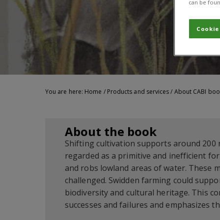
can be foun
Cookie
You are here:
Home
/
Products and services
/
About CABI boo
About the book
Shifting cultivation supports around 200 mi
regarded as a primitive and inefficient fo
and robs lowland areas of water. These mi
challenged. Swidden farming could suppor
biodiversity and cultural heritage. This c
successes and failures and emphasizes the