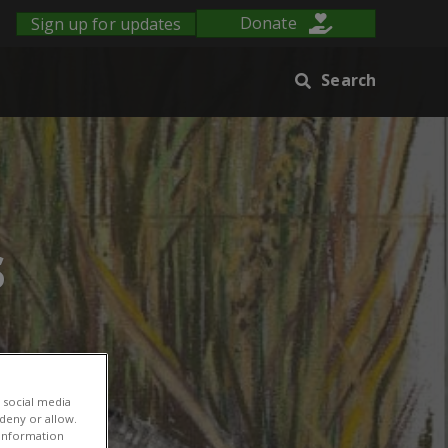
Sign up for updates
Donate
Search
s
 social media
 deny or allow.
r information