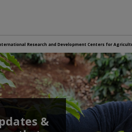
nternational Research and Development Centers for Agricult
updates &