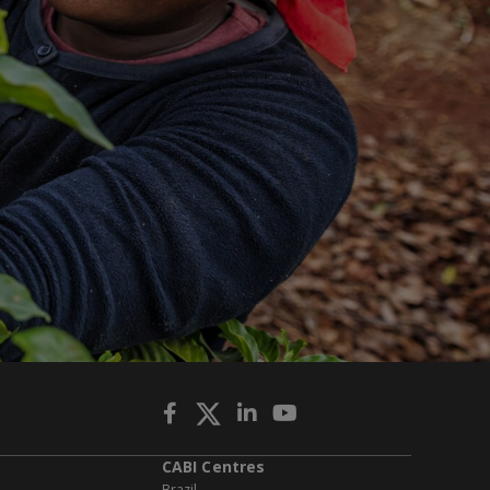
CABI Centres
Brazil