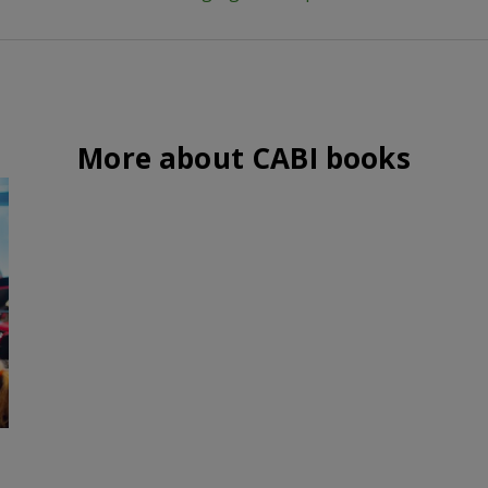
More about CABI books