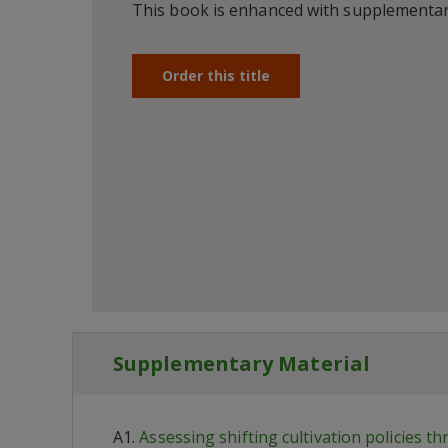
This book is enhanced with supplementar
Order this title
Supplementary Material
A1.
Assessing shifting cultivation policies t