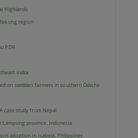
al Highlands
l Mekong region
Lao PDR
rtheast India
sed on swidden farmers in southern Odisha
.A case study from Nepal
in Lampung province, Indonesia
orn adoption in Isabela, Philippines