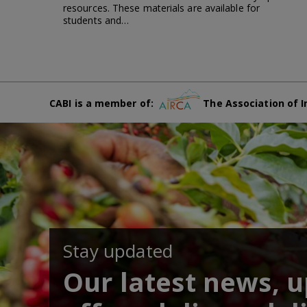
resources. These materials are available for
students and…
CABI is a member of:
The Association of I
Stay updated
Our latest news, 