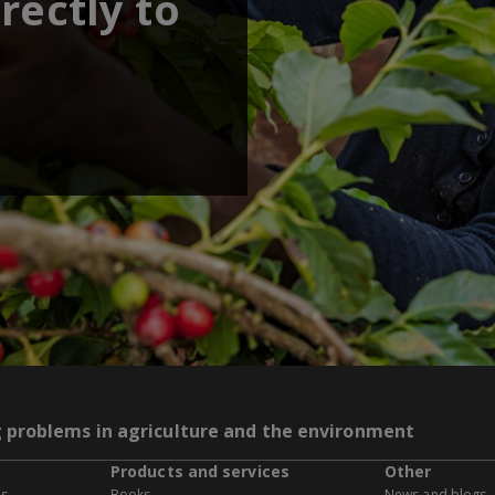
rectly to
g problems in agriculture and the environment
Products and services
Other
es
Books
News and blogs