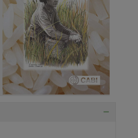
Collapse