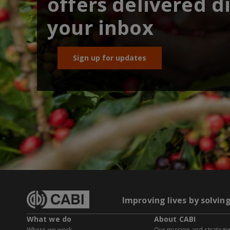
offers delivered di
your inbox
Sign up for updates
Improving lives by solvin
What we do
About CABI
Where we work
Our mission and strategi