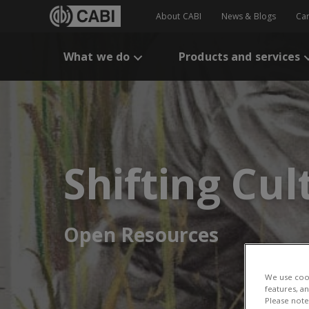
About CABI
News & Blogs
Ca
What we do
Products and services
Shifting Cul
Open Resources
We use cook
features, a
Please note 