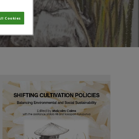
ll Cookies