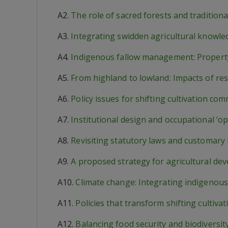
A2.
The role of sacred forests and tradition
A3.
Integrating swidden agricultural knowle
A4.
Indigenous fallow management: Property
A5.
From highland to lowland: Impacts of re
A6.
Policy issues for shifting cultivation co
A7.
Institutional design and occupational ‘op
A8.
Revisiting statutory laws and customary
A9.
A proposed strategy for agricultural de
A10.
Climate change: Integrating indigenous
A11.
Policies that transform shifting cult
A12.
Balancing food security and biodiversit