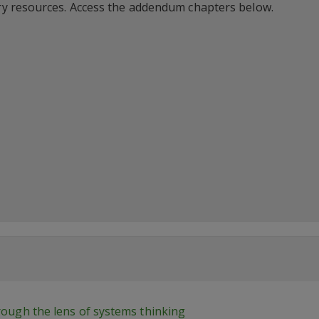
y resources. Access the addendum chapters below.
hrough the lens of systems thinking