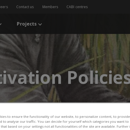
reers
Contact us
Members
CABI centres
Projects
tivation Policie
ies to ensure the functionality of our website, to personalize content, to provide
nd to analyse our traffic. You can decide for yourself which categories you want to
that based on your settings not all functionalities of the site are available. Furthe