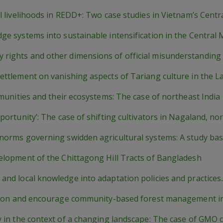
al livelihoods in REDD+: Two case studies in Vietnam’s Centr
dge systems into sustainable intensification in the Centra
 rights and other dimensions of official misunderstanding
settlement on vanishing aspects of Tariang culture in the 
mmunities and their ecosystems: The case of northeast India
portunity’: The case of shifting cultivators in Nagaland, no
 norms governing swidden agricultural systems: A study ba
velopment of the Chittagong Hill Tracts of Bangladesh
 and local knowledge into adaptation policies and practices
ivation and encourage community-based forest management 
y in the context of a changing landscape: The case of GMO c