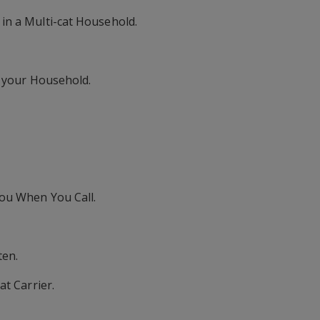
in a Multi-cat Household.
o your Household.
ou When You Call.
ten.
at Carrier.