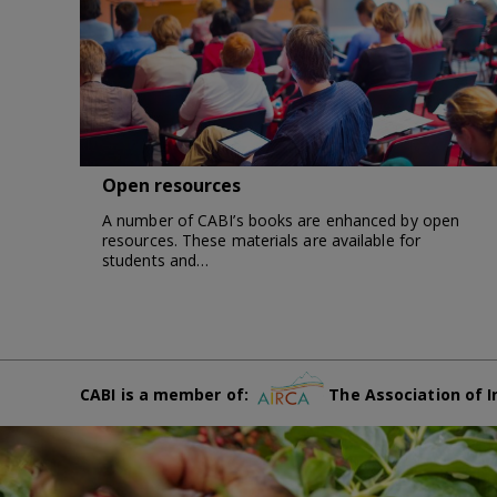
Open resources
A number of CABI’s books are enhanced by open
resources. These materials are available for
students and…
CABI is a member of:
The Association of I