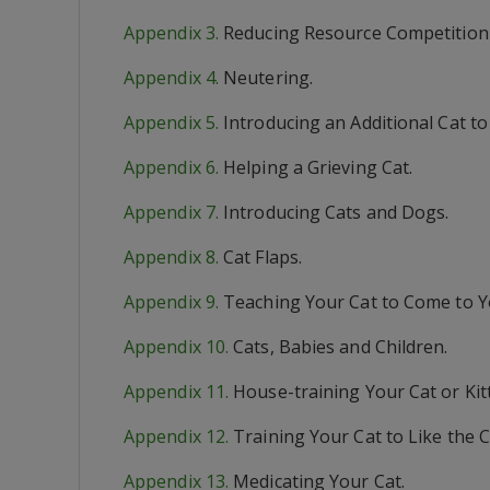
Appendix 3.
Reducing Resource Competition 
Appendix 4.
Neutering.
Appendix 5.
Introducing an Additional Cat t
Appendix 6.
Helping a Grieving Cat.
Appendix 7.
Introducing Cats and Dogs.
Appendix 8.
Cat Flaps.
Appendix 9.
Teaching Your Cat to Come to Y
Appendix 10.
Cats, Babies and Children.
Appendix 11.
House-training Your Cat or Kit
Appendix 12.
Training Your Cat to Like the C
Appendix 13.
Medicating Your Cat.