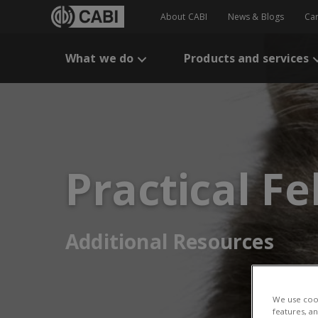
About CABI
News & Blogs
Ca
What we do
Products and services
Practical F
Additional Resources
We use cook
features, a