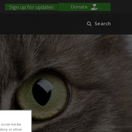
Sign up for updates
Donate
Search
 social media
 deny or allow.