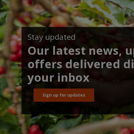
Stay updated
Our latest news, 
offers delivered di
your inbox
Sign up for updates