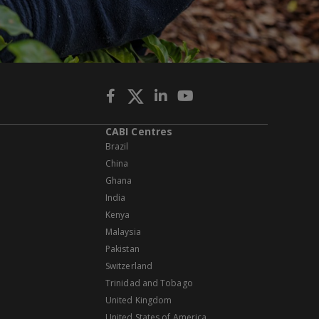
CABI Centres
Brazil
China
Ghana
India
Kenya
Malaysia
Pakistan
Switzerland
Trinidad and Tobago
United Kingdom
United States of America