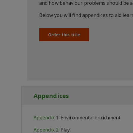
and how behaviour problems should be a
Below you will find appendices to aid lea
Order this title
Appendices
Appendix 1.
Environmental enrichment.
Appendix 2.
Play.