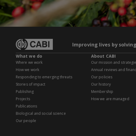
Improving lives by solvin
What we do
About CABI
Where we work
Our mission and strategi
How we work
Annual reviews and financ
Responding to emerging threats
Our policies
Stories of impact
Our history
Publishing
Membership
Projects
How we are managed
Publications
Biological and social science
Our people