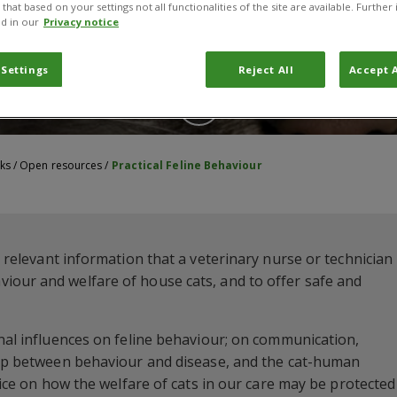
that based on your settings not all functionalities of the site are available. Furthe
d in our
Privacy notice
 Settings
Reject All
Accept A
ks
/
Open resources
/
Practical Feline Behaviour
e relevant information that a veterinary nurse or technician
iour and welfare of house cats, and to offer safe and
rnal influences on feline behaviour; on communication,
ship between behaviour and disease, and the cat-human
dvice on how the welfare of cats in our care may be protected