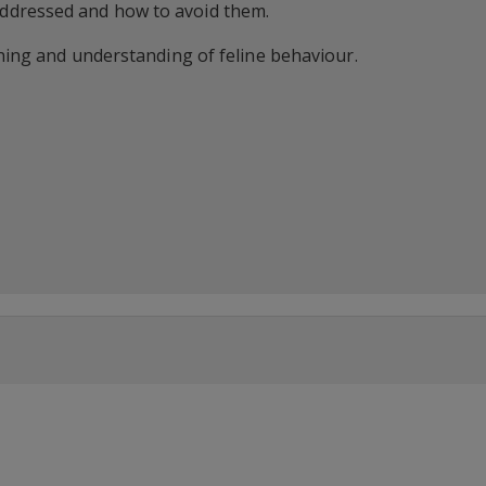
ddressed and how to avoid them.
rning and understanding of feline behaviour.