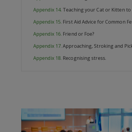
Appendix 14.
Teaching your Cat or Kitten to
Appendix 15.
First Aid Advice for Common Fe
Appendix 16.
Friend or Foe?
Appendix 17.
Approaching, Stroking and Pic
Appendix 18.
Recognising stress.