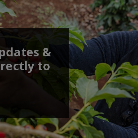
updates &
rectly to