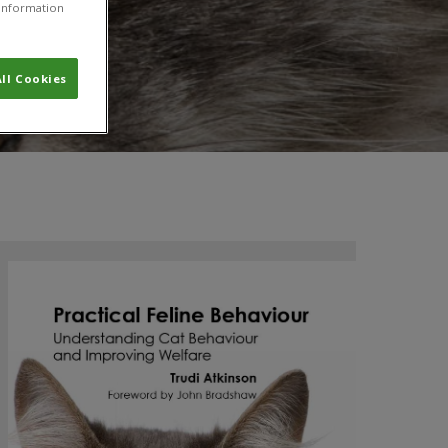
r information
ll Cookies