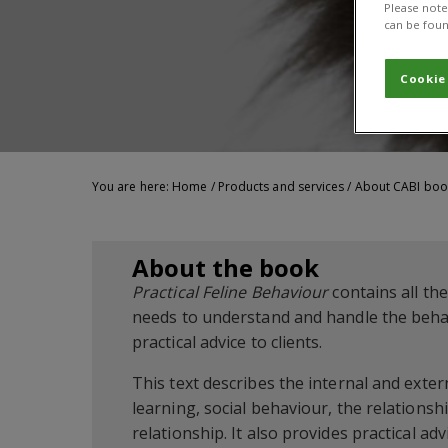
Please note 
can be foun
Cookie
You are here:
Home
/
Products and services
/
About CABI boo
About the book
Practical Feline Behaviour
contains all th
needs to understand and handle the behav
practical advice to clients.
This text describes the internal and exte
learning, social behaviour, the relation
relationship. It also provides practical a