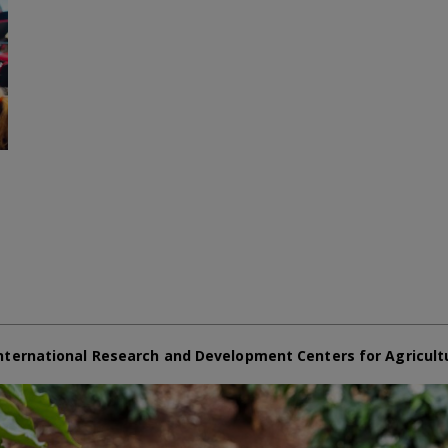
nternational Research and Development Centers for Agricult