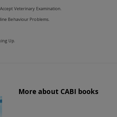
 Accept Veterinary Examination.
line Behaviour Problems.
king Up.
More about CABI books