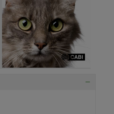
Collapse