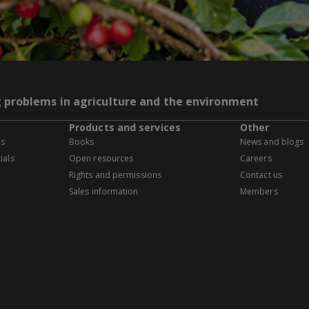
g problems in agriculture and the environment
Products and services
Other
es
Books
News and blogs
ials
Open resources
Careers
Rights and permissions
Contact us
Sales information
Members