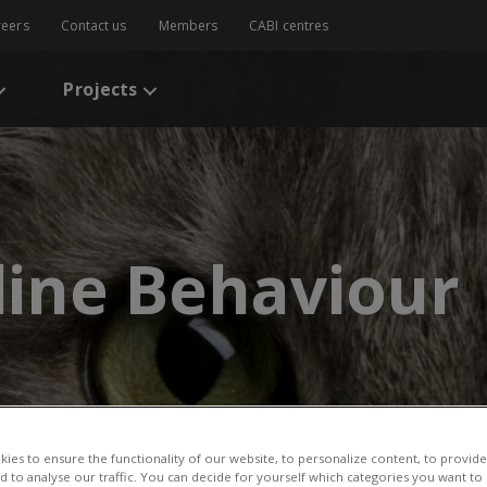
reers
Contact us
Members
CABI centres
Projects
eline Behaviour
ies to ensure the functionality of our website, to personalize content, to provide
nd to analyse our traffic. You can decide for yourself which categories you want to