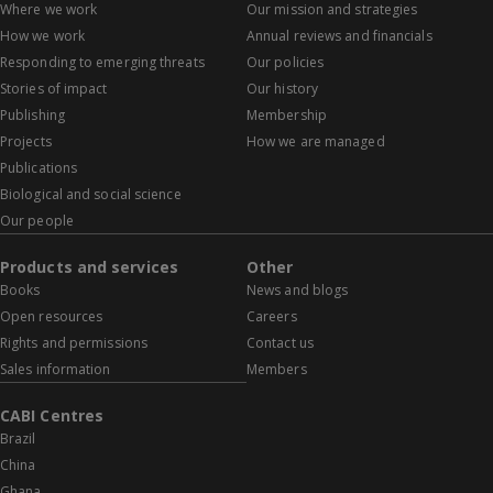
Where we work
Our mission and strategies
How we work
Annual reviews and financials
Responding to emerging threats
Our policies
Stories of impact
Our history
Publishing
Membership
Projects
How we are managed
Publications
Biological and social science
Our people
Products and services
Other
Books
News and blogs
Open resources
Careers
Rights and permissions
Contact us
Sales information
Members
CABI Centres
Brazil
China
Ghana