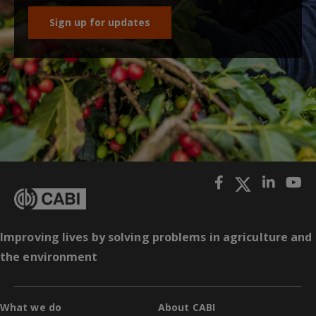
Sign up for updates
Improving lives by solving problems in agriculture and
the environment
What we do
About CABI