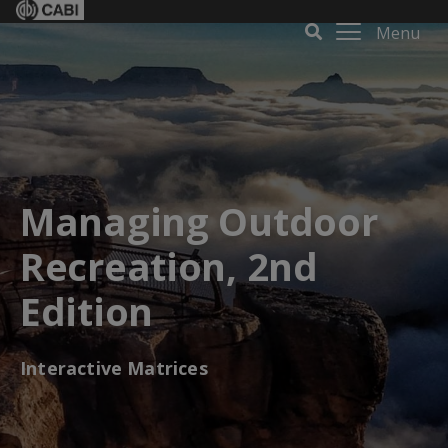
Menu
Managing Outdoor
Recreation, 2nd
Edition
Interactive Matrices