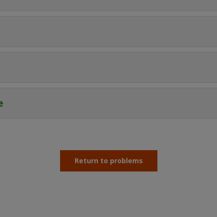
e
Return to problems