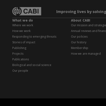
Improving lives by solvin
What we do
About CABI
Where we work
Our mission and strategi
How we work
Annual reviews and financ
Responding to emerging threats
Our policies
Stories of impact
Our history
Publishing
Membership
Projects
How we are managed
Publications
Biological and social science
Our people