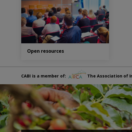
Open resources
CABI is a member of:
The Association of I