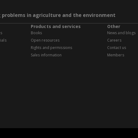
g problems in agriculture and the environment
Products and services
Other
es
Books
News and blogs
ials
Open resources
Careers
Rights and permissions
Contact us
Sales information
Members