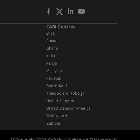
CABI Centres
Brazil
China
Ghana
India
Kenya
Malaysia
Pakistan
Switzerland
Trinidad and Tobago
United Kingdom
United States of America
Wallingford
Zambia
© Copyright 2026 CABI is a registered EU trademark