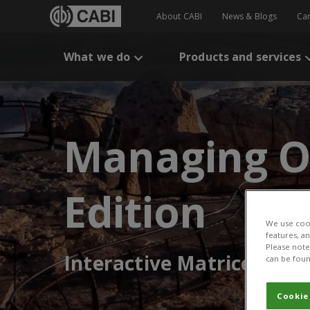
About CABI
News & Blogs
Ca
What we do
Products and services
Managing O
Edition
We use cook
features, a
Please note 
Interactive Matrices
can be foun
Cookie