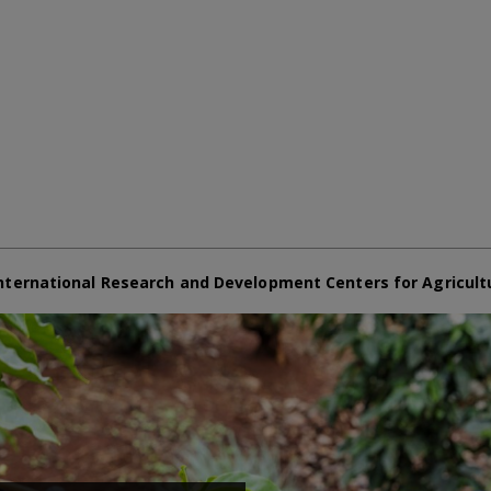
nternational Research and Development Centers for Agricult