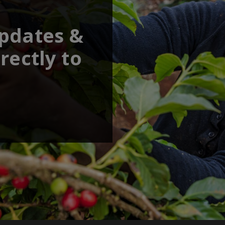
updates &
rectly to