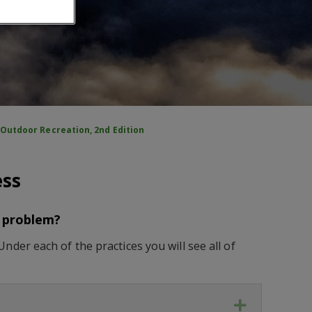
Outdoor Recreation, 2nd Edition
ess
s problem?
der each of the practices you will see all of
Expand