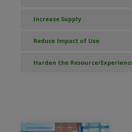
Increase Supply
Reduce Impact of Use
Harden the Resource/Experienc