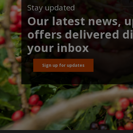
Stay updated
Our latest news, 
offers delivered di
your inbox
Sign up for updates