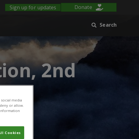
Sign up for updates
Donate
Search
ion, 2nd
 social media
 deny or allow.
r information
ll Cookies