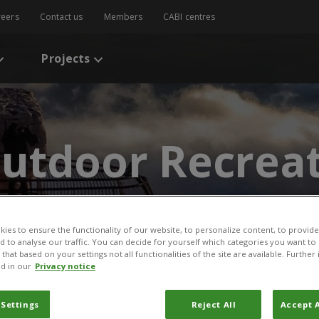
reers
Contact us
Members
CABI centres
Projects
utdoor Recreat
ies to ensure the functionality of our website, to personalize content, to provide
nd to analyse our traffic. You can decide for yourself which categories you want to
that based on your settings not all functionalities of the site are available. Furthe
d in our
Privacy notice
 Settings
Reject All
Accept A