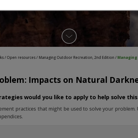
ks
/
Open resources
/
Managing Outdoor Recreation, 2nd Edition
/
Managing 
oblem: Impacts on Natural Darkn
tegies would you like to apply to help solve thi
ment practices that might be used to solve your problem. Un
ppendices.