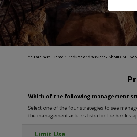
You are here:
Home
/
Products and services
/
About CABI boo
Pr
Which of the following management stra
Select one of the four strategies to see manage
the management actions listed in the book's a
Limit Use