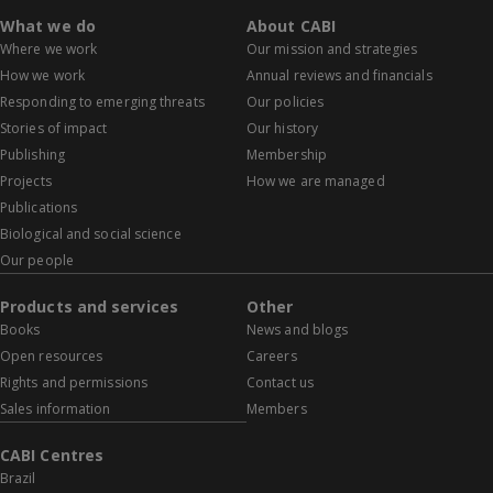
What we do
About CABI
Where we work
Our mission and strategies
How we work
Annual reviews and financials
Responding to emerging threats
Our policies
Stories of impact
Our history
Publishing
Membership
Projects
How we are managed
Publications
Biological and social science
Our people
Products and services
Other
Books
News and blogs
Open resources
Careers
Rights and permissions
Contact us
Sales information
Members
CABI Centres
Brazil