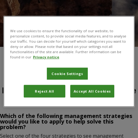
We use cookies to ensure the functionality of our website, to
personalize content, to provide social media features, and to analyse
our traffic. You can decide for yourself which categories you want to
deny or allow. Please note that based on your settings not all
functionalities of the site are available. Further information can be
found in our
Privacy notice
You are here:
Home
/
Products and services
/
About CABI books
/
Open resources
/
Managing Outdoor Recreation, 2nd Edition
/
Managing Outdoor Recreation, 2nd Edition
Cookie Settings
Problem: Impacts on Interpretive
Reject All
Accept All Cookies
Facilities and Programs
Which of the following management strategies
would you like to apply to help solve this
problem?
Select one of the four strategies to see management