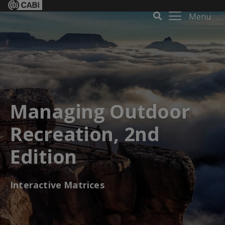
Menu
Managing Outdoor
Recreation, 2nd
Edition
Interactive Matrices