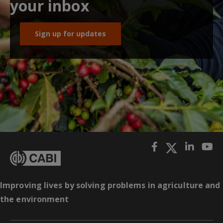
your inbox
Sign up for updates
Improving lives by solving problems in agriculture and
the environment