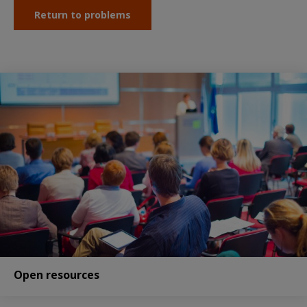
Return to problems
Open resources