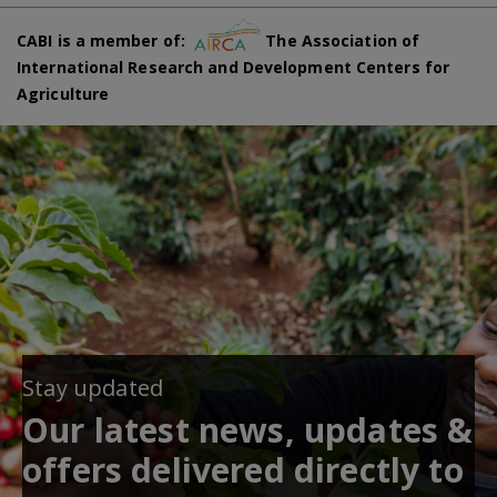
CABI is a member of:
The Association of
International Research and Development Centers for
Agriculture
Stay updated
Our latest news, updates &
offers delivered directly to