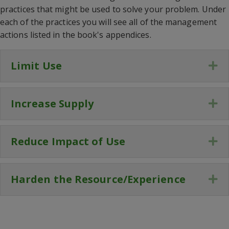
practices that might be used to solve your problem. Under
each of the practices you will see all of the management
actions listed in the book's appendices.
Limit Use
Ex
Increase Supply
Ex
Reduce Impact of Use
Ex
Harden the Resource/Experience
Ex