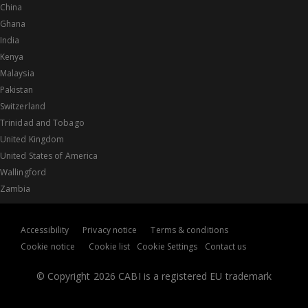
China
Ghana
India
Kenya
Malaysia
Pakistan
Switzerland
Trinidad and Tobago
United Kingdom
United States of America
Wallingford
Zambia
Accessibility
Privacy notice
Terms & conditions
Cookie notice
Cookie list
Cookie Settings
Contact us
© Copyright 2026 CABI is a registered EU trademark