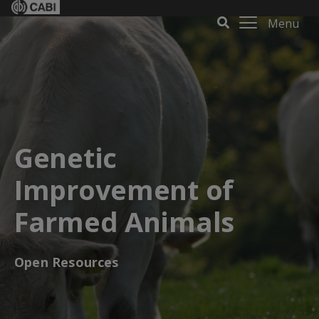
Menu
Genetic
Improvement of
Farmed Animals
Open Resources