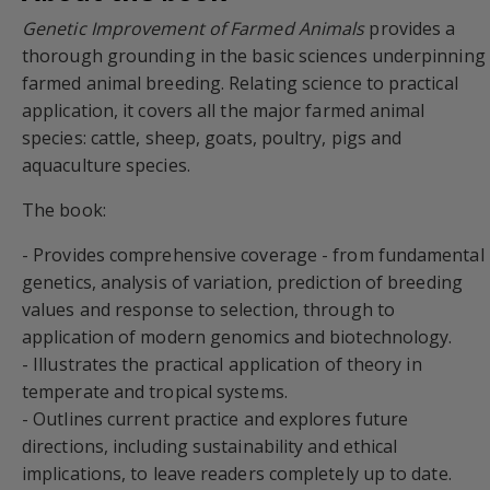
Genetic Improvement of Farmed Animals
provides a
thorough grounding in the basic sciences underpinning
farmed animal breeding. Relating science to practical
application, it covers all the major farmed animal
species: cattle, sheep, goats, poultry, pigs and
aquaculture species.
The book:
- Provides comprehensive coverage - from fundamental
genetics, analysis of variation, prediction of breeding
values and response to selection, through to
application of modern genomics and biotechnology.
- Illustrates the practical application of theory in
temperate and tropical systems.
- Outlines current practice and explores future
directions, including sustainability and ethical
implications, to leave readers completely up to date.