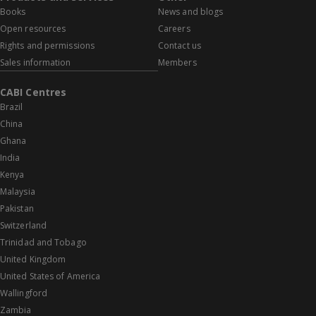
Books
News and blogs
Open resources
Careers
Rights and permissions
Contact us
Sales information
Members
CABI Centres
Brazil
China
Ghana
India
Kenya
Malaysia
Pakistan
Switzerland
Trinidad and Tobago
United Kingdom
United States of America
Wallingford
Zambia