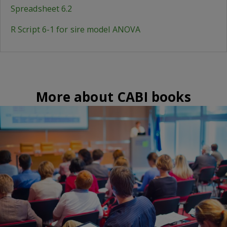
Spreadsheet 6.2
R Script 6-1 for sire model ANOVA
More about CABI books