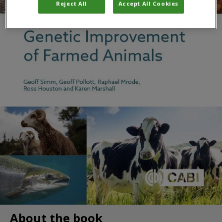
Reject All
Accept All Cookies
About the book