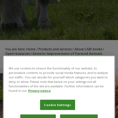
You are here:
Home
/
Products and services
/
About CABI books
/
Open resources
/
Genetic Improvement of Farmed Animals
We use cookies to ensure the functionality of our website, to
personalize content, to provide social media features, and to analyse
our traffic. You can decide for yourself which categories you want to
deny or allow. Please note that based on your settings not all
functionalities of the site are available. Further information can be
found in our
Privacy notice
Cookie Settings