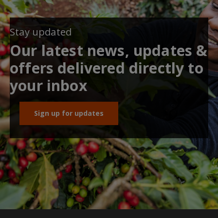
Stay updated
Our latest news, updates &
offers delivered directly to
your inbox
Sign up for updates