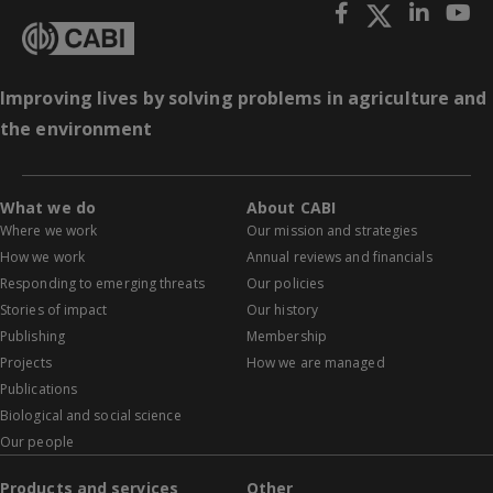
Improving lives by solving problems in agriculture and
the environment
What we do
About CABI
Where we work
Our mission and strategies
How we work
Annual reviews and financials
Responding to emerging threats
Our policies
Stories of impact
Our history
Publishing
Membership
Projects
How we are managed
Publications
Biological and social science
Our people
Products and services
Other