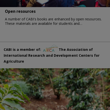
Open resources
A number of CABI’s books are enhanced by open resources.
These materials are available for students and…
CABI is a member of:
The Association of
International Research and Development Centers for
Agriculture