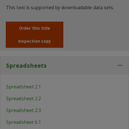
This text is supported by downloadable data sets.
Order this title
Inspection copy
Spreadsheets
Co
Spreadsheet 2.1
Spreadsheet 2.2
Spreadsheet 2.3
Spreadsheet 6.1