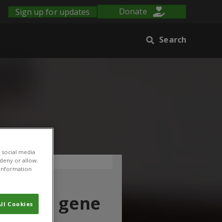
Sign up for updates
Donate
Search
 social media
 deny or allow.
r information
ing and gene
ll Cookies