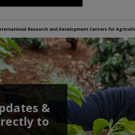
nternational Research and Development Centers for Agricult
updates &
rectly to