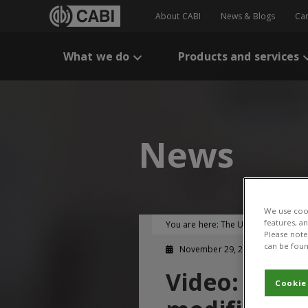
About CABI
News & Blogs
Ca
What we do
Products and services
News
We use cook
features, a
You are here:
The UK-CGIAR Centre
Please note 
can be foun
November 29, 2024
Video: Diff
Cookie