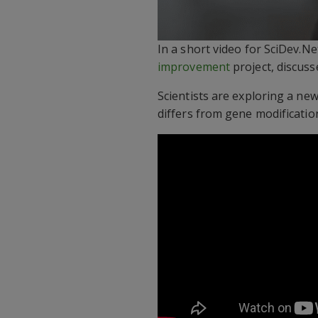
In a short video for SciDev.Ne
improvement
project, discuss
Scientists are exploring a new
differs from gene modification