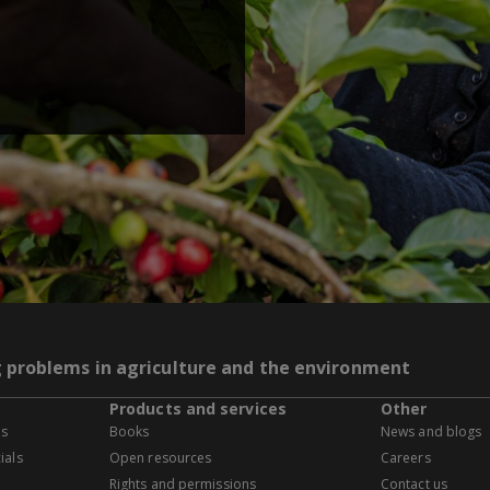
g problems in agriculture and the environment
Products and services
Other
es
Books
News and blogs
ials
Open resources
Careers
Rights and permissions
Contact us