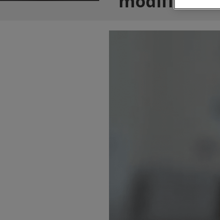
modificatio