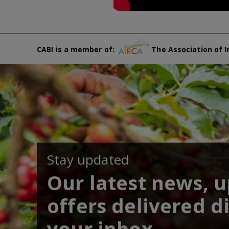
CABI is a member of:
The Association of I
Stay updated
Our latest news, 
offers delivered di
your inbox