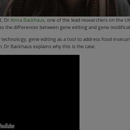
t, Dr
Anna Backhaus
, one of the lead researchers on the U
es the differences between gene editing and gene modificat
 technology, gene editing as a tool to address food insecur
. Dr Backhaus explains why this is the case.