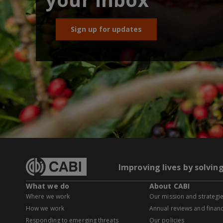
Sign up for updates
Improving lives by solvin
What we do
About CABI
Where we work
Our mission and strategi
How we work
Annual reviews and financ
Responding to emerging threats
Our policies