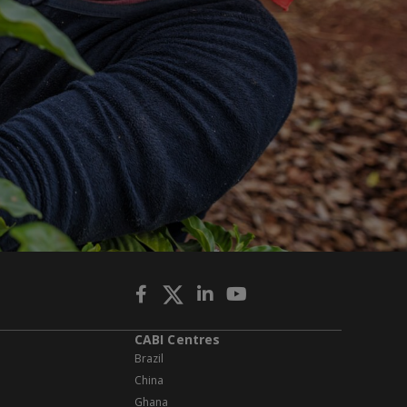
CABI Centres
Brazil
China
Ghana