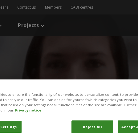
reers
Contact us
Members
CABI centres
Projects
ies to ensure the functionality of our website, to personalize content, to provide
nd to analyse our traffic. You can decide for yourself which categories you want to
/
News
/
News Story
that based on your settings not all functionalities of the site are available. Furthe
d in our
Privacy notice
erences between gene edit
 Settings
Reject All
Accept A