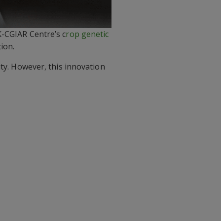
K-CGIAR Centre’s c
rop genetic
ion.
ity. However, this innovation