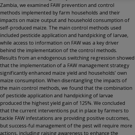
Zambia, we examined FAW prevention and control
methods implemented by farm households and their
impacts on maize output and household consumption of
self-produced maize. The main control methods used
included pesticide application and handpicking of larvae,
while access to information on FAW was a key driver
behind the implementation of the control methods.
Results from an endogenous switching regression showed
that the implementation of a FAW management strategy
significantly enhanced maize yield and households’ own
maize consumption. When disentangling the impacts of
the main control methods, we found that the combination
of pesticide application and handpicking of larvae
produced the highest yield gain of 125%. We concluded
that the current interventions put in place by farmers to
tackle FAW infestations are providing positive outcomes,
but success-ful management of the pest will require more
actions, including raising awareness to enhance the