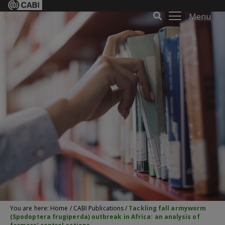
Menu
You are here:
Home
/
CABI Publications
/
Tackling fall armyworm
(Spodoptera frugiperda) outbreak in Africa: an analysis of