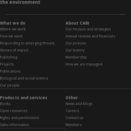
the environment
What we do
About CABI
Where we work
Our mission and strategies
How we work
Annual reviews and financials
Responding to emerging threats
Our policies
Stories of impact
Our history
Publishing
Membership
Projects
How we are managed
Publications
Biological and social science
Our people
Products and services
Other
Books
News and blogs
Open resources
Careers
Rights and permissions
Contact us
Sales information
Members