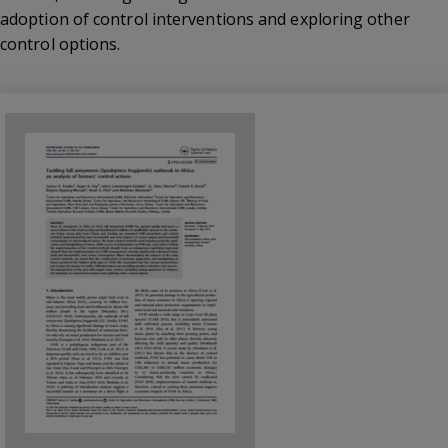
adoption of control interventions and exploring other
control options.