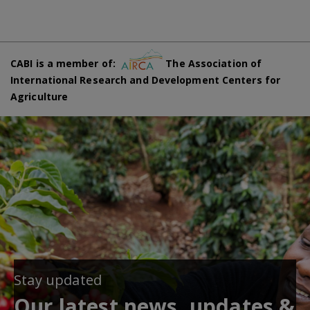
CABI is a member of:
The Association of
International Research and Development Centers for
Agriculture
Stay updated
Our latest news, updates &