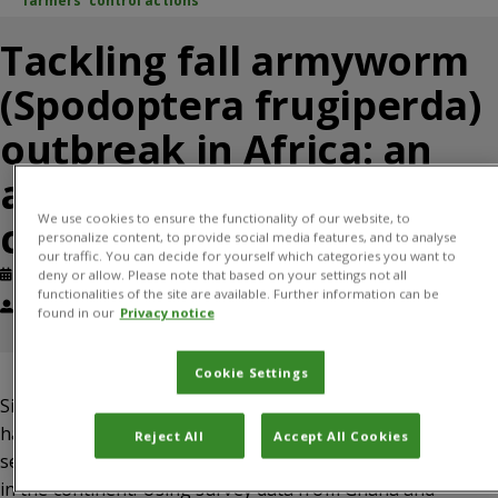
farmers’ control actions
Tackling fall armyworm
(Spodoptera frugiperda)
outbreak in Africa: an
analysis of farmers’
We use cookies to ensure the functionality of our website, to
control actions
personalize content, to provide social media features, and to analyse
our traffic. You can decide for yourself which categories you want to
Published: August, 2019
Journal article
deny or allow. Please note that based on your settings not all
functionalities of the site are available. Further information can be
Justice Tambo, Roger Day, Julien Lamontagne-Godwin, Silvia Silvestri,
found in our
Privacy notice
Patrick Beseh, Birgitta Oppong-Mensah, Noah Phiri, Mathews Matimelo
Cookie Settings
Since its emergence in Africa in 2016, fall armyworm (FAW)
has spread rapidly and poses a severe threat to the food
Reject All
Accept All Cookies
security and livelihood of millions of smallholder farmers
in the continent. Using survey data from Ghana and