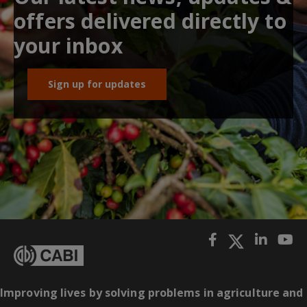
offers delivered directly to
your inbox
Sign up for updates
Improving lives by solving problems in agriculture and