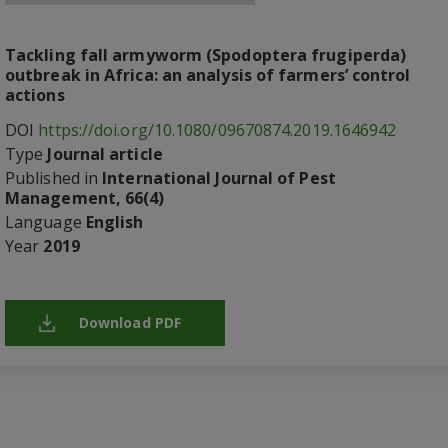
Tackling fall armyworm (Spodoptera frugiperda)
outbreak in Africa: an analysis of farmers’ control
actions
DOI
https://doi.org/10.1080/09670874.2019.1646942
Type
Journal article
Published in
International Journal of Pest
Management, 66(4)
Language
English
Year
2019
Download PDF