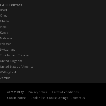
CABI Centres
Brazil
China
Ghana
India
Kenya
Malaysia
Pakistan
Switzerland
Trinidad and Tobago
United Kingdom
United States of America
Wallingford
Zambia
Accessibility
Privacy notice
Terms & conditions
Cookie notice
Cookie list
Cookie Settings
Contact us