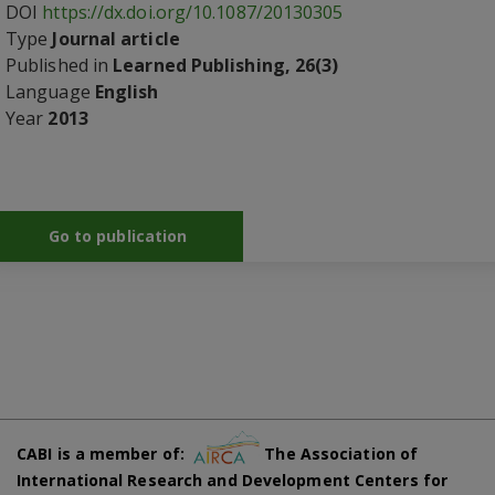
DOI
https://dx.doi.org/10.1087/20130305
Type
Journal article
Published in
Learned Publishing, 26(3)
Language
English
Year
2013
Go to publication
CABI is a member of:
The Association of
International Research and Development Centers for