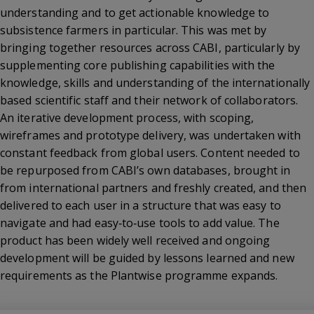
understanding and to get actionable knowledge to
subsistence farmers in particular. This was met by
bringing together resources across CABI, particularly by
supplementing core publishing capabilities with the
knowledge, skills and understanding of the internationally
based scientific staff and their network of collaborators.
An iterative development process, with scoping,
wireframes and prototype delivery, was undertaken with
constant feedback from global users. Content needed to
be repurposed from CABI’s own databases, brought in
from international partners and freshly created, and then
delivered to each user in a structure that was easy to
navigate and had easy‐to‐use tools to add value. The
product has been widely well received and ongoing
development will be guided by lessons learned and new
requirements as the Plantwise programme expands.