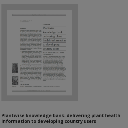
Plantwise knowledge bank: delivering plant health
information to developing country users