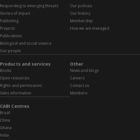
Responding to emerging threats
Our policies
Stories of impact
Our history
Publishing
Membership
Projects
How we are managed
Publications
Biological and social science
Our people
Products and services
Other
Books
News and blogs
Open resources
Careers
Rights and permissions
Contact us
Sales information
Members
CABI Centres
Brazil
China
Ghana
India