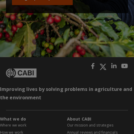
Improving lives by solving problems in agriculture and
the environment
What we do
About CABI
Where we work
Our mission and strategies
How we work
Annual reviews and financials