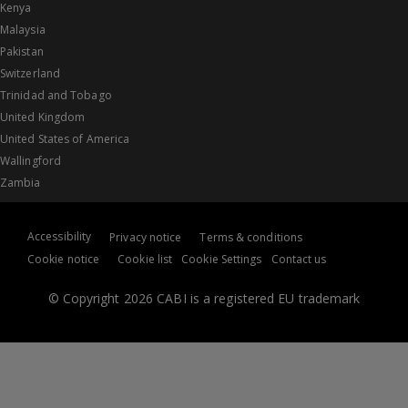
Kenya
Malaysia
Pakistan
Switzerland
Trinidad and Tobago
United Kingdom
United States of America
Wallingford
Zambia
Accessibility
Privacy notice
Terms & conditions
Cookie notice
Cookie list
Cookie Settings
Contact us
© Copyright 2026 CABI is a registered EU trademark