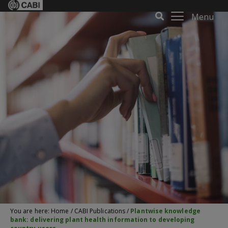
Menu
You are here:
Home
/
CABI Publications
/
Plantwise knowledge
bank: delivering plant health information to developing