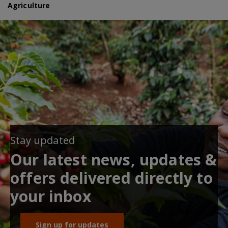
Agriculture
Stay updated
Our latest news, updates &
offers delivered directly to
your inbox
Sign up for updates