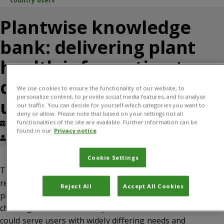
country users
Plantwise knowledge
bank: delivering plant
health information to
developing country
We use cookies to ensure the functionality of our website, to
personalize content, to provide social media features, and to analyse
users
our traffic. You can decide for yourself which categories you want to
deny or allow. Please note that based on your settings not all
functionalities of the site are available. Further information can be
Published: July, 2013
Journal article
found in our
Privacy notice
Margo Leach, Shaun Hobbs
Cookie Settings
The Plantwise knowledge bank is an open access, online
resource that provides information to users involved in
Reject All
Accept All Cookies
plant health systems in the developing world. The
challenge was to deliver dependable information that
could serve users with widely differing needs and