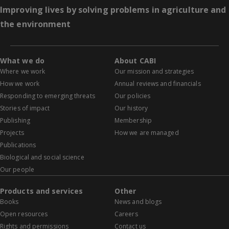
Improving lives by solving problems in agriculture and
the environment
What we do
About CABI
Where we work
Our mission and strategies
How we work
Annual reviews and financials
Responding to emerging threats
Our policies
Stories of impact
Our history
Publishing
Membership
Projects
How we are managed
Publications
Biological and social science
Our people
Products and services
Other
Books
News and blogs
Open resources
Careers
Rights and permissions
Contact us