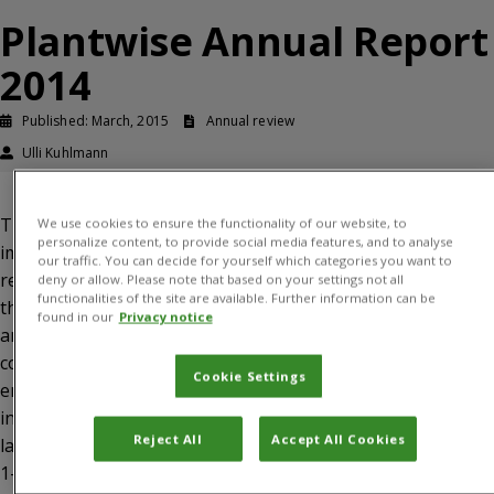
Plantwise Annual Report
2014
Published: March, 2015
Annual review
Ulli Kuhlmann
This publication represents an update on programme
We use cookies to ensure the functionality of our website, to
personalize content, to provide social media features, and to analyse
implementation between January and December 2014. The
our traffic. You can decide for yourself which categories you want to
report lists key highlights from the reporting period and
deny or allow. Please note that based on your settings not all
functionalities of the site are available. Further information can be
then provides a narrative on progress, lessons learned
found in our
Privacy notice
and next steps for each of the three programme
components. In addition, there is an update on donor
Cookie Settings
engagement. The report is accompanied by annexes,
including (1) the final programme milestones report for
Reject All
Accept All Cookies
last year, (2) new programme milestones for next year, (3)
1-page country reports showing highlights, challenges