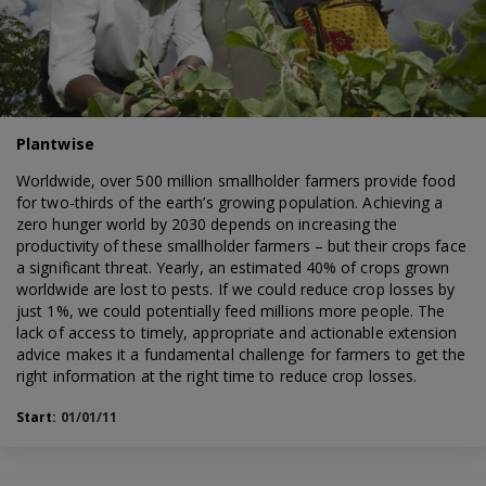
Plantwise
Worldwide, over 500 million smallholder farmers provide food
for two-thirds of the earth’s growing population. Achieving a
zero hunger world by 2030 depends on increasing the
productivity of these smallholder farmers – but their crops face
a significant threat. Yearly, an estimated 40% of crops grown
worldwide are lost to pests. If we could reduce crop losses by
just 1%, we could potentially feed millions more people. The
lack of access to timely, appropriate and actionable extension
advice makes it a fundamental challenge for farmers to get the
right information at the right time to reduce crop losses.
Start:
01/01/11