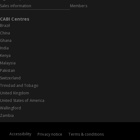
Sales information
Members
CABI Centres
Brazil
China
Ghana
India
Kenya
Malaysia
Pakistan
Switzerland
Trinidad and Tobago
United Kingdom
United States of America
Wallingford
Zambia
Accessibility
Privacy notice
Terms & conditions