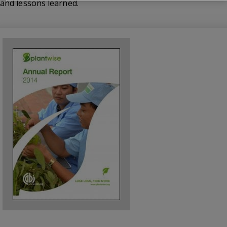
and lessons learned.