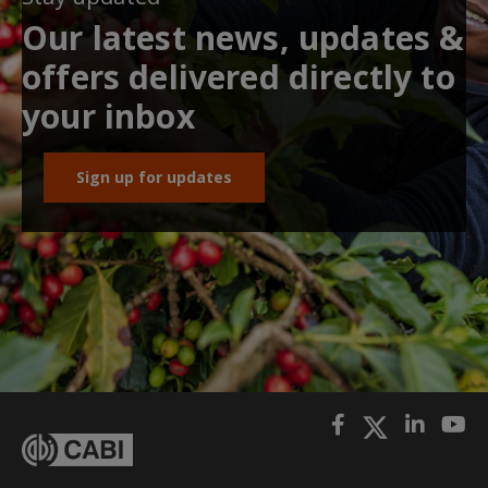
Our latest news, updates &
offers delivered directly to
your inbox
Sign up for updates