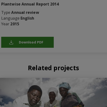
Plantwise Annual Report 2014
Type
Annual review
Language
English
Year
2015
Download PDF
Related projects