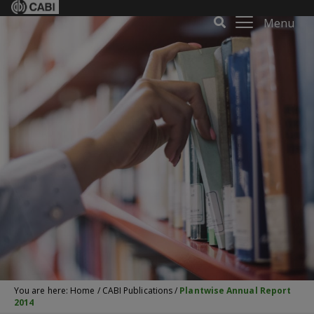
Menu
You are here:
Home
/
CABI Publications
/
Plantwise Annual Report
2014