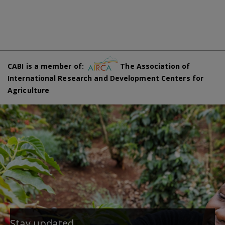
CABI is a member of:
The Association of
International Research and Development Centers for
Agriculture
Stay updated