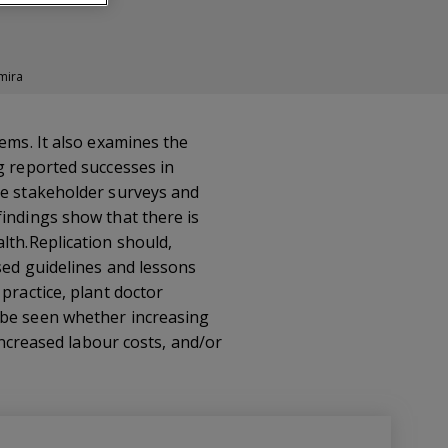
mira
ems. It also examines the
g reported successes in
de stakeholder surveys and
findings show that there is
lth.Replication should,
sed guidelines and lessons
practice, plant doctor
 be seen whether increasing
 increased labour costs, and/or