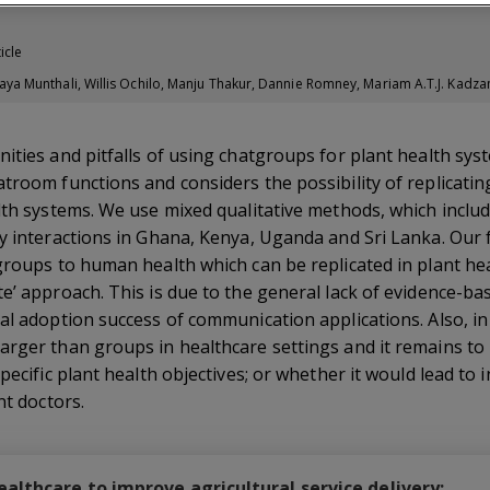
icle
 Munthali, Willis Ochilo, Manju Thakur, Dannie Romney, Mariam A.T.J. Kadza
ities and pitfalls of using chatgroups for plant health syst
troom functions and considers the possibility of replicatin
alth systems. We use mixed qualitative methods, which inclu
y interactions in Ghana, Kenya, Uganda and Sri Lanka. Our 
groups to human health which can be replicated in plant hea
e’ approach. This is due to the general lack of evidence-ba
al adoption success of communication applications. Also, in 
arger than groups in healthcare settings and it remains to
pecific plant health objectives; or whether it would lead to
nt doctors.
lthcare to improve agricultural service delivery: