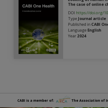
The case of online 
DOI
https://doi.org/1
Type
Journal article
Published in
CABI One
Language
English
Year
2024
CABI is a member of:
The Association of I