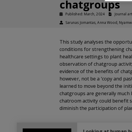
chatgroups
Published: March, 2024
Journal art
Sarunas Jomantas, Anna Wood, Nyamwaya
This study analyses the opportun
conditions for strengthening cha
healthcare settings to plant he
observation of chatgroup activit
evidence of the benefits of chat
however, not be a ‘copy and past
learned to move beyond the initi
chatgroups are generally much l
chatroom activity could benefit s
diminish the participation of pla
Looking at human hea