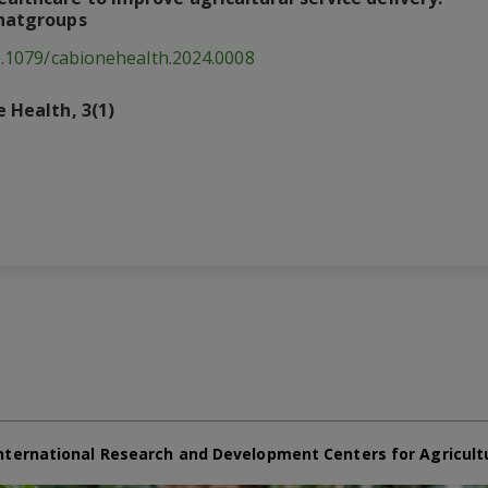
chatgroups
0.1079/cabionehealth.2024.0008
 Health, 3(1)
nternational Research and Development Centers for Agricult