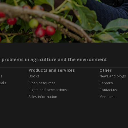
g problems in agriculture and the environment
Products and services
Other
es
Books
News and blogs
ials
Open resources
Careers
Rights and permissions
Contact us
Sales information
Members