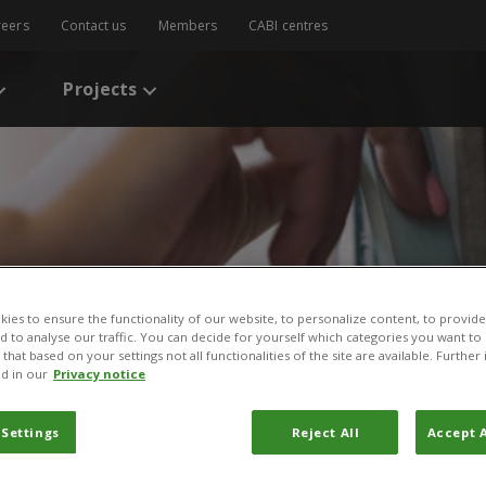
reers
Contact us
Members
CABI centres
Projects
ies to ensure the functionality of our website, to personalize content, to provide
nd to analyse our traffic. You can decide for yourself which categories you want to
that based on your settings not all functionalities of the site are available. Furthe
s
/
Looking at human healthcare to improve agricultural service delive
d in our
Privacy notice
uman healthcare to impr
 Settings
Reject All
Accept A
ervice delivery: The case 