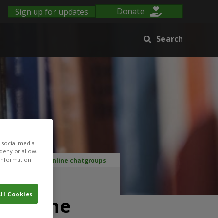
Sign up for updates
Donate
Search
 social media
 deny or allow.
r information
ry: The case of online chatgroups
ove
ll Cookies
of online