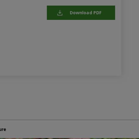
Download PDF
ure