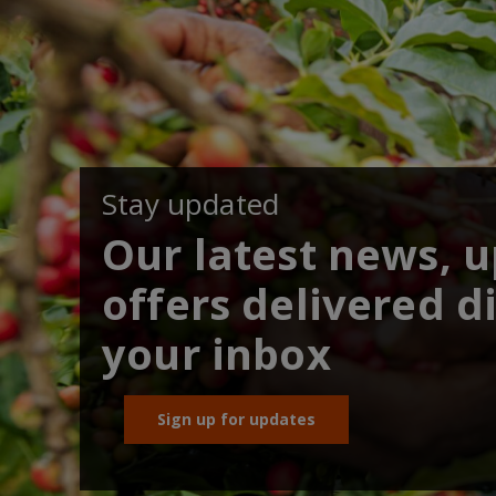
Stay updated
Our latest news, 
offers delivered di
your inbox
Sign up for updates