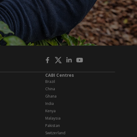
CABI Centres
Brazil
China
Ghana
India
Kenya
Malaysia
Pakistan
Switzerland