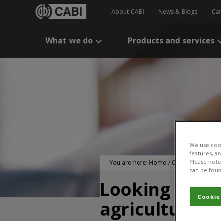
About CABI
News & Blogs
Ca
What we do
Products and services
We use cook
features, a
Please note 
You are here:
Home
/
CABI Publication
can be foun
Looking at h
Cookie
agricultural s