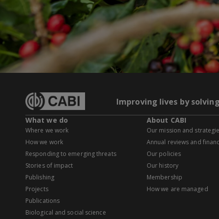
Improving lives by solvin
What we do
About CABI
Where we work
Our mission and strategi
How we work
Annual reviews and financ
Responding to emerging threats
Our policies
Stories of impact
Our history
Publishing
Membership
Projects
How we are managed
Publications
Biological and social science