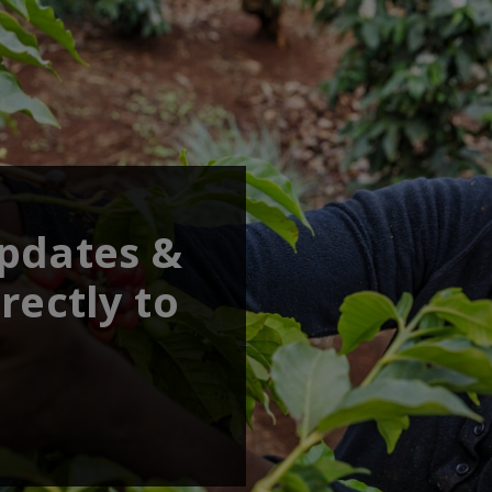
updates &
rectly to