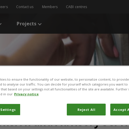
reers
Contact us
Members
CABI centres
Projects
ies to ensure the functionality of our website, to personalize content, to provide
nd to analyse our traffic. You can decide for yourself which categories you want to
that based on your settings not all functionalities of the site are available. Furthe
d in our
Privacy notice
s
/
Extension Campaigns. Note 24. GFRAS Good Practice Notes for Exten
paigns. Note 24. GFRAS 
 Settings
Reject All
Accept A
ension and Advisory Servi