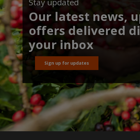
Stay updated
Our latest news, 
offers delivered di
your inbox
Sign up for updates