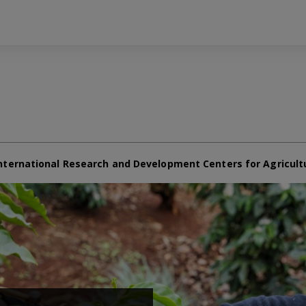
nternational Research and Development Centers for Agricult