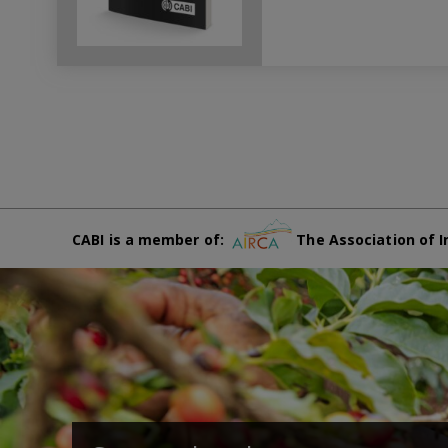
CABI is a member of:
The Association of I