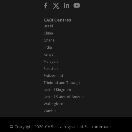
CABI Centres
Brazil
China
Ghana
India
Kenya
Malaysia
Pakistan
Switzerland
Trinidad and Tobago
United Kingdom
United States of America
Wallingford
Zambia
© Copyright 2026 CABI is a registered EU trademark