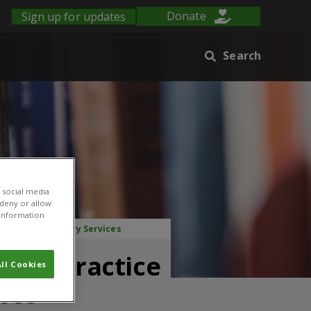
Sign up for updates
Donate
Search
 social media
 deny or allow.
r information
sion and Advisory Services
Good Practice
ll Cookies
ces