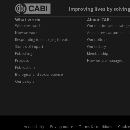
Improving lives by solvin
What we do
About CABI
Where we work
Our mission and strategi
How we work
Annual reviews and financ
Responding to emerging threats
Our policies
Stories of impact
Our history
Publishing
Membership
Projects
How we are managed
Publications
Biological and social science
Our people
Accessibility
Privacy notice
Terms & conditions
Cookie