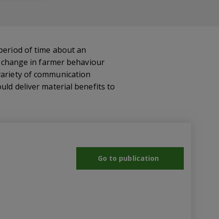
 period of time about an
le change in farmer behaviour
 variety of communication
uld deliver material benefits to
Go to publication