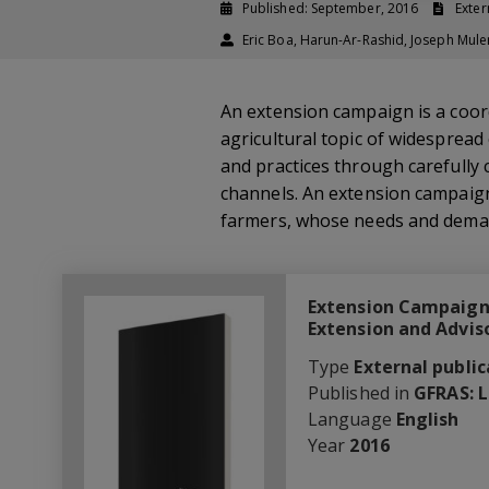
Published: September, 2016
Exter
Eric Boa, Harun-Ar-Rashid, Joseph Mule
An extension campaign is a coord
agricultural topic of widespread
and practices through carefully
channels. An extension campaign 
farmers, whose needs and dema
Extension Campaigns
Extension and Advis
Type
External public
Published in
GFRAS: 
Language
English
Year
2016