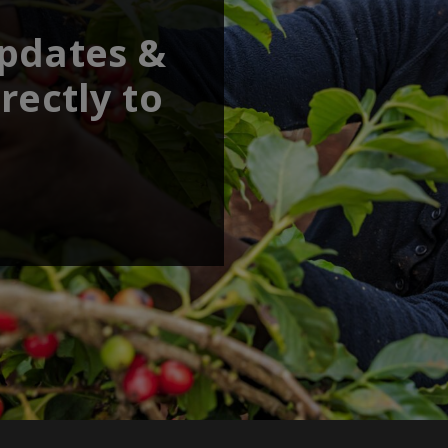
updates &
rectly to