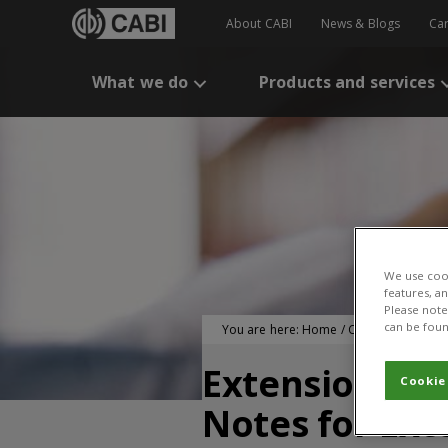
About CABI
News & Blogs
Ca
What we do
Products and services
We use cook
features, a
Please note 
can be foun
You are here:
Home
/
CABI Publication
Extension Cam
Cookie
Notes for Ext