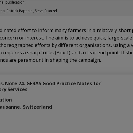
nal publication
ma, Patrick Papania, Steve Franzel
inated effort to inform many farmers in a relatively short
 concern or interest. The aim is to achieve quick, large-sca
 choreographed efforts by different organisations, using a
requires a sharp focus (Box 1) and a clear end point. It sho
nds are paramount in shaping the campaign.
. Note 24. GFRAS Good Practice Notes for
ory Services
ation
Lausanne, Switzerland