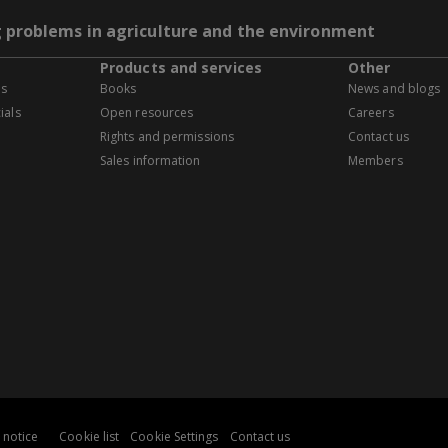
g problems in agriculture and the environment
Products and services
Other
es
Books
News and blogs
ials
Open resources
Careers
Rights and permissions
Contact us
Sales information
Members
 notice
Cookie list
Cookie Settings
Contact us