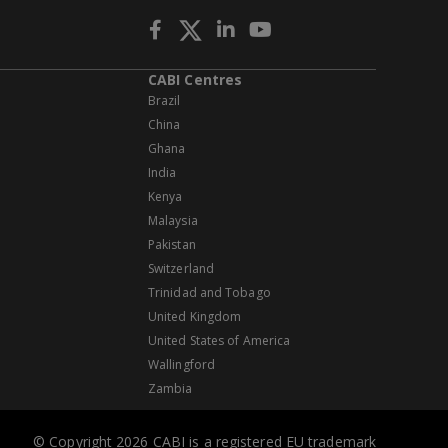
CABI Centres
Brazil
China
Ghana
India
Kenya
Malaysia
Pakistan
Switzerland
Trinidad and Tobago
United Kingdom
United States of America
Wallingford
Zambia
© Copyright 2026 CABI is a registered EU trademark