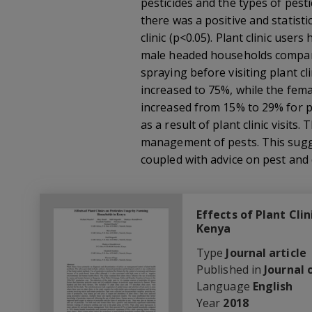
pesticides and the types of pest
there was a positive and statisti
clinic (p<0.05). Plant clinic us
male headed households compare
spraying before visiting plant cl
increased to 75%, while the fem
increased from 15% to 29% for pl
as a result of plant clinic visit
management of pests. This sugge
coupled with advice on pest and
Effects of Plant Cli
Kenya
Type
Journal article
Published in
Journal 
Language
English
Year
2018