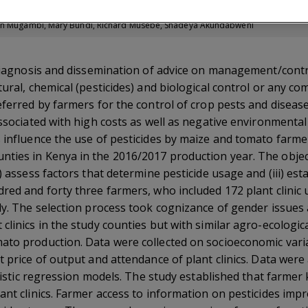
rticle
dah Mugambi, Mary Bundi, Richard Musebe, Shadeya Akundabweni
 diagnosis and dissemination of advice on management/contr
ural, chemical (pesticides) and biological control or any com
eferred by farmers for the control of crop pests and diseas
associated with high costs as well as negative environmenta
s influence the use of pesticides by maize and tomato far
ies in Kenya in the 2016/2017 production year. The objecti
) assess factors that determine pesticide usage and (iii) es
red and forty three farmers, who included 172 plant clinic 
dy. The selection process took cognizance of gender issues 
clinics in the study counties but with similar agro-ecologic
to production. Data were collected on socioeconomic variab
t price of output and attendance of plant clinics. Data were
logistic regression models. The study established that farmer
ant clinics. Farmer access to information on pesticides imp