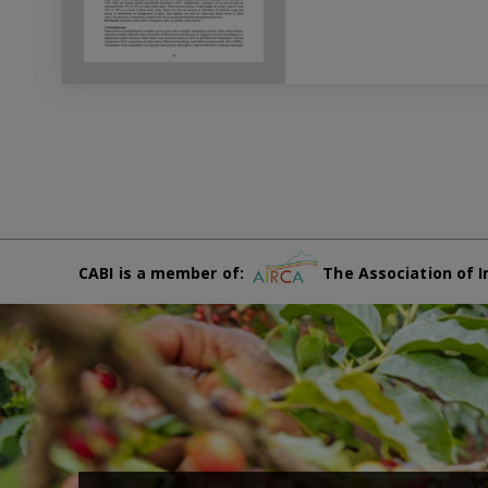
CABI is a member of:
The Association of I