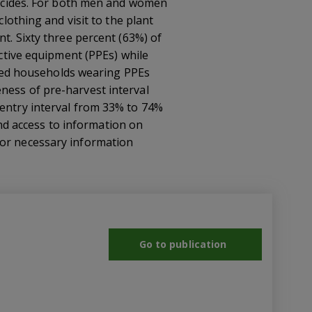
sticides. For both men and women
clothing and visit to the plant
nt. Sixty three percent (63%) of
tive equipment (PPEs) while
eaded households wearing PPEs
ness of pre-harvest interval
-entry interval from 33% to 74%
 and access to information on
for necessary information
Go to publication