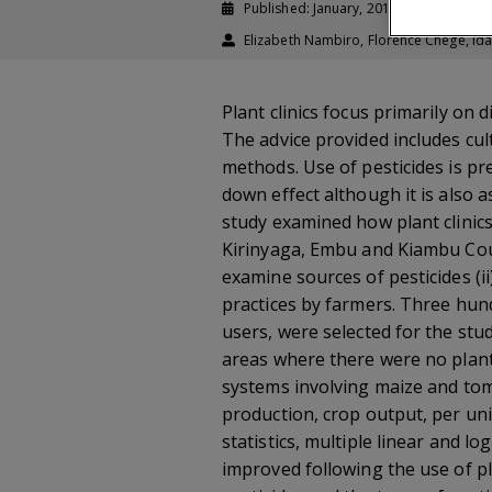
Published: January, 2018
Journal a
Elizabeth Nambiro, Florence Chege, I
Plant clinics focus primarily on
The advice provided includes cult
methods. Use of pesticides is pr
down effect although it is also 
study examined how plant clinic
Kirinyaga, Embu and Kiambu Count
examine sources of pesticides (ii
practices by farmers. Three hund
users, were selected for the stu
areas where there were no plant 
systems involving maize and toma
production, crop output, per uni
statistics, multiple linear and 
improved following the use of pl