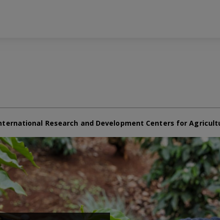
nternational Research and Development Centers for Agricult