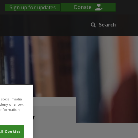
Sign up for updates
Donate
Search
 social media
 in Kenya
 deny or allow.
r information
sage by
ll Cookies