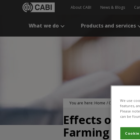
About CABI
News & Blogs
Ca
What we do
Products and services
We use cook
You are here:
Home
/
CABI Publication
features, a
Please note 
Effects of Pla
can be foun
Farming Hous
Cookie