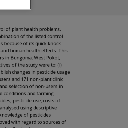
ol of plant health problems.
bination of the listed control
es because of its quick knock
l and human health effects. This
mers in Bungoma, West Pokot,
ves of the study were to: (i)
tablish changes in pesticide usage
users and 171 non-plant clinic
and selection of non-users in
al conditions and farming
les, pesticide use, costs of
 analysed using descriptive
 knowledge of pesticides
roved with regard to sources of