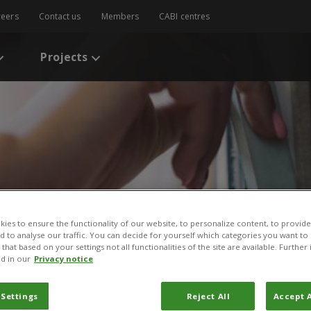
reers
Contact us
Members
CABI centres
Projects
ies to ensure the functionality of our website, to personalize content, to provide
s
/
Effects of Plant Clinics on Pesticides Usage by Farming Households
nd to analyse our traffic. You can decide for yourself which categories you want to
that based on your settings not all functionalities of the site are available. Furthe
nt Clinics on Pesticides U
d in our
Privacy notice
eholds in Kenya
 Settings
Reject All
Accept A