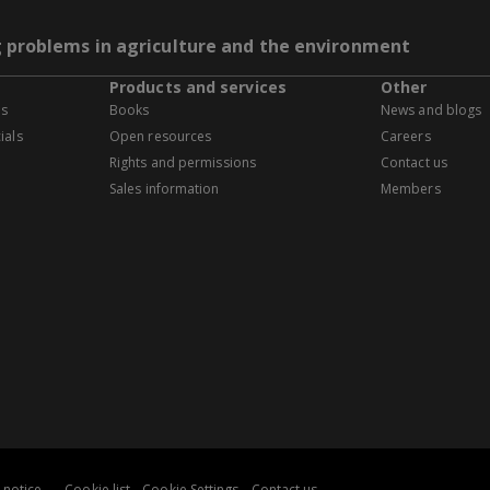
g problems in agriculture and the environment
Products and services
Other
es
Books
News and blogs
ials
Open resources
Careers
Rights and permissions
Contact us
Sales information
Members
 notice
Cookie list
Cookie Settings
Contact us