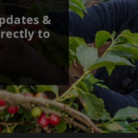
updates &
rectly to