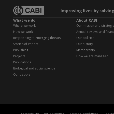
Improving lives by solvin
What we do
About CABI
Where we work
Our mission and strategi
How we work
Annual reviews and financ
Responding to emerging threats
Our policies
Stories of impact
Our history
Publishing
Membership
Projects
How we are managed
Publications
Biological and social science
Our people
Accessibility
Privacy notice
Terms & conditions
Cookie