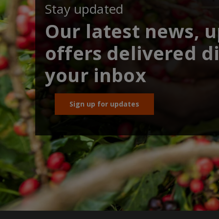
Stay updated
Our latest news, 
offers delivered di
your inbox
Sign up for updates