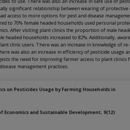
icides to use. There was also an increase in safe use of pe
cally significant relationship between wearing of protective 
ers had access to more options for pest and disease manageme
d to 70% female headed households used personal protec
inics. After visiting plant clinics the proportion of male h
ale headed households increased to 82%. Additionally, aware
ant clinic users. There was an increase in knowledge of re
s. There was also an increase in efficiency of pesticide usage
sts the need for improving farmer access to plant clinics 
 disease management practices.
nics on Pesticides Usage by Farming Households in
of Economics and Sustainable Development, 9(12)