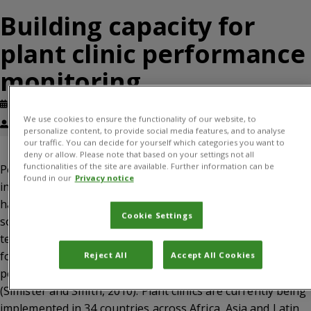
Building capacity for
plant clinic performance
monitoring
Published: May, 2015
Working paper
We use cookies to ensure the functionality of our website, to
Florence Chege, James Wanjohi, Solveig Danielsen
personalize content, to provide social media features, and to analyse
our traffic. You can decide for yourself which categories you want to
deny or allow. Please note that based on your settings not all
functionalities of the site are available. Further information can be
Performance monitoring of agricultural extension is weak
found in our
Privacy notice
in many developing countries. Monitoring is often done
haphazardly and mostly for accountability purposes, less
Cookie Settings
so for learning and decision-making. Extension providers
tend to regard monitoring as something done by ‘others’
for bosses and donors. Yet, ability to monitor own
Reject All
Accept All Cookies
performance is a key element of institutional capacity
(Simister and Smith, 2010). Plant clinics are currently being
implemented in 34 countries across Africa, Asia and Latin