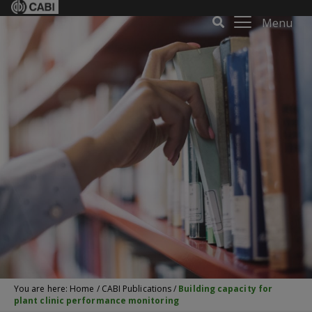
Menu
You are here:
Home
/
CABI Publications
/
Building capacity for
plant clinic performance monitoring