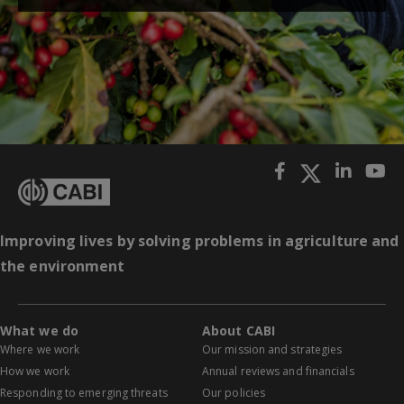
Improving lives by solving problems in agriculture and
the environment
What we do
About CABI
Where we work
Our mission and strategies
How we work
Annual reviews and financials
Responding to emerging threats
Our policies