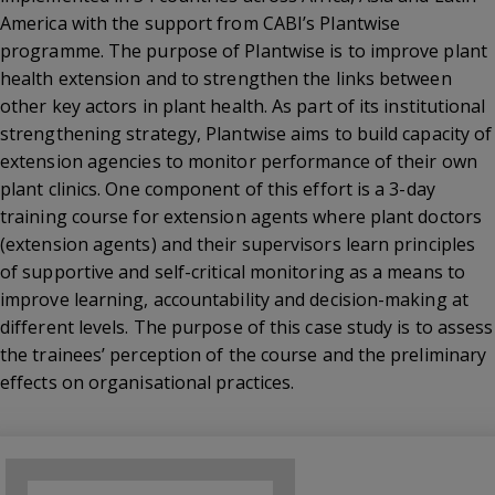
America with the support from CABI’s Plantwise
programme. The purpose of Plantwise is to improve plant
health extension and to strengthen the links between
other key actors in plant health. As part of its institutional
strengthening strategy, Plantwise aims to build capacity of
extension agencies to monitor performance of their own
plant clinics. One component of this effort is a 3-day
training course for extension agents where plant doctors
(extension agents) and their supervisors learn principles
of supportive and self-critical monitoring as a means to
improve learning, accountability and decision-making at
different levels. The purpose of this case study is to assess
the trainees’ perception of the course and the preliminary
effects on organisational practices.