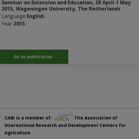
Seminar on Extension and Education, 28 April-1 May
2015, Wageningen University, The Netherlands
Language
English
Year
2015
Go to publication
CABI is a member of:
The Association of
International Research and Development Centers for
Agriculture