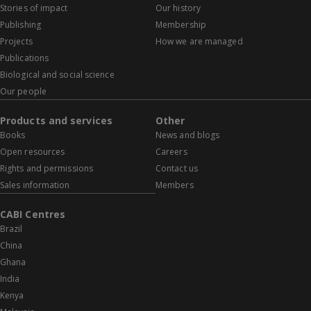
Stories of impact
Our history
Publishing
Membership
Projects
How we are managed
Publications
Biological and social science
Our people
Products and services
Other
Books
News and blogs
Open resources
Careers
Rights and permissions
Contact us
Sales information
Members
CABI Centres
Brazil
China
Ghana
India
Kenya