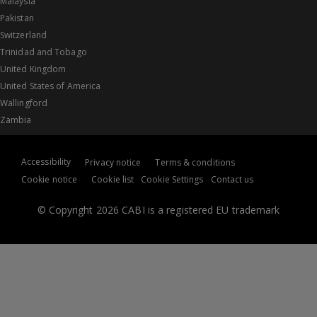
Malaysia
Pakistan
Switzerland
Trinidad and Tobago
United Kingdom
United States of America
Wallingford
Zambia
Accessibility
Privacy notice
Terms & conditions
Cookie notice
Cookie list
Cookie Settings
Contact us
© Copyright 2026 CABI is a registered EU trademark