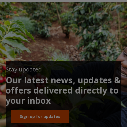
Stay updated
Our latest news, updates &
offers delivered directly to
your inbox
Sign up for updates