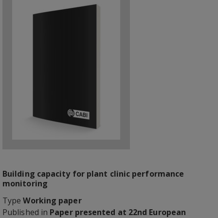
Building capacity for plant clinic performance
monitoring
Type
Working paper
Published in
Paper presented at 22nd European