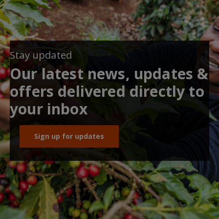
Stay updated
Our latest news, updates &
offers delivered directly to
your inbox
Sign up for updates