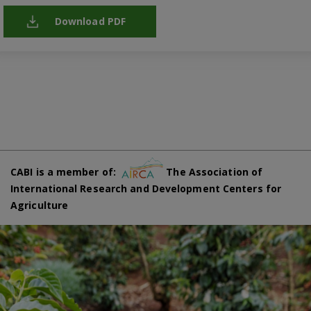
Download PDF
CABI is a member of:
The Association of
International Research and Development Centers for
Agriculture