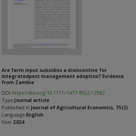
Are farm input subsidies a disincentive for
integratedpest management adoption? Evidence
from Zambia
DOI
https://doi.org/10.1111/1477-9552.12582
Type
Journal article
Published in
Journal of Agricultural Economics, 75(2)
Language
English
Year
2024