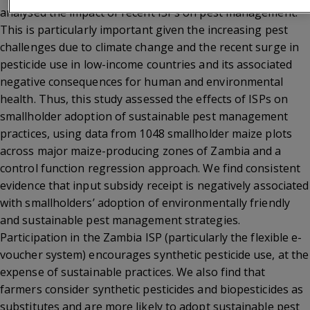
analysed the impact of recent ISPs on pest management.
This is particularly important given the increasing pest
challenges due to climate change and the recent surge in
pesticide use in low-income countries and its associated
negative consequences for human and environmental
health. Thus, this study assessed the effects of ISPs on
smallholder adoption of sustainable pest management
practices, using data from 1048 smallholder maize plots
across major maize-producing zones of Zambia and a
control function regression approach. We find consistent
evidence that input subsidy receipt is negatively associated
with smallholders’ adoption of environmentally friendly
and sustainable pest management strategies.
Participation in the Zambia ISP (particularly the flexible e-
voucher system) encourages synthetic pesticide use, at the
expense of sustainable practices. We also find that
farmers consider synthetic pesticides and biopesticides as
substitutes and are more likely to adopt sustainable pest