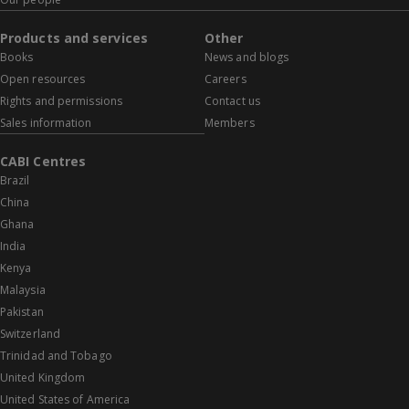
Products and services
Other
Books
News and blogs
Open resources
Careers
Rights and permissions
Contact us
Sales information
Members
CABI Centres
Brazil
China
Ghana
India
Kenya
Malaysia
Pakistan
Switzerland
Trinidad and Tobago
United Kingdom
United States of America