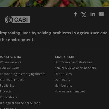
Improving lives by solving problems in agriculture and
the environment
What we do
About CABI
Where we work
Our mission and strategies
How we work
Annual reviews and financials
Responding to emerging threats
Our policies
Stories of impact
Our history
Publishing
Membership
Projects
How we are managed
Publications
Biological and social science
Our people