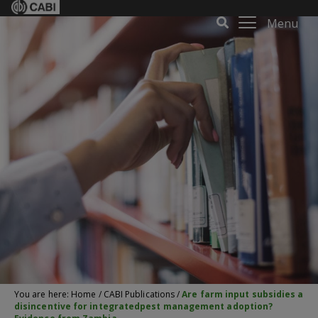
Menu
You are here:
Home
/
CABI Publications
/
Are farm input subsidies a
disincentive for integratedpest management adoption?