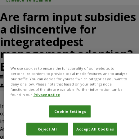
Evidence from Zambia
Are farm input subsidies
a disincentive for
integratedpest
management adoption?
Evidence from Zambia
We use cookies to ensure the functionality of our website, to
personalize content, to provide social media features, and to analyse
Published: April, 2024
Journal article
our traffic. You can decide for yourself which categories you want to
deny or allow. Please note that based on your settings not all
Justice Tambo, Lenis Saweda O. Liverpool-Tasie
functionalities of the site are available. Further information can be
found in our
Privacy notice
Input subsidy programmes (ISPs) remain a popular but
Cookie Settings
contentious policy tool to promote agricultural
intensification, food security and poverty reduction across
Africa. Although previous studies have explored the impact
Reject All
Accept All Cookies
of ISPs on various smallholder outcomes, no studies have