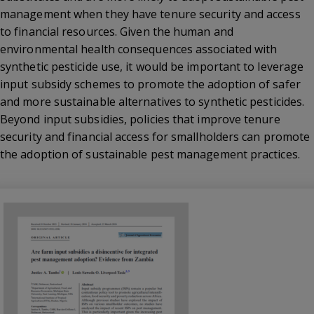
management when they have tenure security and access
to financial resources. Given the human and
environmental health consequences associated with
synthetic pesticide use, it would be important to leverage
input subsidy schemes to promote the adoption of safer
and more sustainable alternatives to synthetic pesticides.
Beyond input subsidies, policies that improve tenure
security and financial access for smallholders can promote
the adoption of sustainable pest management practices.