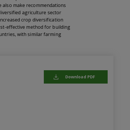
 We also make recommendations
iversified agriculture sector
ncreased crop diversification
ost-effective method for building
ntries, with similar farming
Download PDF