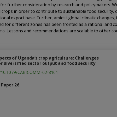
t for further consideration by research and policymakers.
d crops in order to contribute to sustainable food security, d
onal export base. Further, amidst global climatic changes, i
ed for different zones has been fronted as a rational and c
tems. Lessons and recommendations are scalable to other cou
pects of Uganda’s crop agriculture: Challenges
r diversified sector output and food security
rg/10.1079/CABICOMM-62-8161
 Paper 26