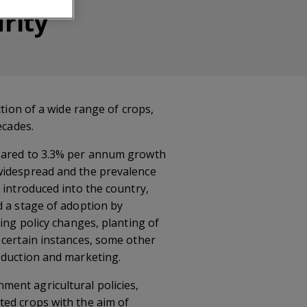
rity
ction of a wide range of crops,
ecades.
mpared to 3.3% per annum growth
 widespread and the prevalence
 introduced into the country,
d a stage of adoption by
ing policy changes, planting of
 certain instances, some other
oduction and marketing.
ent agricultural policies,
ted crops with the aim of