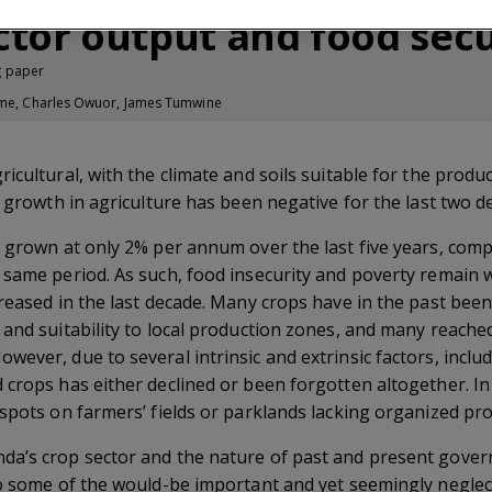
ector output and food secu
g paper
iime, Charles Owuor, James Tumwine
icultural, with the climate and soils suitable for the produ
y growth in agriculture has been negative for the last two d
s grown at only 2% per annum over the last five years, co
 same period. As such, food insecurity and poverty remain
reased in the last decade. Many crops have in the past been
and suitability to local production zones, and many reache
ever, due to several intrinsic and extrinsic factors, includ
crops has either declined or been forgotten altogether. In
 spots on farmers’ fields or parklands lacking organized pr
a’s crop sector and the nature of past and present governm
to some of the would-be important and yet seemingly neglec