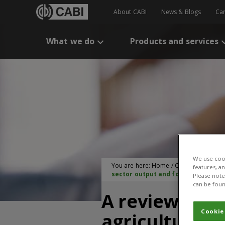
About CABI
News & Blogs
Ca
What we do
Products and services
We use cook
You are here:
Home
/
CABI Publication
features, a
sector output and food security
Please note 
can be foun
A review of s
Cookie
agriculture: 