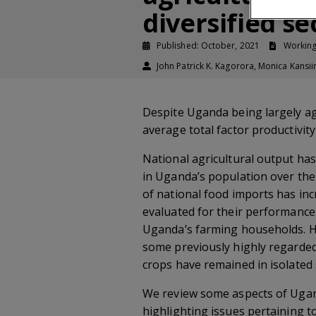
diversified s
Published: October, 2021
Workin
John Patrick K. Kagorora, Monica Kans
Despite Uganda being largely agr
average total factor productivit
National agricultural output ha
in Uganda’s population over the
of national food imports has inc
evaluated for their performance 
Uganda’s farming households. How
some previously highly regarded 
crops have remained in isolated
We review some aspects of Ugand
highlighting issues pertaining 