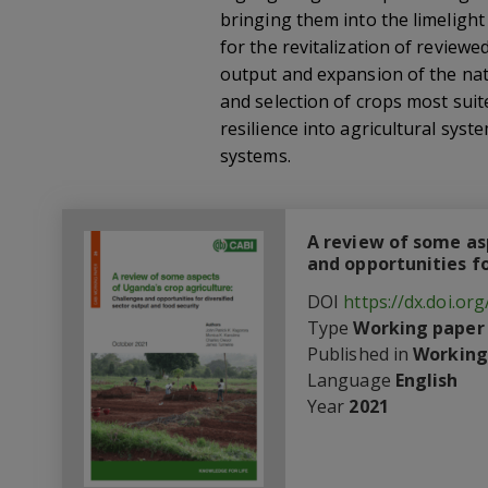
bringing them into the limeligh
for the revitalization of reviewe
output and expansion of the nati
and selection of crops most suit
resilience into agricultural sys
systems.
A review of some as
and opportunities fo
DOI
https://dx.doi.o
Type
Working paper
Published in
Working
Language
English
Year
2021