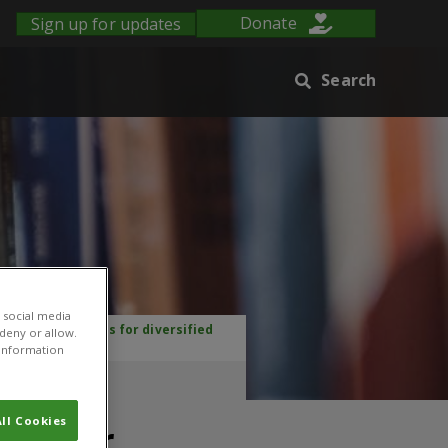
Sign up for updates
Donate
Search
 social media
and opportunities for diversified
 deny or allow.
r information
crop
ll Cookies
ies for