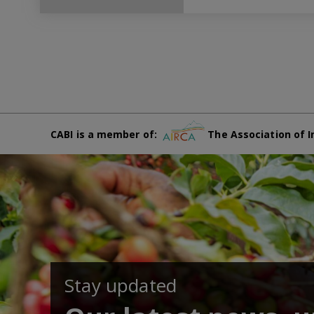
CABI is a member of:
The Association of I
Stay updated