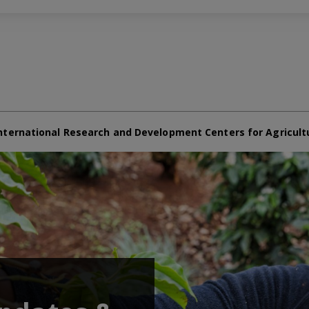
nternational Research and Development Centers for Agricult