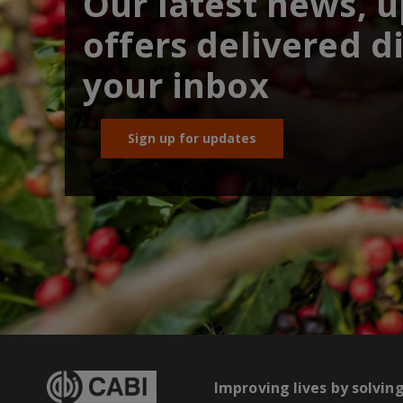
Our latest news, 
offers delivered di
your inbox
Sign up for updates
Improving lives by solvin