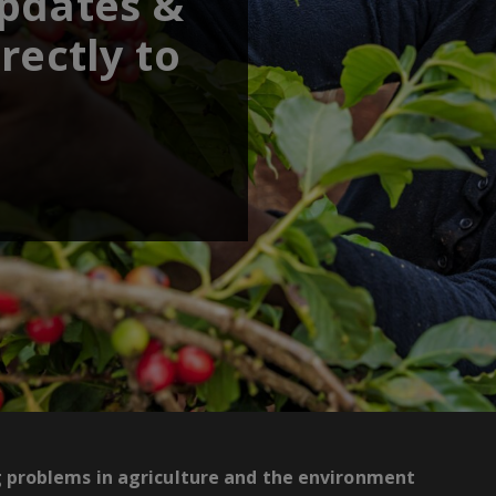
updates &
rectly to
g problems in agriculture and the environment