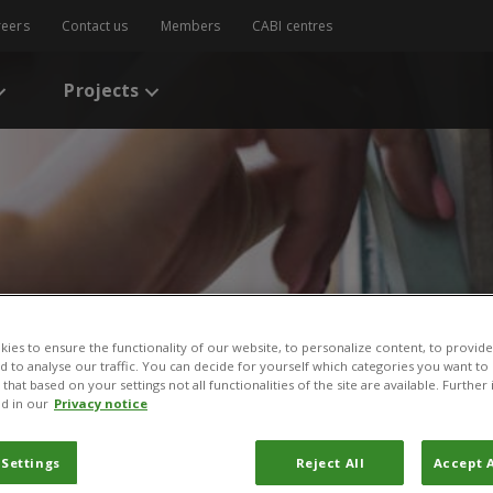
reers
Contact us
Members
CABI centres
Projects
ies to ensure the functionality of our website, to personalize content, to provide
s
/
A review of some aspects of Uganda’s crop agriculture: Challenges 
nd to analyse our traffic. You can decide for yourself which categories you want to
that based on your settings not all functionalities of the site are available. Furthe
d in our
Privacy notice
ome aspects of Uganda’s 
 Settings
Reject All
Accept A
Challenges and opportunit