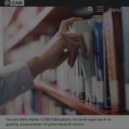
Menu
You are here:
Home
/
CABI Publications
/
A novel approach to
quality assessment of plant health clinics