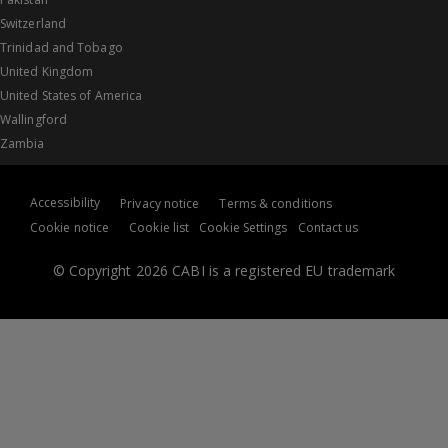
Switzerland
Trinidad and Tobago
United Kingdom
United States of America
Wallingford
Zambia
Accessibility
Privacy notice
Terms & conditions
Cookie notice
Cookie list
Cookie Settings
Contact us
© Copyright 2026 CABI is a registered EU trademark