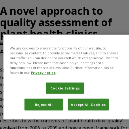
A novel approach to
quality assessment of
plant health clinics
Published: June, 2011
Journal article
We use cookies to ensure the functionality of our website, to
Paula Kelly, Solveig Danielsen
personalize content, to provide social media features, and to analyse
our traffic. You can decide for yourself which categories you want to
deny or allow. Please note that based on your settings not all
functionalities of the site are available. Further information can be
Since 2003, community-based plant health clinics have
found in our
Privacy notice
been established in several developing countries as a new,
low-cost method to provide plant health advice to
Cookie Settings
smallholder farmers who have limited access to advisory
services. As the plant clinics are becoming more
Reject All
Accept All Cookies
widespread, there is an increasing need to create basic
procedures to regulate clinic operations. This paper
describes how the concepts of ‘plant health clinic quality’
evolved from 2006 to 2009 and how a novel framework for