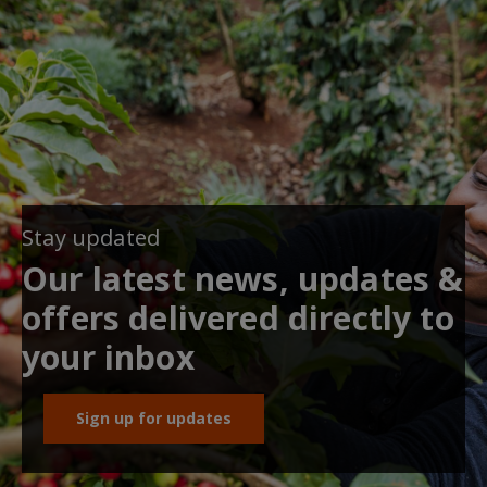
Stay updated
Our latest news, updates &
offers delivered directly to
your inbox
Sign up for updates