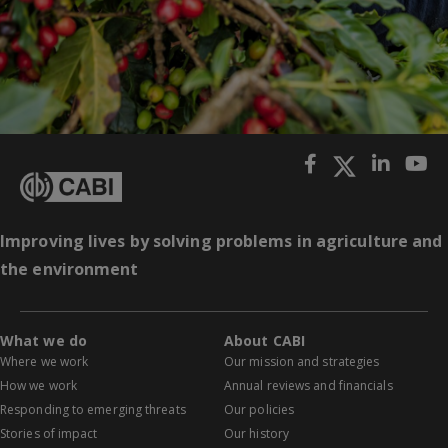
Improving lives by solving problems in agriculture and
the environment
What we do
About CABI
Where we work
Our mission and strategies
How we work
Annual reviews and financials
Responding to emerging threats
Our policies
Stories of impact
Our history