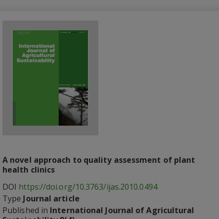
A novel approach to quality assessment of plant
health clinics
DOI
https://doi.org/10.3763/ijas.2010.0494
Type
Journal article
Published in
International Journal of Agricultural