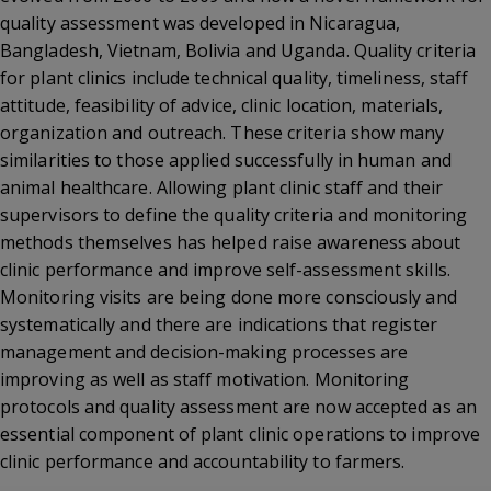
quality assessment was developed in Nicaragua,
Bangladesh, Vietnam, Bolivia and Uganda. Quality criteria
for plant clinics include technical quality, timeliness, staff
attitude, feasibility of advice, clinic location, materials,
organization and outreach. These criteria show many
similarities to those applied successfully in human and
animal healthcare. Allowing plant clinic staff and their
supervisors to define the quality criteria and monitoring
methods themselves has helped raise awareness about
clinic performance and improve self-assessment skills.
Monitoring visits are being done more consciously and
systematically and there are indications that register
management and decision-making processes are
improving as well as staff motivation. Monitoring
protocols and quality assessment are now accepted as an
essential component of plant clinic operations to improve
clinic performance and accountability to farmers.