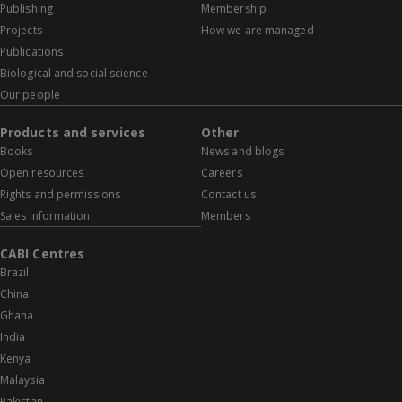
Publishing
Membership
Projects
How we are managed
Publications
Biological and social science
Our people
Products and services
Other
Books
News and blogs
Open resources
Careers
Rights and permissions
Contact us
Sales information
Members
CABI Centres
Brazil
China
Ghana
India
Kenya
Malaysia
Pakistan