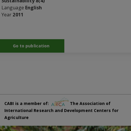
Sustainability 8(4)
Language
English
Year
2011
Go to publication
CABI is a member of:
The Association of
International Research and Development Centers for
Agriculture