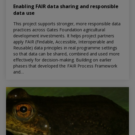
Enabling FAIR data sharing and responsible
data use
This project supports stronger, more responsible data
practices across Gates Foundation agricultural
development investments. It helps project partners
apply FAIR (Findable, Accessible, Interoperable and
Reusable) data principles in real programme settings
so that data can be shared, combined and used more
effectively for decision-making. Building on earlier
phases that developed the FAIR Process Framework
and…