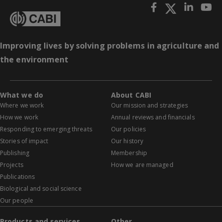
Improving lives by solving problems in agriculture and
the environment
What we do
About CABI
Where we work
Our mission and strategies
How we work
Annual reviews and financials
Responding to emerging threats
Our policies
Stories of impact
Our history
Publishing
Membership
Projects
How we are managed
Publications
Biological and social science
Our people
Products and services
Other