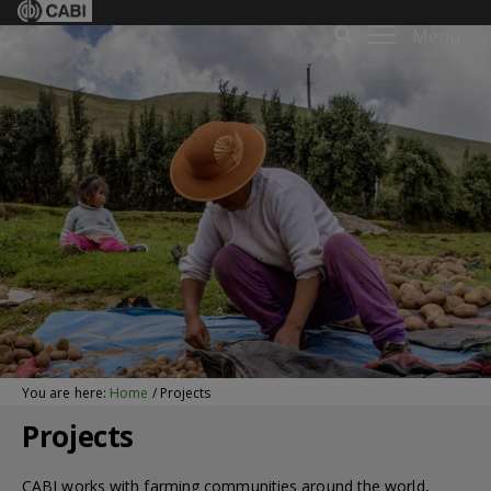
Menu
You are here:
Home
/
Projects
Projects
CABI works with farming communities around the world,