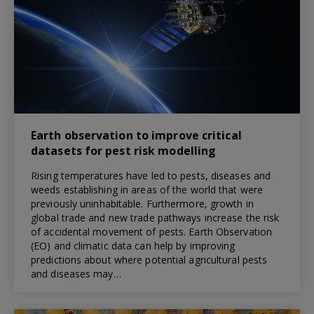
Earth observation to improve critical
datasets for pest risk modelling
Rising temperatures have led to pests, diseases and
weeds establishing in areas of the world that were
previously uninhabitable. Furthermore, growth in
global trade and new trade pathways increase the risk
of accidental movement of pests. Earth Observation
(EO) and climatic data can help by improving
predictions about where potential agricultural pests
and diseases may…