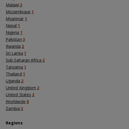
Malawi
3
Mozambique
1
Myanmar
1
Nepal
1
Nigeria
1
Pakistan
3
Rwanda
2
Sri Lanka
1
Sub-Saharan Africa
2
Tanzania
1
Thailand
1
Uganda
2
United Kingdom
2
United States
2
Worldwide
8
Zambia
3
Regions