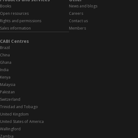
Books
News and blogs
Open resources
Careers
Rights and permissions
Contact us
Sales information
Members
CABI Centres
Brazil
China
Ghana
India
Kenya
Malaysia
Pakistan
Switzerland
Trinidad and Tobago
United Kingdom
United States of America
Wallingford
Zambia