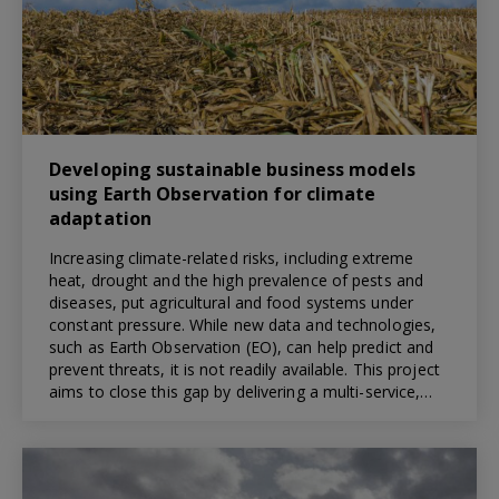
Developing sustainable business models
using Earth Observation for climate
adaptation
Increasing climate-related risks, including extreme
heat, drought and the high prevalence of pests and
diseases, put agricultural and food systems under
constant pressure. While new data and technologies,
such as Earth Observation (EO), can help predict and
prevent threats, it is not readily available. This project
aims to close this gap by delivering a multi-service,…