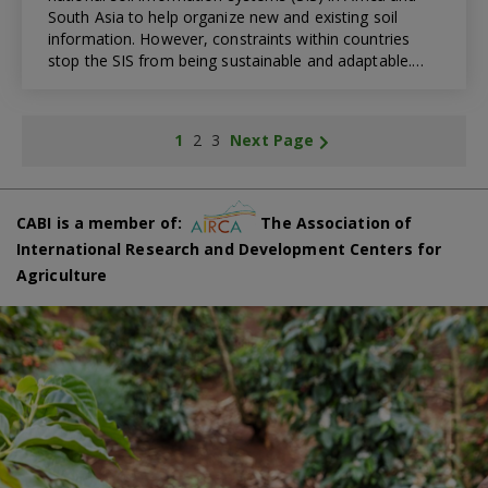
South Asia to help organize new and existing soil
information. However, constraints within countries
stop the SIS from being sustainable and adaptable.…
1
2
3
Next Page
CABI is a member of:
The Association of
International Research and Development Centers for
Agriculture