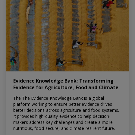
Evidence Knowledge Bank: Transforming
Evidence for Agriculture, Food and Climate
The The Evidence Knowledge Bank is a global
platform working to ensure better evidence drives
better decisions across agriculture and food systems.
It provides high-quality evidence to help decision-
makers address key challenges and create a more
nutritious, food-secure, and climate-resilient future.