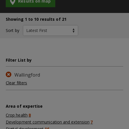
Results on map
Showing 1 to 10 results of 21
Sort by
Filter List by
Wallingford
Clear filters
Area of expertise
Crop health
8
Development communication and extension
7
Digital development
16