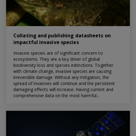
Collating and publishing datasheets on
impactful invasive species
Invasive species are of significant concern to
ecosystems. They are a key driver of global
biodiversity loss and species extinctions. Together
with climate change, invasive species are causing
irreversible damage. Without any mitigation, the
spread of invasives will continue and the persistent
damaging effects will increase. Having current and
comprehensive data on the most harmful…