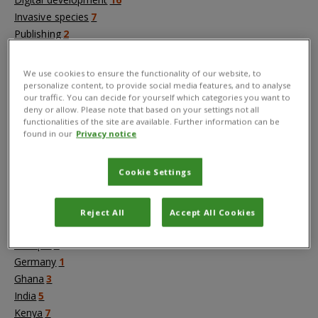
Invasive species
7
Publishing
2
Value chains and trade
4
We use cookies to ensure the functionality of our website, to
personalize content, to provide social media features, and to analyse
Countries
our traffic. You can decide for yourself which categories you want to
Africa
1
deny or allow. Please note that based on your settings not all
functionalities of the site are available. Further information can be
Asia
1
found in our
Privacy notice
Australia
3
Bangladesh
3
Cookie Settings
Brazil
1
Bukina Faso
1
China
1
Reject All
Accept All Cookies
Cyprus
1
Ethiopia
3
Germany
1
Ghana
3
India
5
Kenya
7