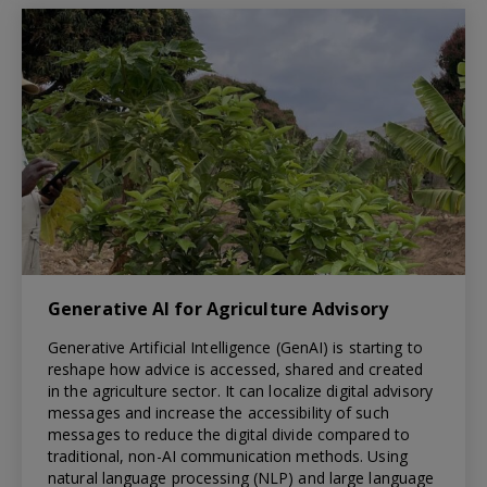
Generative AI for Agriculture Advisory
Generative Artificial Intelligence (GenAI) is starting to
reshape how advice is accessed, shared and created
in the agriculture sector. It can localize digital advisory
messages and increase the accessibility of such
messages to reduce the digital divide compared to
traditional, non-AI communication methods. Using
natural language processing (NLP) and large language