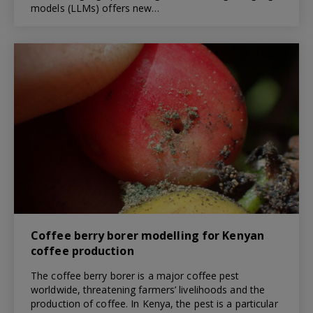
models (LLMs) offers new…
Coffee berry borer modelling for Kenyan
coffee production
The coffee berry borer is a major coffee pest
worldwide, threatening farmers’ livelihoods and the
production of coffee. In Kenya, the pest is a particular