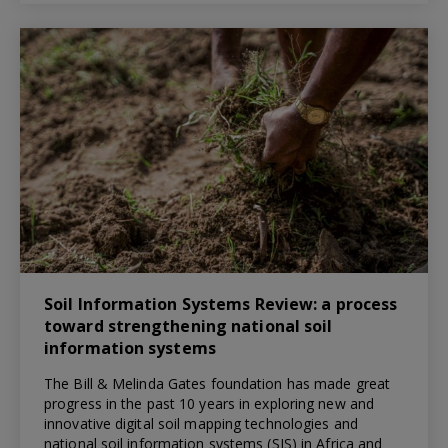
Soil Information Systems Review: a process
toward strengthening national soil
information systems
The Bill & Melinda Gates foundation has made great
progress in the past 10 years in exploring new and
innovative digital soil mapping technologies and
national soil information systems (SIS) in Africa and