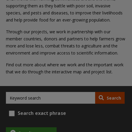
supporting them as they battle with poor soil, invasive
species, and pests and diseases, to improve their livelihoods
and help provide food for an ever-growing population.
Through our projects, we work in partnership with our
member countries, donors and partners to help farmers grow
more and lose less, combat threats to agriculture and the
environment and improve access to scientific information.
Find out more about where we work and the important work
that we do through the interactive map and project list.
Search
Search exact phrase