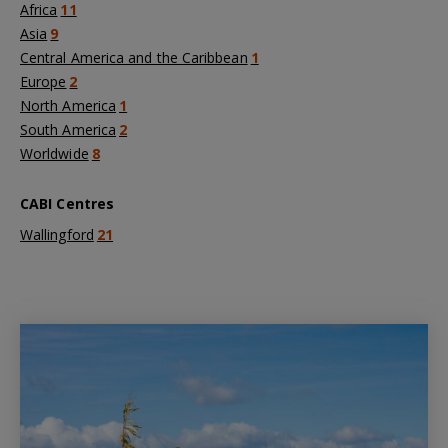
Africa
11
Asia
9
Central America and the Caribbean
1
Europe
2
North America
1
South America
2
Worldwide
8
CABI Centres
Wallingford
21