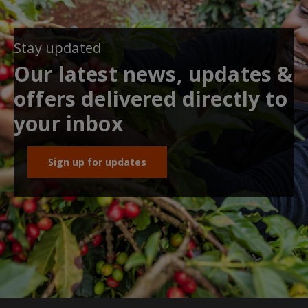
Stay updated
Our latest news, updates &
offers delivered directly to
your inbox
Sign up for updates