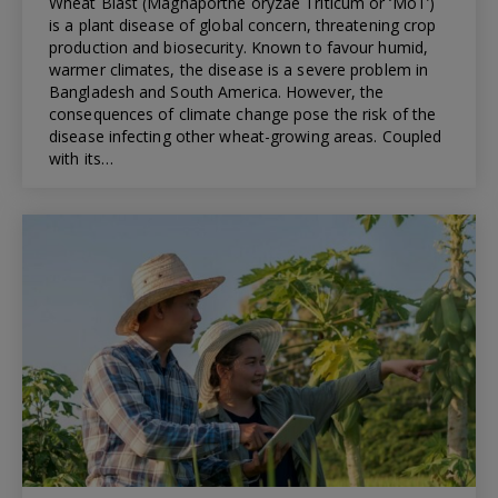
Wheat Blast (Magnaporthe oryzae Triticum or ‘MoT’)
is a plant disease of global concern, threatening crop
production and biosecurity. Known to favour humid,
warmer climates, the disease is a severe problem in
Bangladesh and South America. However, the
consequences of climate change pose the risk of the
disease infecting other wheat-growing areas. Coupled
with its…