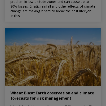
problem in low-altitude zones and can cause up to
80% losses. Erratic rainfall and other effects of climate
change are making it hard to break the pest lifecycle.
In this…
Wheat Blast: Earth observation and climate
forecasts for risk management