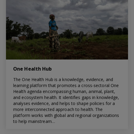
One Health Hub
The One Health Hub is a knowledge, evidence, and
learning platform that promotes a cross-sectoral One
Health agenda encompassing human, animal, plant,
and ecosystem health. It identifies gaps in knowledge,
analyses evidence, and helps to shape policies for a
more interconnected approach to health. The
platform works with global and regional organizations
to help mainstream…