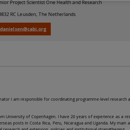
nior Project Scientist One Health and Research
3832 RC Leusden, The Netherlands
s.danielsen@cabi.org
nator I am responsible for coordinating programme-level research 
rom University of Copenhagen. I have 20 years of experience as a 
overseas posts in Costa Rica, Peru, Nicaragua and Uganda. My main a
al research and extension, policies and institutional strengthening.