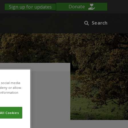
Sign up for updates
Donate
Search
 social media
 deny or allow.
r information
All Cookies