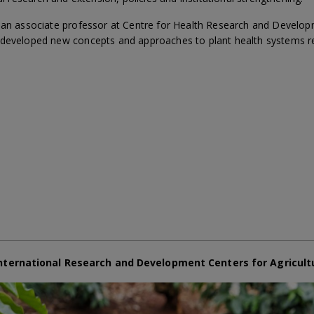
s an associate professor at Centre for Health Research and Develo
 developed new concepts and approaches to plant health systems r
nternational Research and Development Centers for Agricult