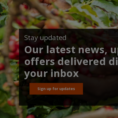
Stay updated
Our latest news, 
offers delivered di
your inbox
Sign up for updates