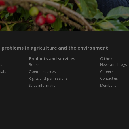
g problems in agriculture and the environment
Products and services
Other
es
Books
News and blogs
ials
Open resources
Careers
Rights and permissions
Contact us
Sales information
Members