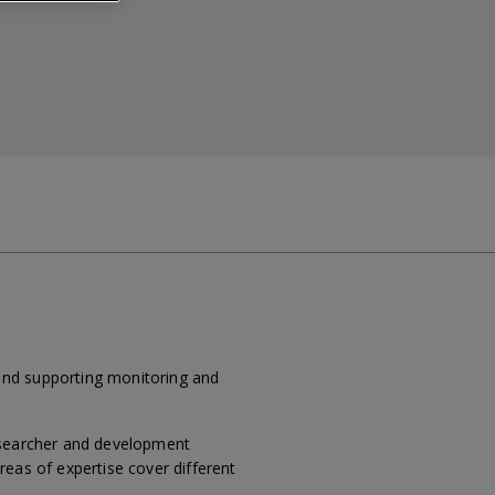
and supporting monitoring and
researcher and development
reas of expertise cover different