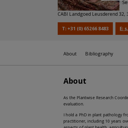
Se
CABI Landgoed Leusderend 32, 
T: +31 (0) 65266 8483
E: 
About
Bibliography
About
As the Plantwise Research Coordi
evaluation.
I hold a PhD in plant pathology f
practitioner, including 10 years 
aspects of plant health, agricultur