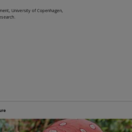
pment, University of Copenhagen,
esearch.
ure