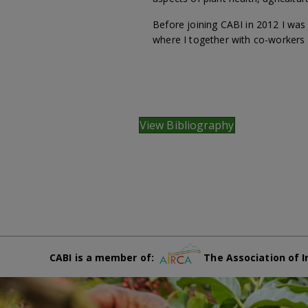
Before joining CABI in 2012 I wa
where I together with co-workers
View Bibliography
CABI is a member of:
The Association of I