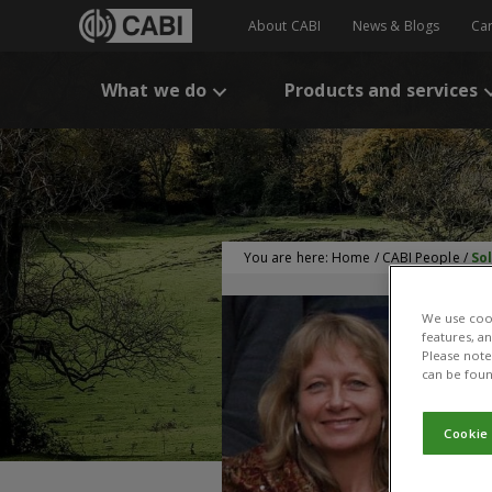
About CABI
News & Blogs
Ca
What we do
Products and services
You are here:
Home
/
CABI People
/
So
We use cook
features, a
Please note 
can be foun
Cookie
S