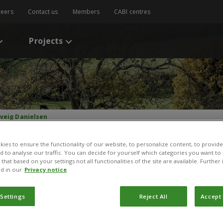
reers
Contact us
Members
CABI centres
Projects
lveig Danielsen
ies to ensure the functionality of our website, to personalize content, to provide
nd to analyse our traffic. You can decide for yourself which categories you want to
that based on your settings not all functionalities of the site are available. Furthe
d in our
Privacy notice
 Settings
Reject All
Accept 
olveig Danielsen