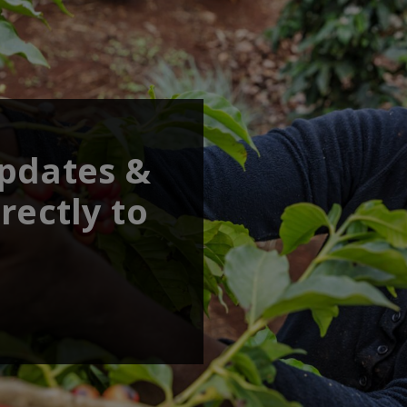
updates &
rectly to