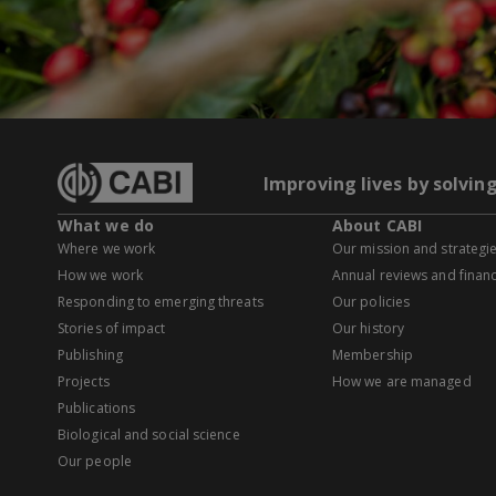
Improving lives by solvin
What we do
About CABI
Where we work
Our mission and strategi
How we work
Annual reviews and financ
Responding to emerging threats
Our policies
Stories of impact
Our history
Publishing
Membership
Projects
How we are managed
Publications
Biological and social science
Our people