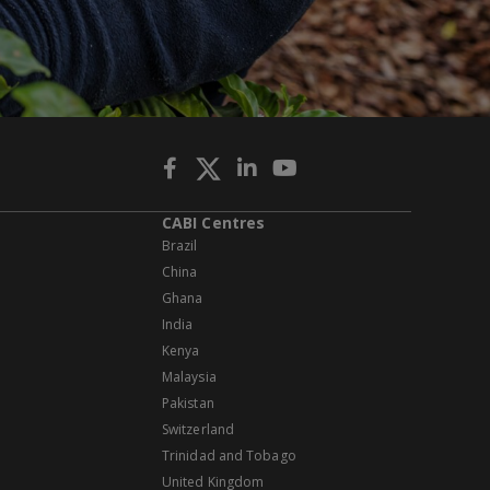
CABI Centres
Brazil
China
Ghana
India
Kenya
Malaysia
Pakistan
Switzerland
Trinidad and Tobago
United Kingdom