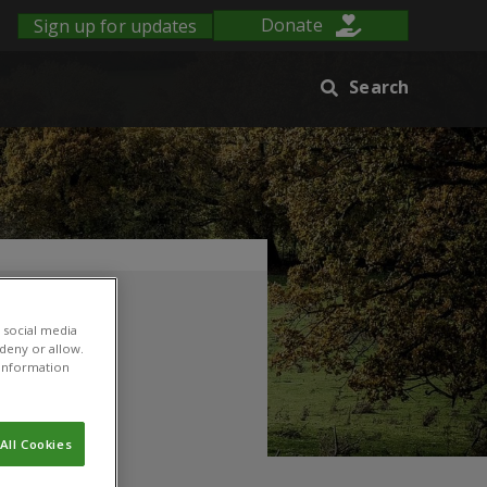
Sign up for updates
Donate
Search
 social media
 deny or allow.
r information
All Cookies