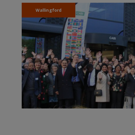
Wallingford