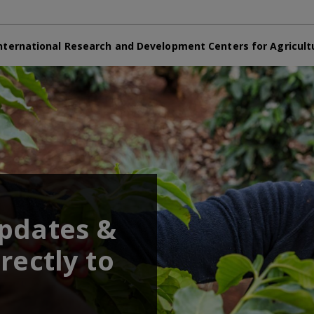
nternational Research and Development Centers for Agricult
updates &
rectly to