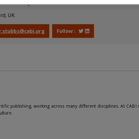
mmissioning Editor, Plant Sciences and Horticulture
rd, UK
 r.stubbs@cabi.org
Follow :
entific publishing, working across many different disciplines. At CAB
ulture.