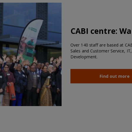
CABI centre:
Wal
Over 140 staff are based at CABI
Sales and Customer Service, IT,
Development.
Find out more