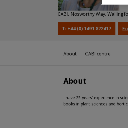
Co
CABI, Nosworthy Way, Wallingfo
T: +44 (0) 1491 822417
E:
About
CABI centre
About
I have 25 years’ experience in sci
books in plant sciences and hortic