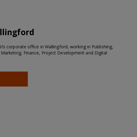
lingford
’s corporate office in Wallingford, working in Publishing,
 Marketing, Finance, Project Development and Digital