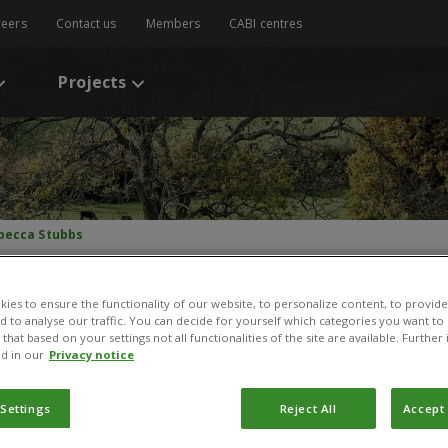
reers
Contact us
Members
CABI centres
Projects
becca Stubbs
ies to ensure the functionality of our website, to personalize content, to provide
nd to analyse our traffic. You can decide for yourself which categories you want to
that based on your settings not all functionalities of the site are available. Furthe
d in our
Privacy notice
Rebecca Stubbs
 Settings
Reject All
Accept 