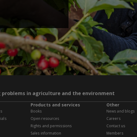
g problems in agriculture and the environment
Products and services
Other
es
Books
News and blogs
ials
Open resources
Careers
Rights and permissions
Contact us
Sales information
Members