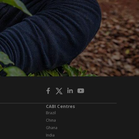
CABI Centres
Brazil
China
Ghana
India