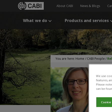
About CABI
News & Blogs
Ca
What we do
Products and services
You are here:
Home
/
CABI People
/
Re
We use cook
features, a
Please note 
can be foun
Cookie