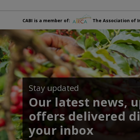
CABI is a member of:
The Association of I
Stay updated
Our latest news, 
offers delivered di
your inbox