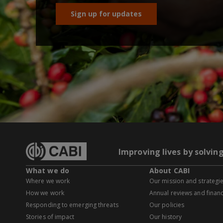
Sign up for updates
Improving lives by solvin
What we do
About CABI
Where we work
Our mission and strategi
How we work
Annual reviews and financ
Responding to emerging threats
Our policies
Stories of impact
Our history