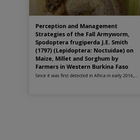
Perception and Management
Strategies of the Fall Armyworm,
Spodoptera frugiperda J.E. Smith
(1797) (Lepidoptera: Noctuidae) on
Maize, Millet and Sorghum by
Farmers in Western Burkina Faso
Since it was first detected in Africa in early 2016,…