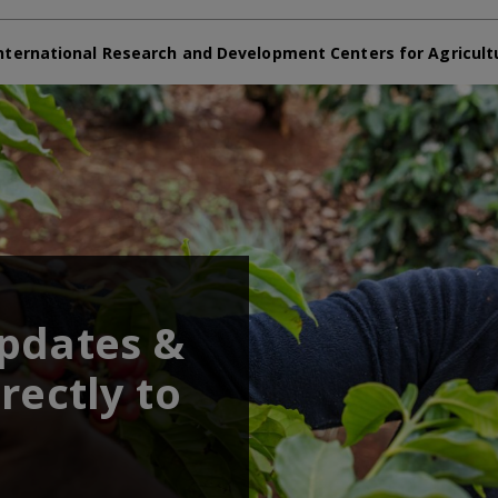
nternational Research and Development Centers for Agricult
updates &
rectly to