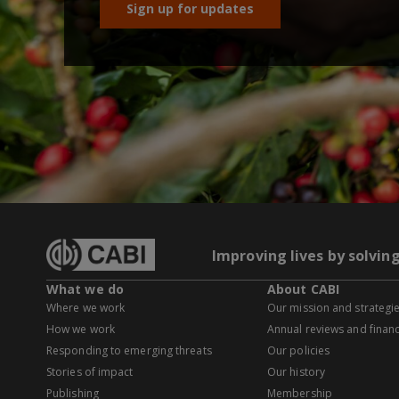
Sign up for updates
Improving lives by solvin
What we do
About CABI
Where we work
Our mission and strategi
How we work
Annual reviews and financ
Responding to emerging threats
Our policies
Stories of impact
Our history
Publishing
Membership