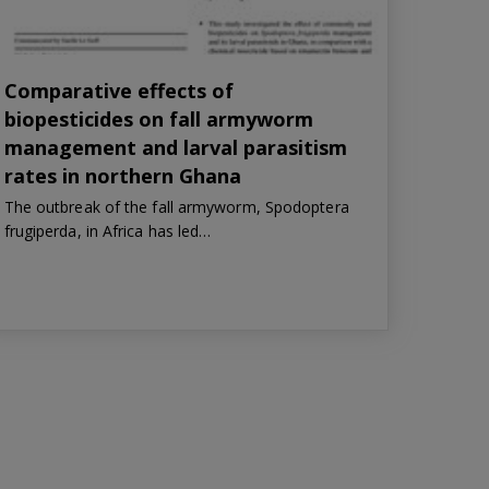
Comparative effects of
biopesticides on fall armyworm
management and larval parasitism
rates in northern Ghana
The outbreak of the fall armyworm, Spodoptera
frugiperda, in Africa has led…