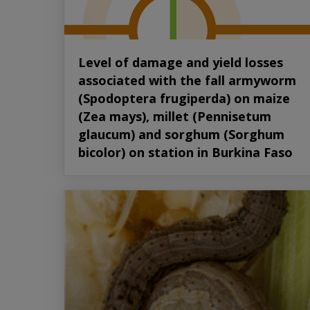
Level of damage and yield losses
associated with the fall armyworm
(Spodoptera frugiperda) on maize
(Zea mays), millet (Pennisetum
glaucum) and sorghum (Sorghum
bicolor) on station in Burkina Faso