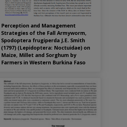
Perception and Management
Strategies of the Fall Armyworm,
Spodoptera frugiperda J.E. Smith
(1797) (Lepidoptera: Noctuidae) on
Maize, Millet and Sorghum by
Farmers in Western Burkina Faso