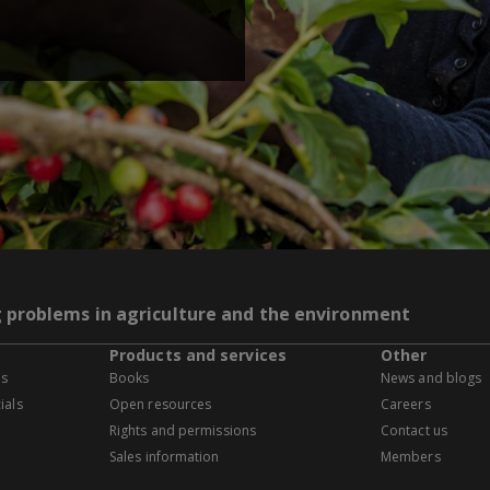
g problems in agriculture and the environment
Products and services
Other
es
Books
News and blogs
ials
Open resources
Careers
Rights and permissions
Contact us
Sales information
Members