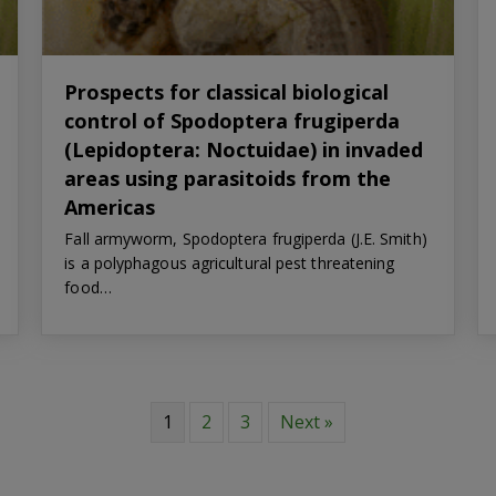
Prospects for classical biological
control of Spodoptera frugiperda
(Lepidoptera: Noctuidae) in invaded
areas using parasitoids from the
Americas
Fall armyworm, Spodoptera frugiperda (J.E. Smith)
is a polyphagous agricultural pest threatening
food…
1
2
3
Next »