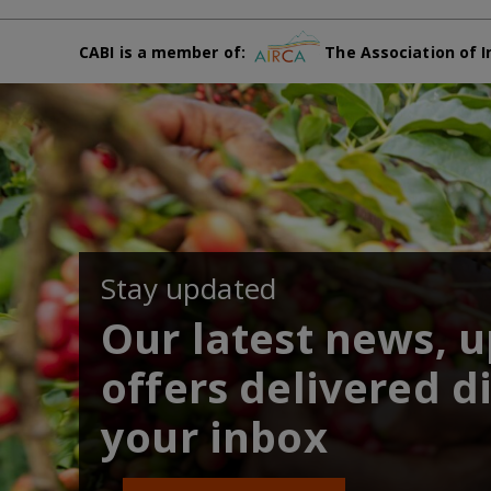
CABI is a member of:
The Association of I
Stay updated
Our latest news, 
offers delivered di
your inbox