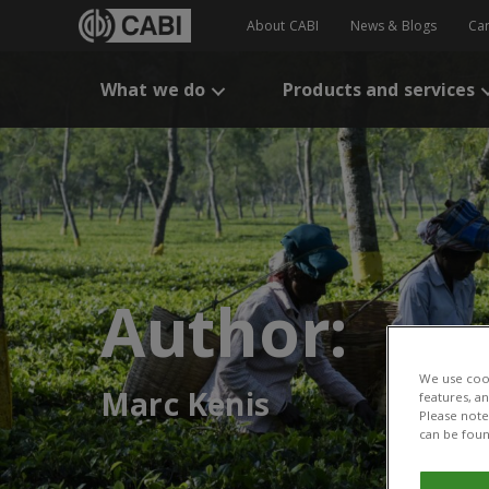
About CABI
News & Blogs
Ca
What we do
Products and services
Author:
We use cook
Marc Kenis
features, a
Please note 
can be foun