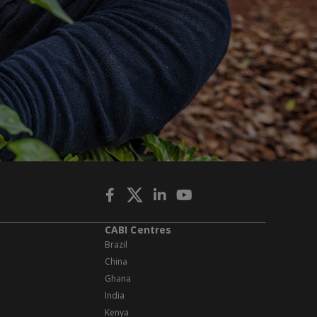
CABI Centres
Brazil
China
Ghana
India
Kenya