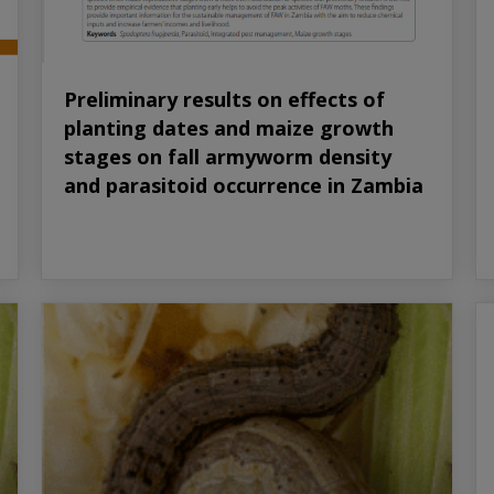
Preliminary results on effects of
planting dates and maize growth
stages on fall armyworm density
and parasitoid occurrence in Zambia