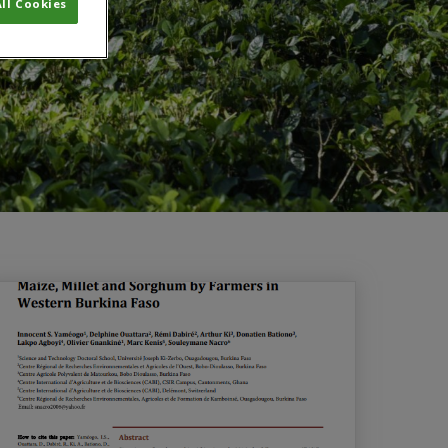
ll Cookies