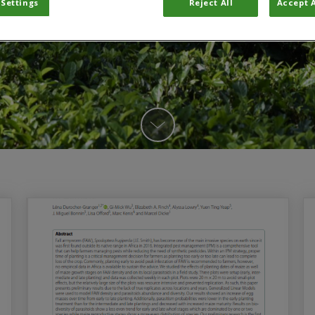
 Settings
Reject All
Accept A