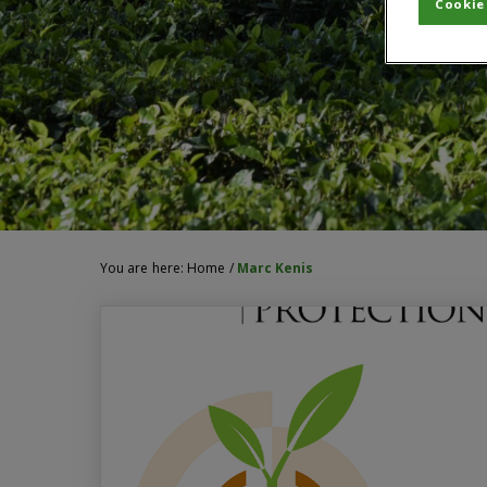
Cookie
You are here:
Home
/
Marc Kenis