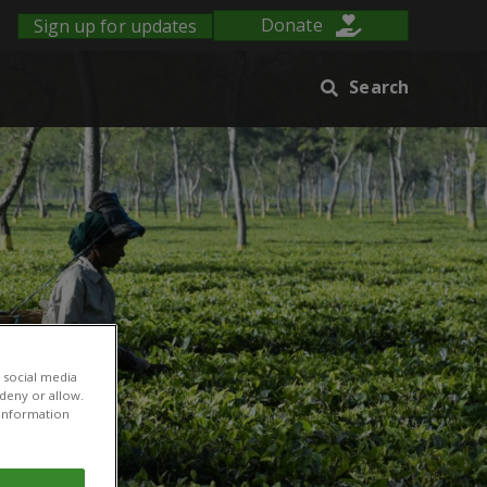
Sign up for updates
Donate
Search
 social media
 deny or allow.
r information