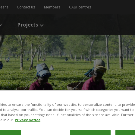
reers
Contact us
Members
CABI centres
Projects
ies to ensure the functionality of our website, to personalize content, to provide
nd to analyse our traffic. You can decide for yourself which categories you want to
that based on your settings not all functionalities of the site are available. Furthe
d in our
Privacy notice