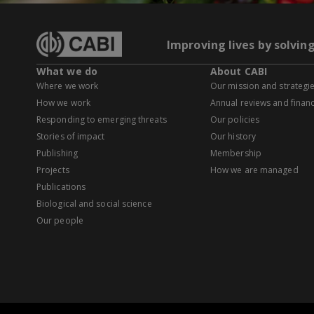
Improving lives by solvin
What we do
About CABI
Where we work
Our mission and strategi
How we work
Annual reviews and financ
Responding to emerging threats
Our policies
Stories of impact
Our history
Publishing
Membership
Projects
How we are managed
Publications
Biological and social science
Our people