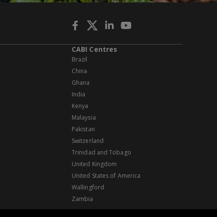
CABI Centres
Brazil
China
Ghana
India
Kenya
Malaysia
Pakistan
Switzerland
Trinidad and Tobago
United Kingdom
United States of America
Wallingford
Zambia