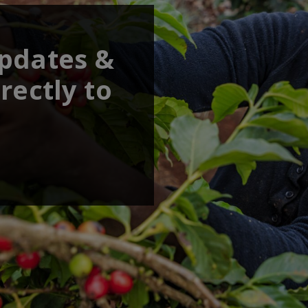
updates &
rectly to