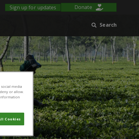
Sign up for updates
Donate
Search
 social media
 deny or allow.
r information
ll Cookies