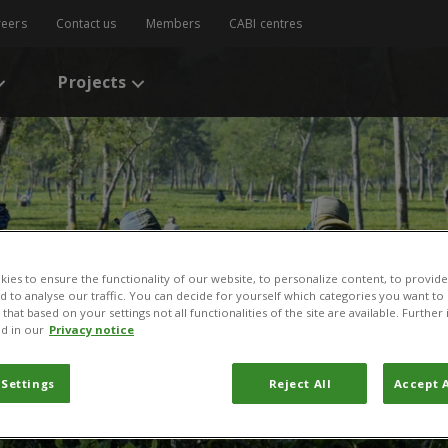
reers
Contact us
Members
CABI centres
Projects
ies to ensure the functionality of our website, to personalize content, to provide
nd to analyse our traffic. You can decide for yourself which categories you want to
that based on your settings not all functionalities of the site are available. Furthe
d in our
Privacy notice
odolphe Layodé
 Settings
Reject All
Accept A