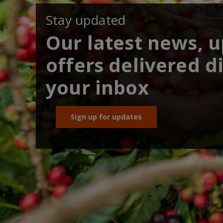
Stay updated
Our latest news, 
offers delivered di
your inbox
Sign up for updates