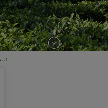
ayodé