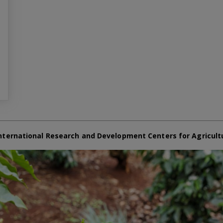
nternational Research and Development Centers for Agricult