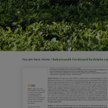
You are here:
Home
/
Babatoundé Ferdinand Rodolphe L