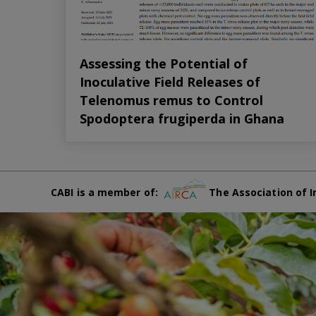
Assessing the Potential of
Inoculative Field Releases of
Telenomus remus to Control
Spodoptera frugiperda in Ghana
CABI is a member of:
The Association of I