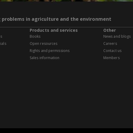
g problems in agriculture and the environment
Products and services
Other
es
Books
News and blogs
ials
Open resources
Careers
Rights and permissions
Contact us
Sales information
Members