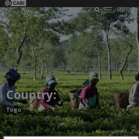
Menu
Country:
Togo