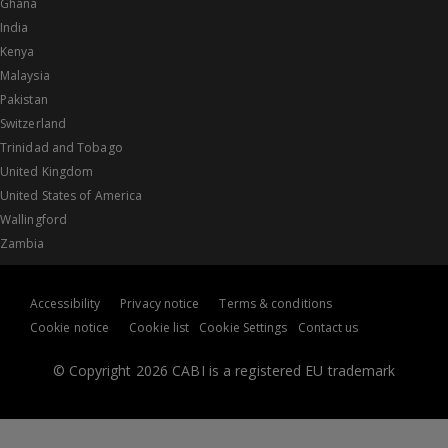
Ghana
India
Kenya
Malaysia
Pakistan
Switzerland
Trinidad and Tobago
United Kingdom
United States of America
Wallingford
Zambia
Accessibility
Privacy notice
Terms & conditions
Cookie notice
Cookie list
Cookie Settings
Contact us
© Copyright 2026 CABI is a registered EU trademark