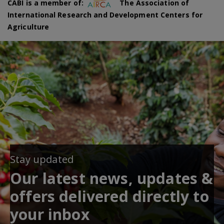
CABI is a member of:
The Association of
International Research and Development Centers for
Agriculture
Stay updated
Our latest news, updates &
offers delivered directly to
your inbox