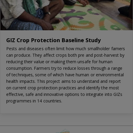
GIZ Crop Protection Baseline Study
Pests and diseases often limit how much smallholder famers
can produce. They affect crops both pre and post-harvest by
reducing their value or making them unsafe for human
consumption. Farmers try to reduce losses through a range
of techniques, some of which have human or environmental
health impacts. This project aims to understand and report
on current crop protection practices and identify the most
effective, safe and innovative options to integrate into GIZs
programmes in 14 countries.