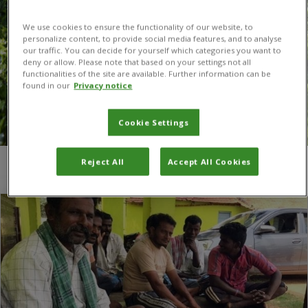
We use cookies to ensure the functionality of our website, to
personalize content, to provide social media features, and to analyse
our traffic. You can decide for yourself which categories you want to
deny or allow. Please note that based on your settings not all
functionalities of the site are available. Further information can be
found in our
Privacy notice
Cookie Settings
Reject All
Accept All Cookies
You are here:
Home
/
Togo