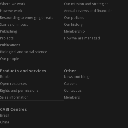
Where we work
Our mission and strategies
How we work
Annual reviews and financials
Responding to emerging threats
Our policies
Stories of impact
Our history
Publishing
Membership
Projects
How we are managed
Publications
Biological and social science
Our people
Products and services
Other
Books
News and blogs
Open resources
Careers
Rights and permissions
Contact us
Sales information
Members
CABI Centres
Brazil
China