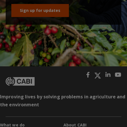
Sign up for updates
Improving lives by solving problems in agriculture and
the environment
What we do
About CABI