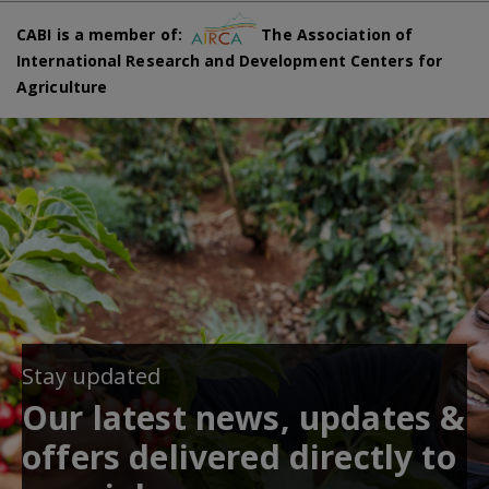
CABI is a member of:
The Association of
International Research and Development Centers for
Agriculture
Stay updated
Our latest news, updates &
offers delivered directly to