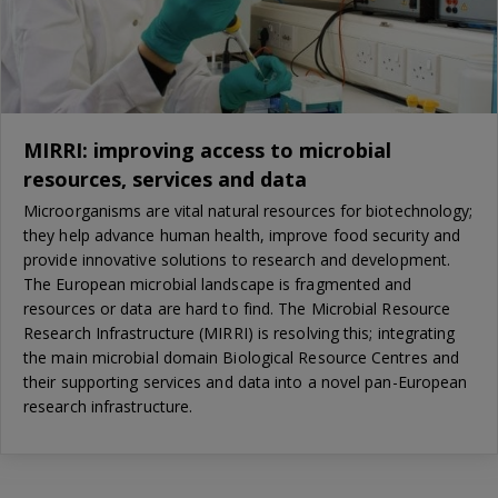
MIRRI: improving access to microbial
resources, services and data
Microorganisms are vital natural resources for biotechnology;
they help advance human health, improve food security and
provide innovative solutions to research and development.
The European microbial landscape is fragmented and
resources or data are hard to find. The Microbial Resource
Research Infrastructure (MIRRI) is resolving this; integrating
the main microbial domain Biological Resource Centres and
their supporting services and data into a novel pan-European
research infrastructure.