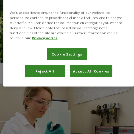
We use cookies to ensure the functionality of our website, to
personalize content, to provide social media features, and to analyse
our traffic. You can decide for yourself which categories you want to
deny or allow. Please note that based on your settings not all
functionalities of the site are available. Further information can be
found in our
Privacy notice
Cookie Settings
Reject All
Accept All Cookies
You are here:
Home
/
Sweden