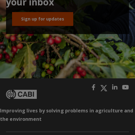
your inbox
Sign up for updates
Improving lives by solving problems in agriculture and
the environment