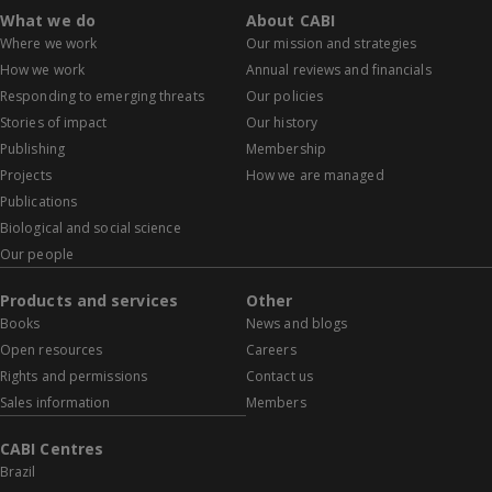
What we do
About CABI
Where we work
Our mission and strategies
How we work
Annual reviews and financials
Responding to emerging threats
Our policies
Stories of impact
Our history
Publishing
Membership
Projects
How we are managed
Publications
Biological and social science
Our people
Products and services
Other
Books
News and blogs
Open resources
Careers
Rights and permissions
Contact us
Sales information
Members
CABI Centres
Brazil