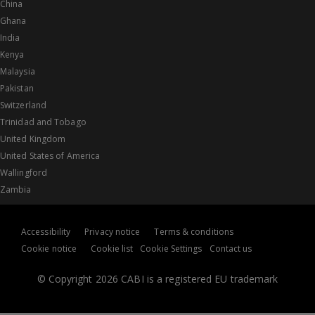
China
Ghana
India
Kenya
Malaysia
Pakistan
Switzerland
Trinidad and Tobago
United Kingdom
United States of America
Wallingford
Zambia
Accessibility
Privacy notice
Terms & conditions
Cookie notice
Cookie list
Cookie Settings
Contact us
© Copyright 2026 CABI is a registered EU trademark