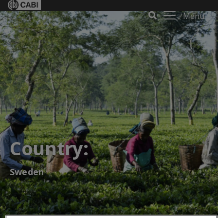
Menu
Country:
Sweden