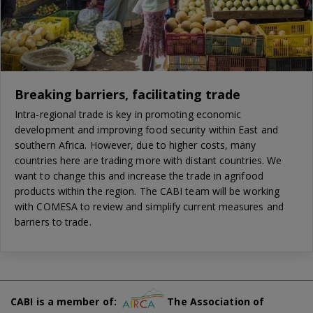
Breaking barriers, facilitating trade
Intra-regional trade is key in promoting economic
development and improving food security within East and
southern Africa. However, due to higher costs, many
countries here are trading more with distant countries. We
want to change this and increase the trade in agrifood
products within the region. The CABI team will be working
with COMESA to review and simplify current measures and
barriers to trade.
CABI is a member of:
The Association of