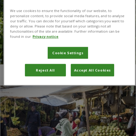
We use cookies to ensure the functionality of our website, to
personalize content, to provide social media features, and to analyse
our traffic. You can decide for yourself which categories you want to
deny or allow. Please note that based on your settings not all
functionalities of the site are available. Further information can be
found in our
Privacy notice
Cookie Settings
Reject All
Accept All Cookies
You are here:
Home
/
Sudan