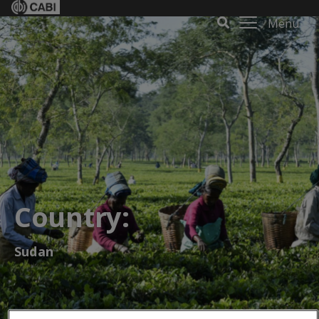
Menu
Country:
Sudan