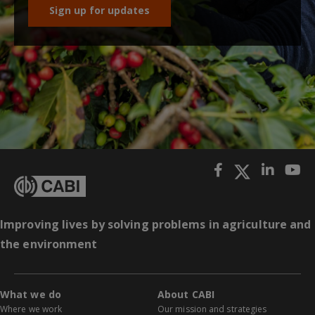
Sign up for updates
Improving lives by solving problems in agriculture and
the environment
What we do
About CABI
Where we work
Our mission and strategies