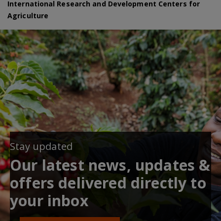
International Research and Development Centers for
Agriculture
Stay updated
Our latest news, updates &
offers delivered directly to
your inbox