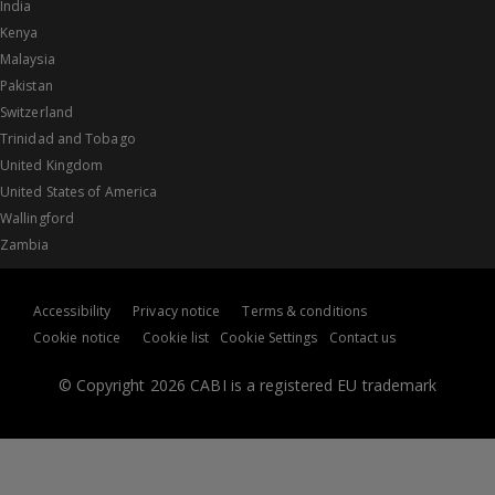
India
Kenya
Malaysia
Pakistan
Switzerland
Trinidad and Tobago
United Kingdom
United States of America
Wallingford
Zambia
Accessibility
Privacy notice
Terms & conditions
Cookie notice
Cookie list
Cookie Settings
Contact us
© Copyright 2026 CABI is a registered EU trademark