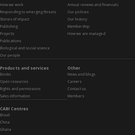
How we work
Annual reviews and financials
Responding to emerging threats
Our policies
Stories of impact
Our history
Publishing
Membership
Projects
How we are managed
Publications
Biological and social science
Our people
Products and services
Other
Books
News and blogs
Open resources
Careers
Rights and permissions
Contact us
Sales information
Members
CABI Centres
Brazil
China
Ghana